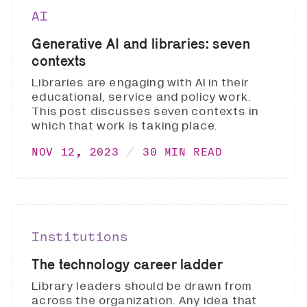
AI
Generative AI and libraries: seven
contexts
Libraries are engaging with AI in their
educational, service and policy work.
This post discusses seven contexts in
which that work is taking place.
NOV 12, 2023
30 MIN READ
Institutions
The technology career ladder
Library leaders should be drawn from
across the organization. Any idea that