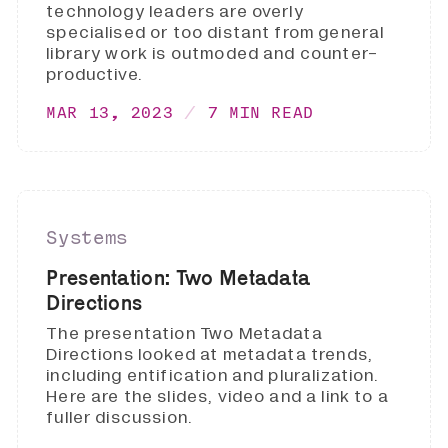
technology leaders are overly
specialised or too distant from general
library work is outmoded and counter-
productive.
MAR 13, 2023
7 MIN READ
Systems
Presentation: Two Metadata
Directions
The presentation Two Metadata
Directions looked at metadata trends,
including entification and pluralization.
Here are the slides, video and a link to a
fuller discussion.