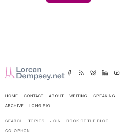
HOME
CONTACT
ABOUT
WRITING
SPEAKING
ARCHIVE
LONG BIO
SEARCH
TOPICS
JOIN
BOOK OF THE BLOG
COLOPHON