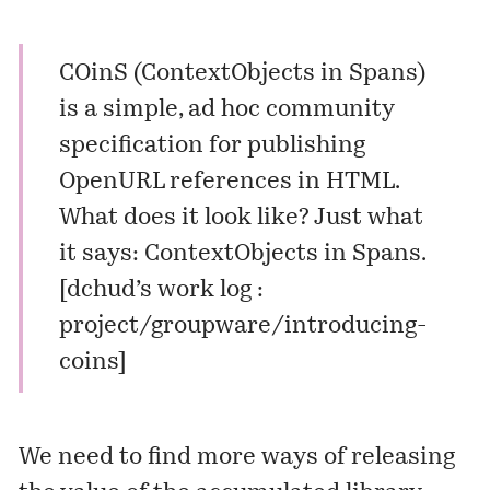
COinS (ContextObjects in Spans)
is a simple, ad hoc community
specification for publishing
OpenURL references in HTML.
What does it look like? Just what
it says: ContextObjects in Spans.
[
dchud’s work log :
project/groupware/introducing-
coins
]
We need to find more ways of releasing