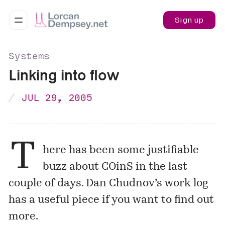
Sign up
Systems
Linking into flow
JUL 29, 2005
T
here has been some justifiable
buzz about COinS in the last
couple of days. Dan Chudnov’s work log
has a useful piece if you want to find out
more.