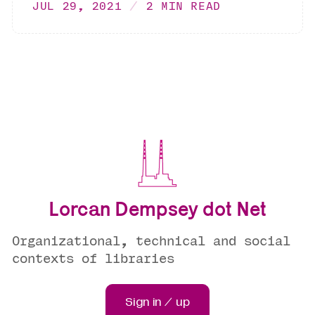
JUL 29, 2021
2 MIN READ
Lorcan Dempsey dot Net
Organizational, technical and social
contexts of libraries
Sign in / up