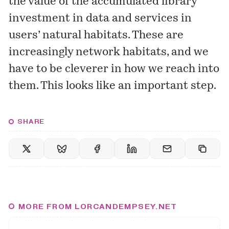
the value of the accumulated library
investment in data and services in
users’ natural habitats. These are
increasingly network habitats, and we
have to be cleverer in how we reach into
them. This looks like an important step.
SHARE
MORE FROM LORCANDEMPSEY.NET