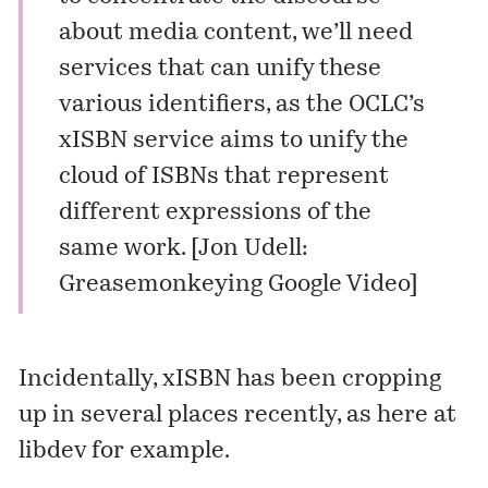
about media content, we’ll need
services that can unify these
various identifiers, as the OCLC’s
xISBN service
aims to unify the
cloud of ISBNs that represent
different expressions of the
same work. [
Jon Udell:
Greasemonkeying Google Video
]
Incidentally, xISBN has been cropping
up in several places recently, as here at
libdev
for example.