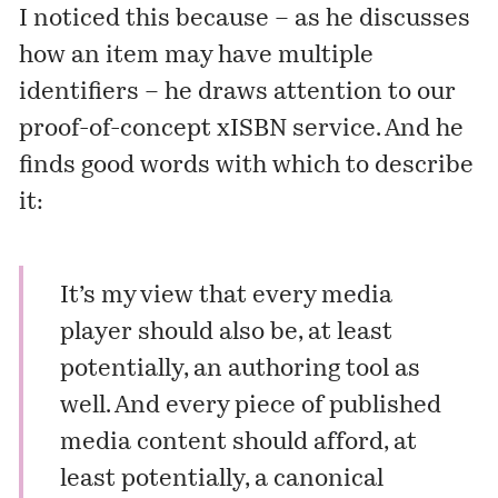
I noticed this because – as he discusses
how an item may have multiple
identifiers – he draws attention to our
proof-of-concept xISBN service. And he
finds good words with which to describe
it:
It’s my view that every media
player should also be, at least
potentially, an authoring tool as
well. And every piece of published
media content should afford, at
least potentially, a canonical