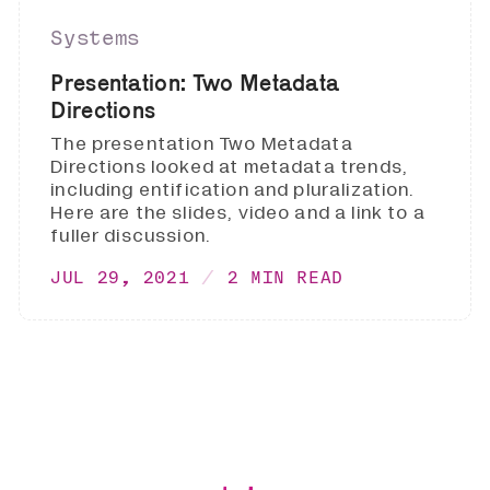
Systems
Presentation: Two Metadata
Directions
The presentation Two Metadata
Directions looked at metadata trends,
including entification and pluralization.
Here are the slides, video and a link to a
fuller discussion.
JUL 29, 2021
2 MIN READ