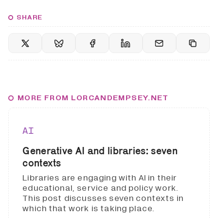
SHARE
MORE FROM LORCANDEMPSEY.NET
AI
Generative AI and libraries: seven
contexts
Libraries are engaging with AI in their
educational, service and policy work.
This post discusses seven contexts in
which that work is taking place.