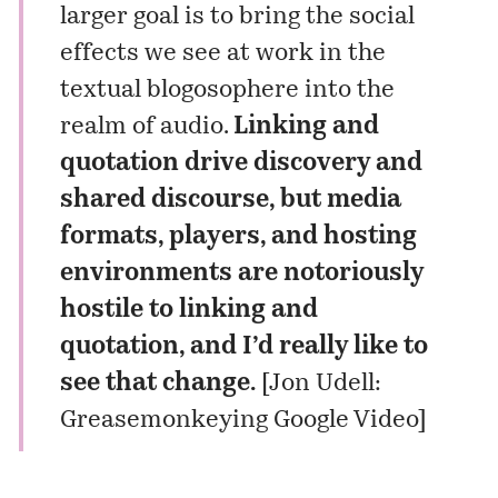
larger goal is to bring the social
effects we see at work in the
textual blogosophere into the
realm of audio.
Linking and
quotation drive discovery and
shared discourse, but media
formats, players, and hosting
environments are notoriously
hostile to linking and
quotation, and I’d really like to
see that change.
[
Jon Udell:
Greasemonkeying Google Video
]