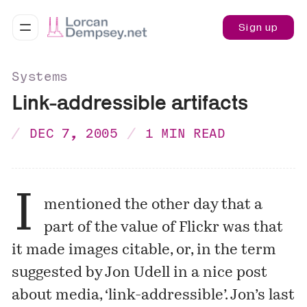
Sign up
Systems
Link-addressible artifacts
DEC 7, 2005
1 MIN READ
I
mentioned
the other day that a
part of the value of Flickr was that
it made images citable, or, in the term
suggested by Jon Udell in a nice post
about media, ‘link-addressible’. Jon’s last