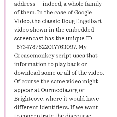
address — indeed, a whole family
of them. In the case of Google
Video, the classic Doug Engelbart
video shown in the embedded
screencast has the unique ID
-8734787622017763097. My
Greasemonkey script uses that
information to play back or
download some or all of the video.
Of course the same video might
appear at
Ourmedia.org
or
Brightcove
, where it would have
different identifiers. If we want
to concentrate the discourse