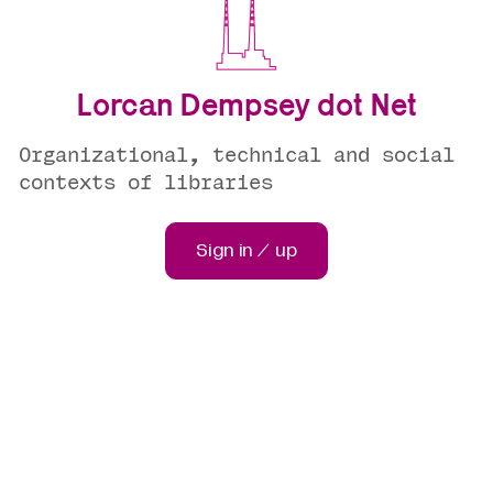
Lorcan Dempsey dot Net
Organizational, technical and social
contexts of libraries
Sign in / up