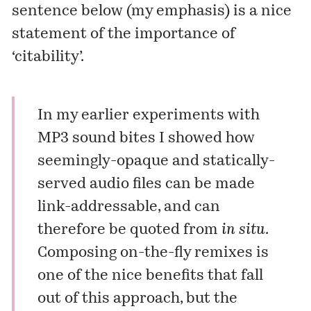
sentence below (my emphasis) is a nice
statement of the importance of
‘citability’.
In my earlier experiments with
MP3 sound bites
I showed how
seemingly-opaque and statically-
served audio files can be made
link-addressable, and can
therefore be quoted from
in situ
.
Composing
on-the-fly
remixes is
one of the nice benefits that fall
out of this approach, but the