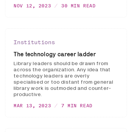
NOV 12, 2023
30 MIN READ
Institutions
The technology career ladder
Library leaders should be drawn from
across the organization. Any idea that
technology leaders are overly
specialised or too distant from general
library work is outmoded and counter-
productive.
MAR 13, 2023
7 MIN READ