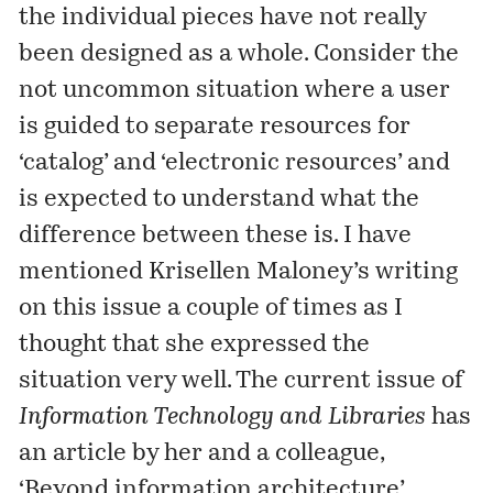
the individual pieces have not really
been designed as a whole. Consider the
not uncommon situation where a user
is guided to separate resources for
‘catalog’ and ‘electronic resources’ and
is expected to understand what the
difference between these is. I have
mentioned
Krisellen Maloney’s writing
on this issue a couple of times as I
thought that she expressed the
situation very well. The current issue of
Information Technology and Libraries
has
an article by her and a colleague,
‘Beyond information architecture’,