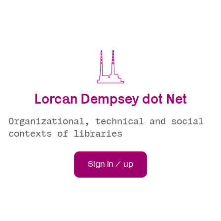
Lorcan Dempsey dot Net
Organizational, technical and social
contexts of libraries
Sign in / up