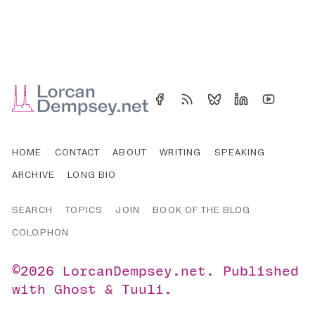
HOME
CONTACT
ABOUT
WRITING
SPEAKING
ARCHIVE
LONG BIO
SEARCH
TOPICS
JOIN
BOOK OF THE BLOG
COLOPHON
©2026
LorcanDempsey.net
.
Published
with
Ghost
&
Tuuli
.