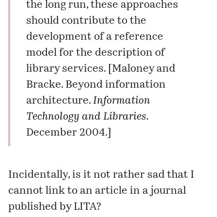
the long run, these approaches
should contribute to the
development of a reference
model for the description of
library services. [Maloney and
Bracke. Beyond information
architecture.
Information
Technology and Libraries.
December 2004.]
Incidentally, is it not rather sad that I
cannot link to an article in a journal
published by LITA?