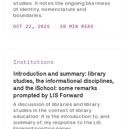
studies. It notes the ongoing blurriness
of identity, nomenclature and
boundaries.
OCT 22, 2025
20 MIN READ
Institutions
Introduction and summary: library
studies, the informational disciplines,
and the iSchool: some remarks
prompted by LIS Forward
A discussion of libraries and library
studies in the context of library
education. It is the introduction to, and
summary of, my response to the LIS
Forward position paper.