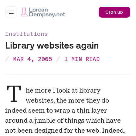
Sign up
Institutions
Library websites again
MAR 4, 2005
1 MIN READ
T
he more I look at library
websites, the more they do
indeed seem to wrap a thin layer
around a jumble of things which have
not been designed for the web. Indeed,