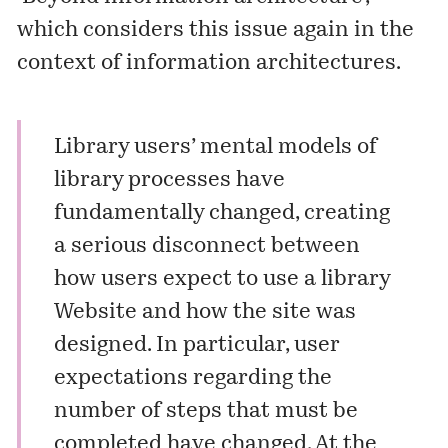
which considers this issue again in the
context of information architectures.
Library users’ mental models of
library processes have
fundamentally changed, creating
a serious disconnect between
how users expect to use a library
Website and how the site was
designed. In particular, user
expectations regarding the
number of steps that must be
completed have changed. At the