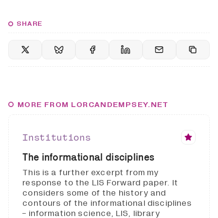
SHARE
MORE FROM LORCANDEMPSEY.NET
Institutions
The informational disciplines
This is a further excerpt from my
response to the LIS Forward paper. It
considers some of the history and
contours of the informational disciplines
- information science, LIS, library