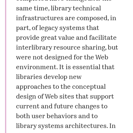
same time, library technical
infrastructures are composed, in
part, of legacy systems that
provide great value and facilitate
interlibrary resource sharing, but
were not designed for the Web
environment. It is essential that
libraries develop new
approaches to the conceptual
design of Web sites that support
current and future changes to
both user behaviors and to
library systems architectures. In