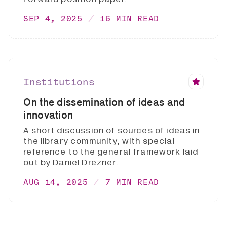
SEP 4, 2025
16 MIN READ
Institutions
On the dissemination of ideas and
innovation
A short discussion of sources of ideas in
the library community, with special
reference to the general framework laid
out by Daniel Drezner.
AUG 14, 2025
7 MIN READ