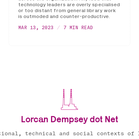
technology leaders are overly specialised
or too distant from general library work
is outmoded and counter-productive.
MAR 13, 2023
7 MIN READ
Lorcan Dempsey dot Net
tional, technical and social contexts of 