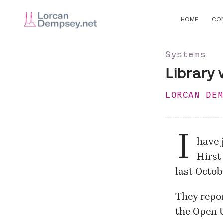
HOME
CO
Systems
Library 
LORCAN DE
I
have 
Hirst
last Octob
They repor
the Open U