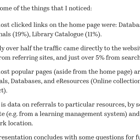
ome of the things that I noticed:
ost clicked links on the home page were: Databa
als (19%), Library Catalogue (11%).
ly over half the traffic came directly to the websi
om referring sites, and just over 5% from search
ost popular pages (aside from the home page) a
als, Databases, and eResources (Online collectio
t).
is data on referrals to particular resources, by 
te (e.g. from a learning management system) and
rk location.
resentation concludes with some questions for f