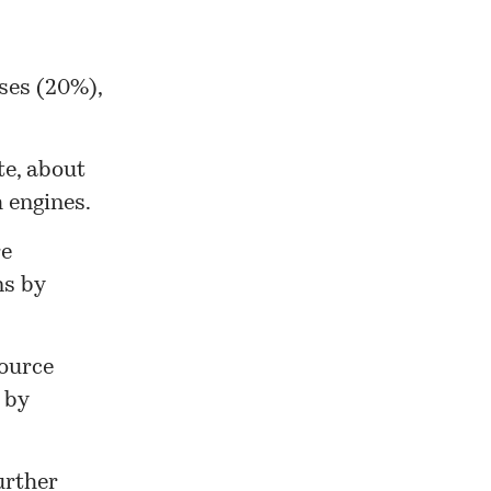
ses (20%),
te, about
 engines.
re
ns by
source
 by
urther