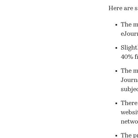
Here are s
The m
eJourn
Slight
40% fr
The m
Journ
subjec
There 
websi
netwo
The p