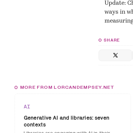
Update: C
ways in wh
measuring 
SHARE
MORE FROM LORCANDEMPSEY.NET
AI
Generative AI and libraries: seven
contexts
Libraries are engaging with AI in their