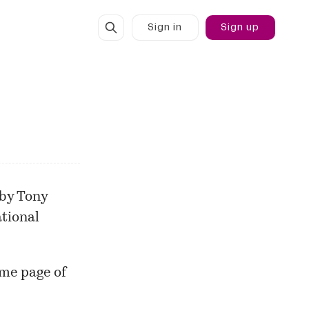
Sign in
Sign up
 by Tony
ational
ome page of