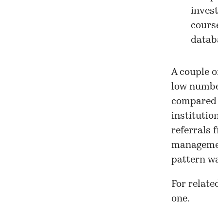
invest
cours
datab
A couple o
low number
compared t
institutio
referrals 
managemen
pattern wa
For relate
one
.