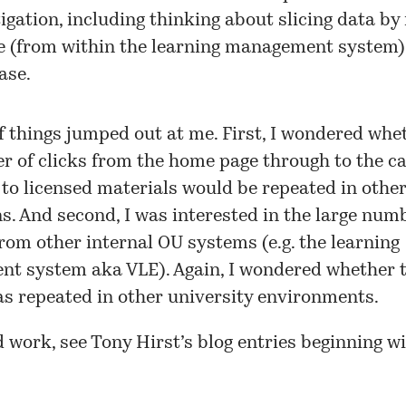
igation, including thinking about slicing data by 
e (from within the learning management system)
ase.
f things jumped out at me. First, I wondered whe
 of clicks from the home page through to the ca
o licensed materials would be repeated in othe
ns. And second, I was interested in the large num
from other internal OU systems (e.g. the learning
t system aka VLE). Again, I wondered whether t
s repeated in other university environments.
d work, see Tony Hirst’s blog entries beginning w