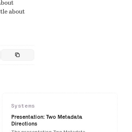
about
ttle about
Systems
Presentation: Two Metadata
Directions
The presentation Two Metadata