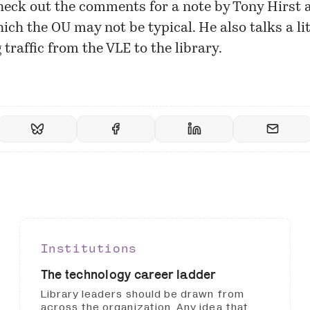
heck out the
comments
for a note by Tony Hirst 
ich the OU may not be typical. He also talks a li
traffic from the VLE to the library.
Institutions
The technology career ladder
Library leaders should be drawn from
across the organization. Any idea that