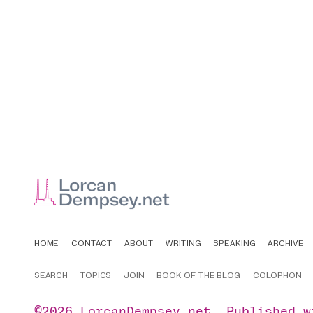
HOME
CONTACT
ABOUT
WRITING
SPEAKING
ARCHIVE
SEARCH
TOPICS
JOIN
BOOK OF THE BLOG
COLOPHON
©2026
LorcanDempsey.net
.
Published 