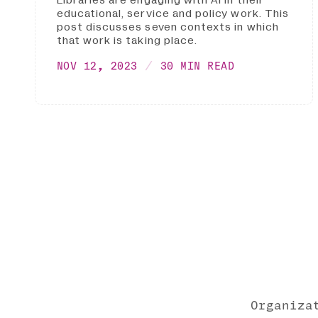
educational, service and policy work. This
post discusses seven contexts in which
that work is taking place.
NOV 12, 2023
30 MIN READ
Organiza