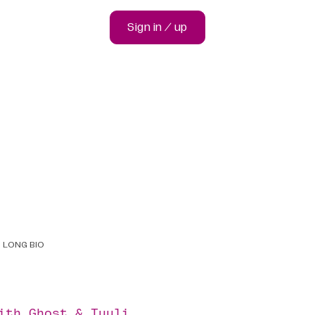
Sign in / up
LONG BIO
with
Ghost
&
Tuuli
.