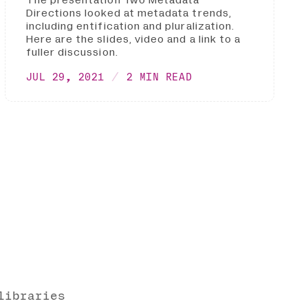
Directions looked at metadata trends,
including entification and pluralization.
Here are the slides, video and a link to a
fuller discussion.
JUL 29, 2021
2 MIN READ
libraries