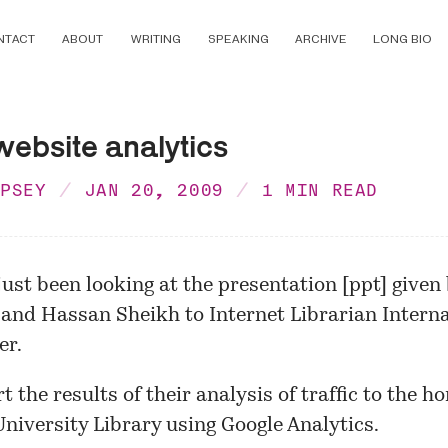
NTACT
ABOUT
WRITING
SPEAKING
ARCHIVE
LONG BIO
website analytics
MPSEY
JAN 20, 2009
1 MIN READ
just been looking at the
presentation
[ppt] given
 and Hassan Sheikh to
Internet Librarian Intern
er.
t the results of their analysis of traffic to the h
niversity Library using Google Analytics.