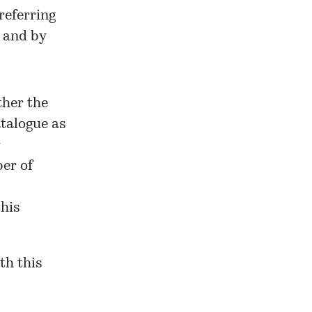
referring
 and by
ther the
talogue as
r
ber of
his
ith
this