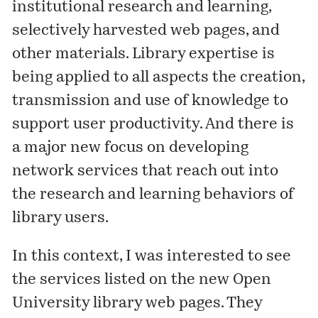
institutional research and learning,
selectively harvested web pages, and
other materials. Library expertise is
being applied to all aspects the creation,
transmission and use of knowledge to
support user productivity. And there is
a major new focus on developing
network services that reach out into
the research and learning behaviors of
library users.
In this context, I was interested to see
the
services
listed on the new Open
University library web pages. They