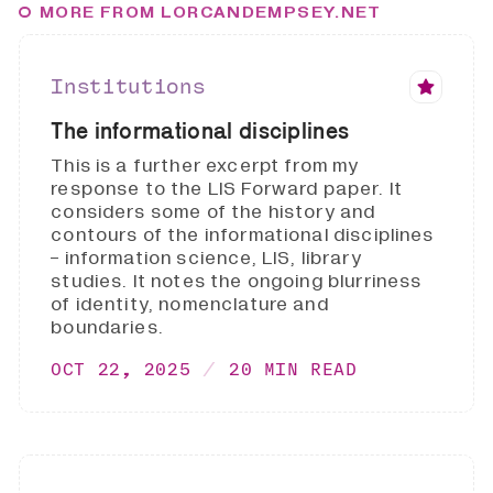
MORE FROM LORCANDEMPSEY.NET
Institutions
The informational disciplines
This is a further excerpt from my
response to the LIS Forward paper. It
considers some of the history and
contours of the informational disciplines
- information science, LIS, library
studies. It notes the ongoing blurriness
of identity, nomenclature and
boundaries.
OCT 22, 2025
20 MIN READ