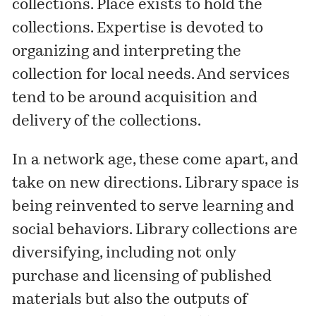
collections. Place exists to hold the
collections. Expertise is devoted to
organizing and interpreting the
collection for local needs. And services
tend to be around acquisition and
delivery of the collections.
In a network age, these come apart, and
take on new directions. Library space is
being reinvented to serve learning and
social behaviors. Library collections are
diversifying, including not only
purchase and licensing of published
materials but also the outputs of