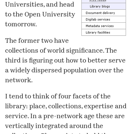
Universities, and head
to the Open University
tomorrow.
The former two have
collections of world significance. The
third is figuring out how to better serve
a widely dispersed population over the
network.
I tend to think of four facets of the
library: place, collections, expertise and
service. In a pre-network age these are
vertically integrated around the