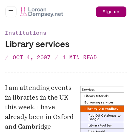
Sign up
Institutions
Library services
OCT 4, 2007
1 MIN READ
I am attending events
in libraries in the UK
this week. I have
already been in Oxford
and Cambridge