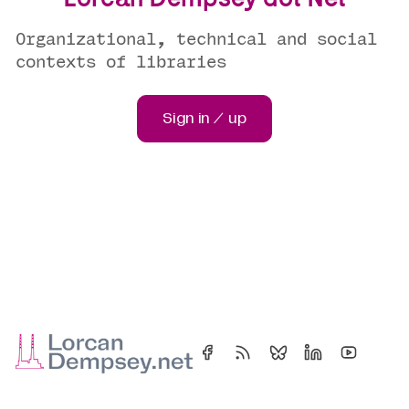
Organizational, technical and social
contexts of libraries
Sign in / up