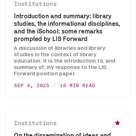
Institutions
Introduction and summary: library
studies, the informational disciplines,
and the iSchool: some remarks
prompted by LIS Forward
A discussion of libraries and library
studies in the context of library
education. It is the introduction to, and
summary of, my response to the LIS
Forward position paper.
SEP 4, 2025
16 MIN READ
Institutions
On the dissemination of ideas and