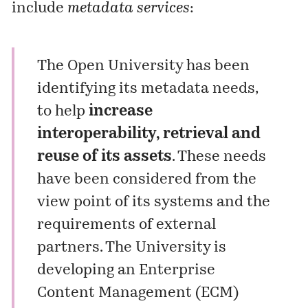
include
metadata services
:
The Open University has been
identifying its metadata needs,
to help
increase
interoperability, retrieval and
reuse of its assets
. These needs
have been considered from the
view point of its systems and the
requirements of external
partners. The University is
developing an
Enterprise
Content Management (ECM)