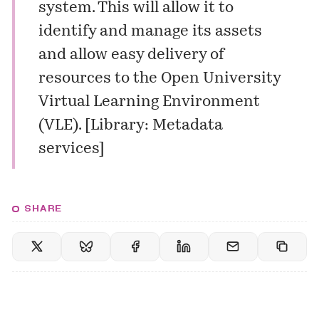
system. This will allow it to
identify and manage its assets
and allow easy delivery of
resources to the Open University
Virtual Learning Environment
(VLE)
.
[
Library: Metadata
services
]
SHARE