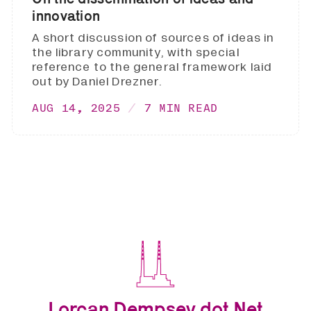
innovation
A short discussion of sources of ideas in
the library community, with special
reference to the general framework laid
out by Daniel Drezner.
AUG 14, 2025
7 MIN READ
Lorcan Dempsey dot Net