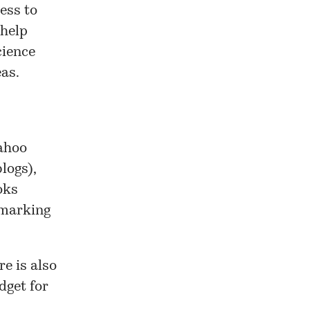
ess to
 help
cience
as.
Yahoo
logs),
oks
kmarking
e is also
dget for