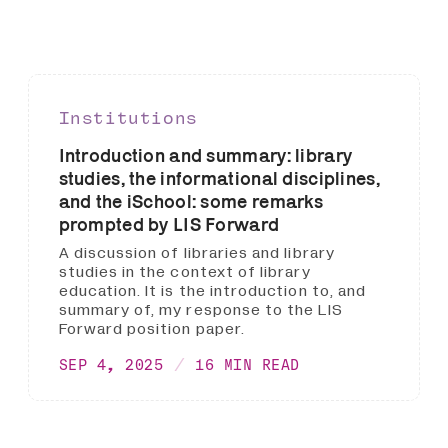
Institutions
Introduction and summary: library
studies, the informational disciplines,
and the iSchool: some remarks
prompted by LIS Forward
A discussion of libraries and library
studies in the context of library
education. It is the introduction to, and
summary of, my response to the LIS
Forward position paper.
SEP 4, 2025
16 MIN READ