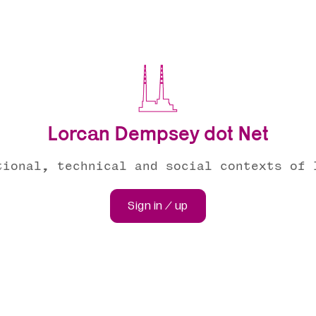
Lorcan Dempsey dot Net
tional, technical and social contexts of 
Sign in / up