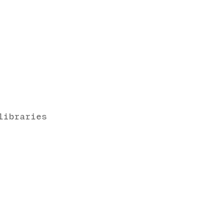
libraries