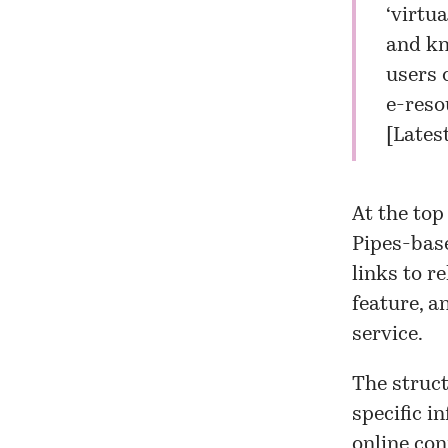
‘virtua
and kno
users 
e-reso
[
Lates
At the top
Pipes-base
links to r
feature, a
service.
The struct
specific i
online con