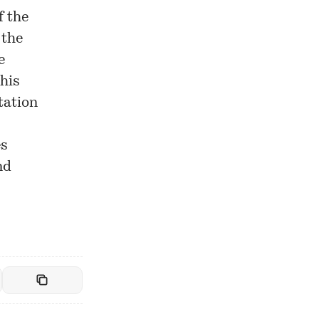
f the
 the
e
his
tation
es
nd