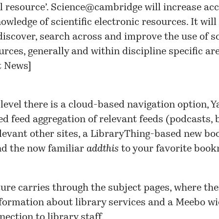
l resource’.
Science@cambridge
will increase acc
wledge of scientific electronic resources. It will
discover, search across and improve the use of s
urces, generally and within discipline specific are
t News
]
 level there is a cloud-based navigation option, 
d feed aggregation of relevant feeds (podcasts, b
elevant other sites, a LibraryThing-based new bo
nd the now familiar
addthis
to your favorite boo
ure carries through the subject pages, where ther
nformation about library services and a Meebo wi
nection to library staff.