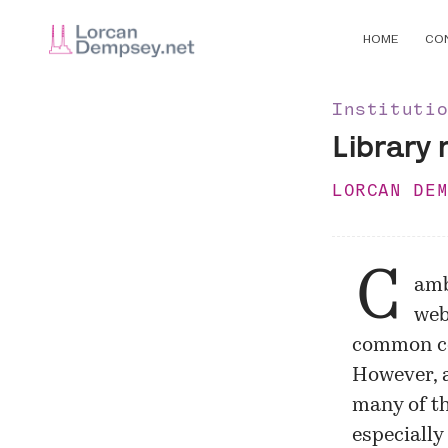
HOME
CO
Instituti
Library 
LORCAN DE
C
amb
web
common co
However, a
many of t
especially