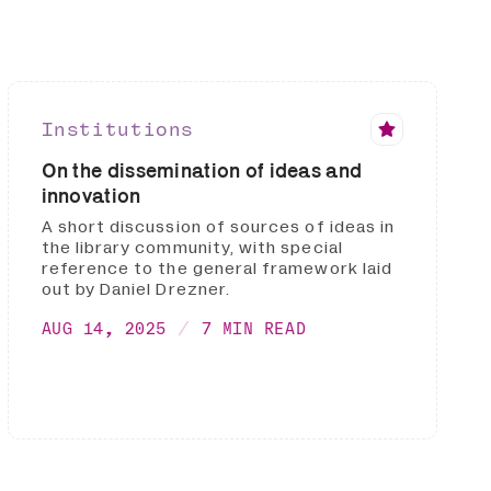
Institutions
On the dissemination of ideas and
innovation
A short discussion of sources of ideas in
the library community, with special
reference to the general framework laid
out by Daniel Drezner.
AUG 14, 2025
7 MIN READ