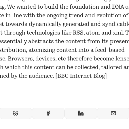
ng. We wanted to build the foundation and DNA o
te in line with the ongoing trend and evolution of
et towards dynamically generated and syndicabl
t through technologies like RSS, atom and xml. T
essentially abstracts the content from its presen
stribution, atomizing content into a feed-based
se. Browsers, devices, etc therefore become lens
h which this content can be collected, tailored a
ed by the audience. [
BBC Internet Blog
]