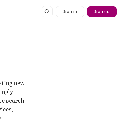
Sign in
Sign up
sting new
ingly
e search.
ices,
s