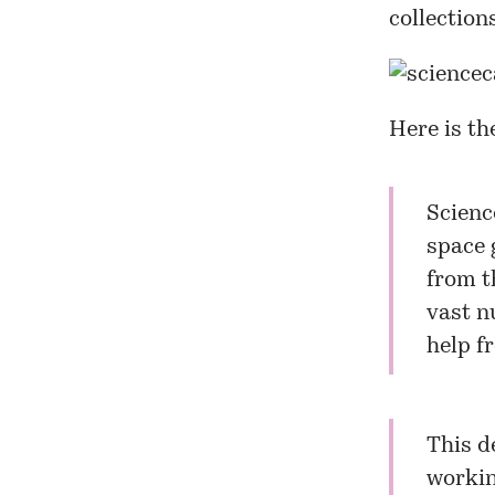
collection
Here is th
Scien
space 
from t
vast n
help f
This d
workin