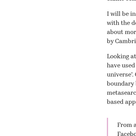
I will be 
with the d
about more
by Cambrid
Looking at
have used 
universe’. 
boundary b
metasearch
based appr
From a
Faceb