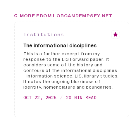
MORE FROM LORCANDEMPSEY.NET
Institutions
The informational disciplines
This is a further excerpt from my
response to the LIS Forward paper. It
considers some of the history and
contours of the informational disciplines
- information science, LIS, library studies.
It notes the ongoing blurriness of
identity, nomenclature and boundaries.
OCT 22, 2025
20 MIN READ