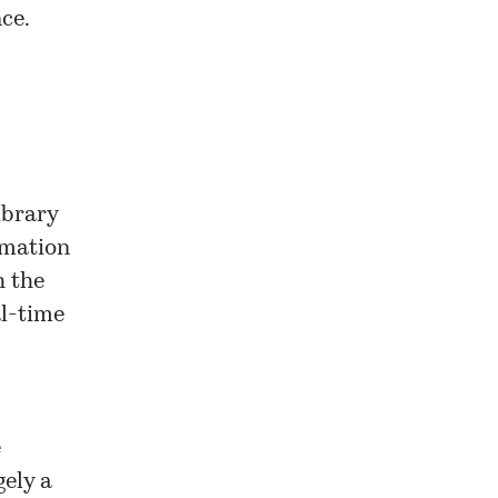
nce.
ibrary
rmation
h the
al-time
e
gely a