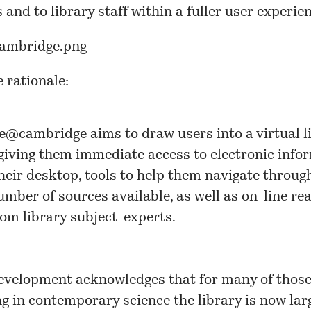
s and to library staff within a fuller user experie
e rationale:
ce@cambridge
aims to draw users into a virtual l
giving them immediate access to electronic info
heir desktop, tools to help them navigate throug
umber of sources available, as well as on-line re
rom library subject-experts.
evelopment acknowledges that for many of thos
g in contemporary science the library is now lar