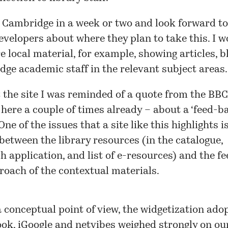
in Cambridge in a week or two and look forward to
evelopers about where they plan to take this. I 
 local material, for example, showing articles, bl
ge academic staff in the relevant subject areas.
 the site I was reminded of a quote from the BBC
here a couple of times already – about a ‘feed-b
One of the issues that a site like this highlights i
etween the library resources (in the catalogue,
 application, and list of e-resources) and the f
oach of the contextual materials.
 conceptual point of view, the widgetization ado
ook
,
iGoogle
and
netvibes
weighed strongly on our