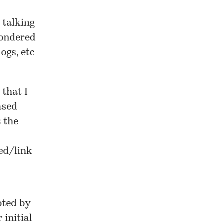
 talking
wondered
ogs, etc
 that I
ased
s the
eed/link
pted by
 initial