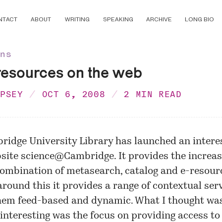
NTACT
ABOUT
WRITING
SPEAKING
ARCHIVE
LONG BIO
ons
resources on the web
MPSEY
OCT 6, 2008
2 MIN READ
ridge University Library has launched an intere
site
science@Cambridge
. It provides the increas
mbination of metasearch, catalog and e-resourc
round this it provides a range of contextual serv
hem feed-based and dynamic. What I thought wa
 interesting was the focus on providing access to