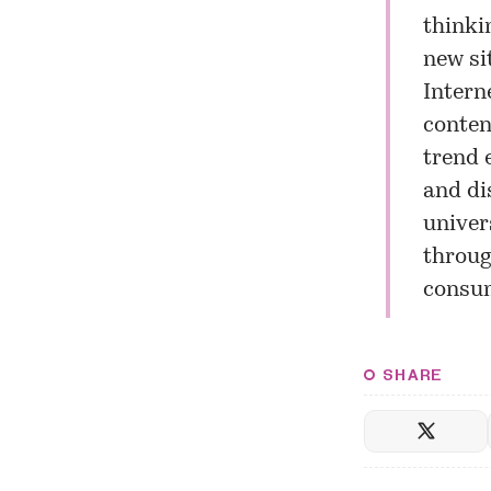
thinki
new si
Intern
conten
trend 
and di
univer
throug
consum
SHARE