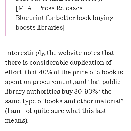
[
MLA – Press Releases –
Blueprint for better book buying
boosts libraries
]
Interestingly, the website notes that
there is considerable duplication of
effort, that 40% of the price of a book is
spent on procurement, and that public
library authorities buy 80-90% “the
same type of books and other material”
(I am not quite sure what this last
means).