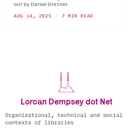
out by Daniel Drezner.
AUG 14, 2025
7 MIN READ
Lorcan Dempsey dot Net
Organizational, technical and social
contexts of libraries