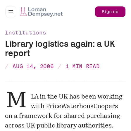
Sign up
Institutions
Library logistics again: a UK
report
AUG 14, 2006
1 MIN READ
M
LA in the UK has been working
with PriceWaterhousCoopers
on a framework for shared purchasing
across UK public library authorities.