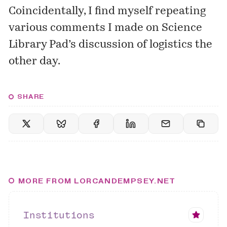
Coincidentally, I find myself repeating
various comments
I made on Science
Library Pad’s discussion of logistics the
other day.
SHARE
MORE FROM LORCANDEMPSEY.NET
Institutions