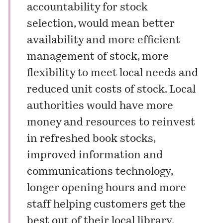
accountability for stock
selection, would mean better
availability and more efficient
management of stock, more
flexibility to meet local needs and
reduced unit costs of stock. Local
authorities would have more
money and resources to reinvest
in refreshed book stocks,
improved information and
communications technology,
longer opening hours and more
staff helping customers get the
best out of their local library.