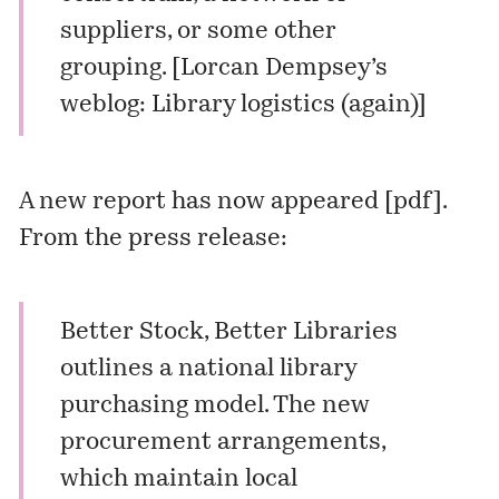
suppliers, or some other
grouping. [
Lorcan Dempsey’s
weblog: Library logistics (again)
]
A new report has now appeared [
pdf
].
From the press release:
Better Stock, Better Libraries
outlines a national library
purchasing model. The new
procurement arrangements,
which maintain local