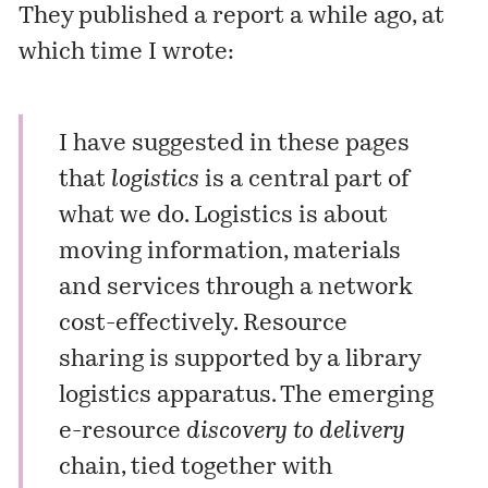
They published a report a while ago, at
which time I wrote:
I have suggested
in these pages
that
logistics
is a central part of
what we do. Logistics is about
moving information, materials
and services through a network
cost-effectively. Resource
sharing is supported by a library
logistics apparatus. The emerging
e-resource
discovery to delivery
chain, tied together with