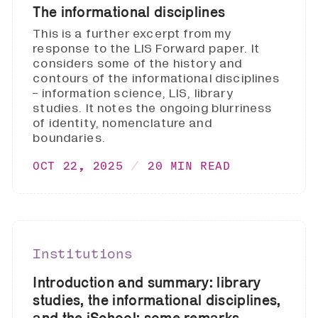
The informational disciplines
This is a further excerpt from my
response to the LIS Forward paper. It
considers some of the history and
contours of the informational disciplines
- information science, LIS, library
studies. It notes the ongoing blurriness
of identity, nomenclature and
boundaries.
OCT 22, 2025
20 MIN READ
Institutions
Introduction and summary: library
studies, the informational disciplines,
and the iSchool: some remarks