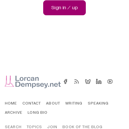
Sign in / up
HOME
CONTACT
ABOUT
WRITING
SPEAKING
ARCHIVE
LONG BIO
SEARCH
TOPICS
JOIN
BOOK OF THE BLOG