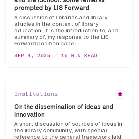
prompted by LIS Forward
A discussion of libraries and library
studies in the context of library
education. It is the introduction to, and
summary of, my response to the LIS
Forward position paper.
SEP 4, 2025
16 MIN READ
Institutions
On the dissemination of ideas and
innovation
A short discussion of sources of ideas in
the library community, with special
reference to the general framework laid