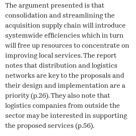
The argument presented is that
consolidation and streamlining the
acquisition supply chain will introduce
systemwide efficiencies which in turn
will free up resources to concentrate on
improving local services. The report
notes that distribution and logistics
networks are key to the proposals and
their design and implementation are a
priority (p.26). They also note that
logistics companies from outside the
sector may be interested in supporting
the proposed services (p.56).