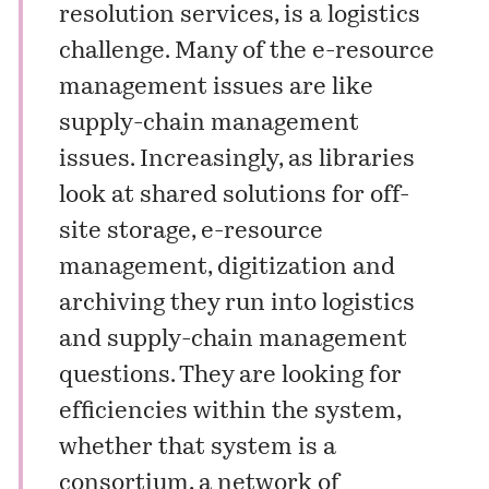
resolution services, is a logistics
challenge. Many of the e-resource
management issues are like
supply-chain management
issues. Increasingly, as libraries
look at shared solutions for off-
site storage, e-resource
management, digitization and
archiving they run into logistics
and supply-chain management
questions. They are looking for
efficiencies within the system,
whether that system is a
consortium, a network of