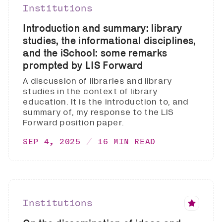
Institutions
Introduction and summary: library
studies, the informational disciplines,
and the iSchool: some remarks
prompted by LIS Forward
A discussion of libraries and library
studies in the context of library
education. It is the introduction to, and
summary of, my response to the LIS
Forward position paper.
SEP 4, 2025
16 MIN READ
Institutions