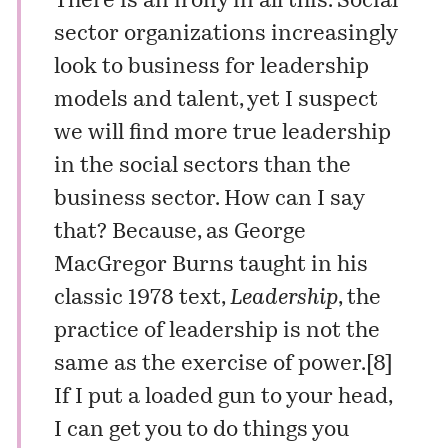
There is an irony in all this. Social
sector organizations increasingly
look to business for leadership
models and talent, yet I suspect
we will find more true leadership
in the social sectors than the
business sector. How can I say
that? Because, as George
MacGregor Burns taught in his
classic 1978 text,
Leadership
, the
practice of leadership is not the
same as the exercise of power.[8]
If I put a loaded gun to your head,
I can get you to do things you