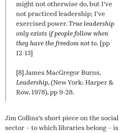
might not otherwise do, but I’ve
not practiced leadership; I’ve
exercised power.
True leadership
only exists if people follow when
they have the freedom not to.
[pp
12-13]
[8] James MacGregor Burns,
Leadership
, (New York: Harper &
Row, 1978), pp 9-28.
Jim Collins’s short piece on the social
sector – to which libraries belong – is