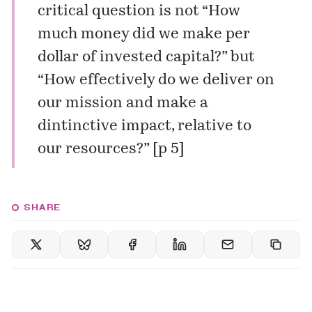
critical question is not “How
much money did we make per
dollar of invested capital?” but
“How effectively do we deliver on
our mission and make a
dintinctive impact, relative to
our resources?” [p 5]
SHARE