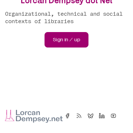
Lorcan Dempsey dot Net
Organizational, technical and social
contexts of libraries
Sign in / up