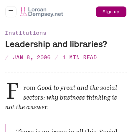
Sign up
Institutions
Leadership and libraries?
JAN 8, 2006
1 MIN READ
F
rom
Good to great and the social
sectors: why business thinking is
not the answer
.