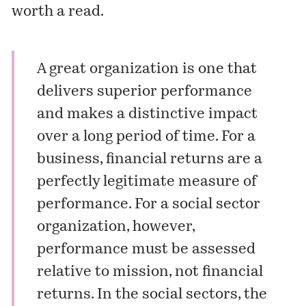
worth a read.
A great organization is one that
delivers superior performance
and makes a distinctive impact
over a long period of time. For a
business, financial returns are a
perfectly legitimate measure of
performance. For a social sector
organization, however,
performance must be assessed
relative to mission, not financial
returns. In the social sectors, the