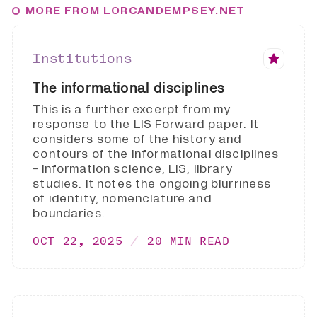
MORE FROM LORCANDEMPSEY.NET
Institutions
The informational disciplines
This is a further excerpt from my
response to the LIS Forward paper. It
considers some of the history and
contours of the informational disciplines
- information science, LIS, library
studies. It notes the ongoing blurriness
of identity, nomenclature and
boundaries.
OCT 22, 2025
20 MIN READ