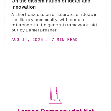
On the dissemination of ideas and
innovation
A short discussion of sources of ideas in
the library community, with special
reference to the general framework laid
out by Daniel Drezner.
AUG 14, 2025
7 MIN READ