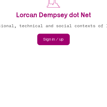
Lorcan Dempsey dot Net
tional, technical and social contexts of 
Sign in / up