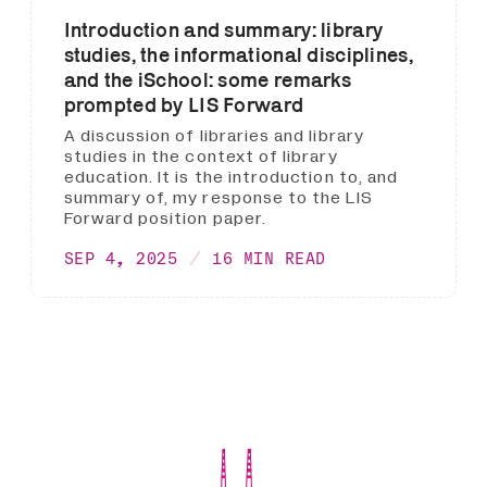
Introduction and summary: library
studies, the informational disciplines,
and the iSchool: some remarks
prompted by LIS Forward
A discussion of libraries and library
studies in the context of library
education. It is the introduction to, and
summary of, my response to the LIS
Forward position paper.
SEP 4, 2025
16 MIN READ