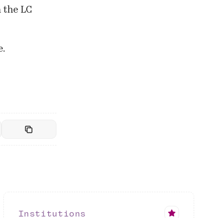
 the LC
e.
Institutions