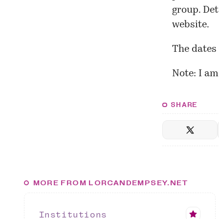
group. Det
website.
The dates 
Note: I a
SHARE
MORE FROM LORCANDEMPSEY.NET
Institutions