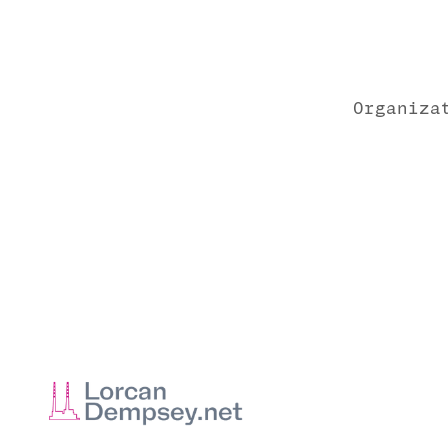
Organiza