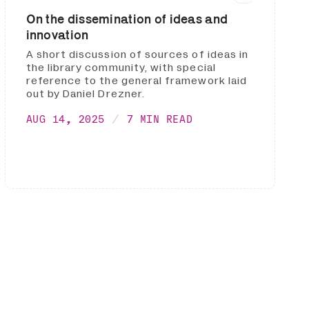
On the dissemination of ideas and
innovation
A short discussion of sources of ideas in
the library community, with special
reference to the general framework laid
out by Daniel Drezner.
AUG 14, 2025
7 MIN READ