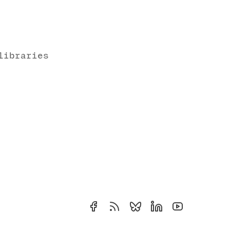
libraries