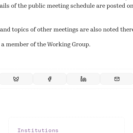
ails of the public meeting schedule are
posted
on
and topics of other meetings are also noted ther
m a member of the Working Group.
Institutions