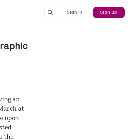
Sign in
Sign up
graphic
ving an
 March at
ee open
ested
o the