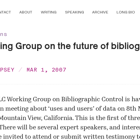
NTACT
ABOUT
WRITING
SPEAKING
ARCHIVE
LONG BIO
ons
ng Group on the future of biblio
MPSEY
MAR 1, 2007
LC Working Group on Bibliographic Control is ha
n meeting about ‘uses and users’ of data on 8th
Mountain View, California. This is the first of thr
There will be several expert speakers, and inter
e invited to attend or submit written testimony t