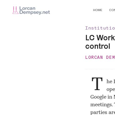
HOME
CO
Instituti
LC Worki
control
LORCAN DE
T
he 
ope
Google in 
meetings. 
parties ar