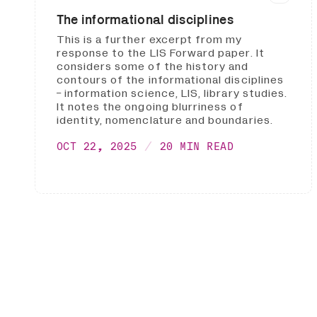
The informational disciplines
This is a further excerpt from my
response to the LIS Forward paper. It
considers some of the history and
contours of the informational disciplines
- information science, LIS, library studies.
It notes the ongoing blurriness of
identity, nomenclature and boundaries.
OCT 22, 2025
20 MIN READ