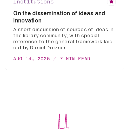
Institutions
On the dissemination of ideas and
innovation
A short discussion of sources of ideas in
the library community, with special
reference to the general framework laid
out by Daniel Drezner.
AUG 14, 2025
7 MIN READ