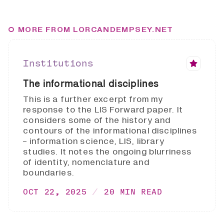
MORE FROM LORCANDEMPSEY.NET
Institutions
The informational disciplines
This is a further excerpt from my
response to the LIS Forward paper. It
considers some of the history and
contours of the informational disciplines
- information science, LIS, library
studies. It notes the ongoing blurriness
of identity, nomenclature and
boundaries.
OCT 22, 2025
20 MIN READ