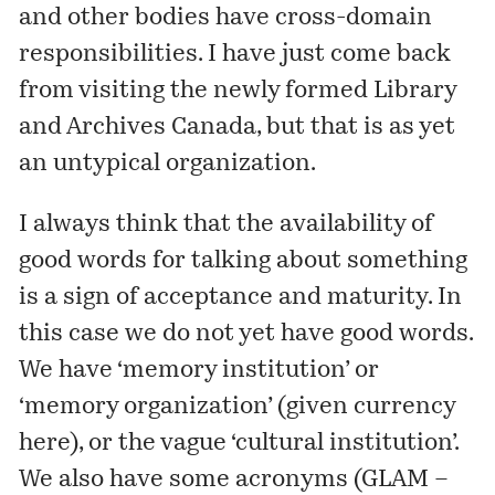
and other bodies have cross-domain
responsibilities. I have just come back
from visiting the newly formed Library
and Archives Canada, but that is as yet
an untypical organization.
I always think that the availability of
good words for talking about something
is a sign of acceptance and maturity. In
this case we do not yet have good words.
We have ‘memory institution’ or
‘memory organization’ (
given currency
here
), or the vague ‘cultural institution’.
We also have some acronyms (GLAM –