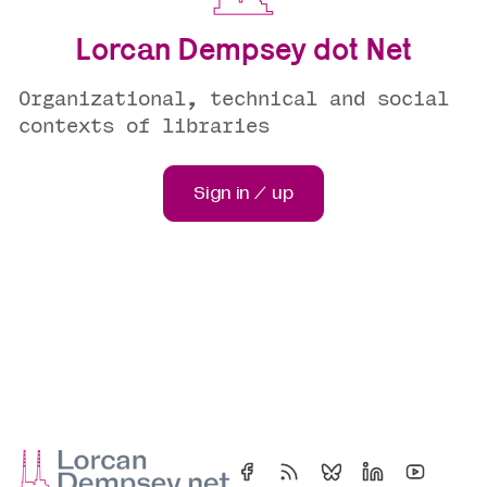
Lorcan Dempsey dot Net
Organizational, technical and social
contexts of libraries
Sign in / up