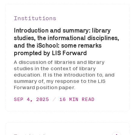
Institutions
Introduction and summary: library
studies, the informational disciplines,
and the iSchool: some remarks
prompted by LIS Forward
A discussion of libraries and library
studies in the context of library
education. It is the introduction to, and
summary of, my response to the LIS
Forward position paper.
SEP 4, 2025
16 MIN READ