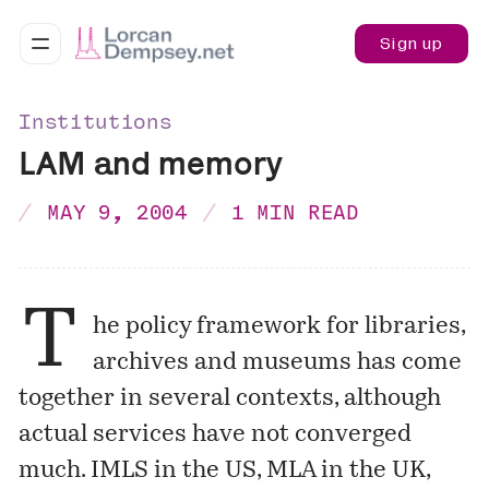
Sign up
Institutions
LAM and memory
MAY 9, 2004
1 MIN READ
T
he policy framework for libraries,
archives and museums has come
together in several contexts, although
actual services have not converged
much. IMLS in the US, MLA in the UK,