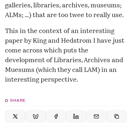
galleries, libraries, archives, museums;
ALMs; …) that are too twee to really use.
This in the context of an
interesting
paper
by King and Hedstrom I have just
come across which puts the
development of Libraries, Archives and
Muesums (which they call LAM) in an
interesting perspective.
SHARE