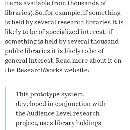
items available from thousands of
libraries). So, for example, if something
is held by several research libraries it is
likely to be of specialized interest; if
something is held by several thousand
public libraries it is likely to be of
general interest. Read more about it on
the ResearchWorks website:
This prototype system,
developed in conjunction with
the Audience Level
research
project
, uses library holdings