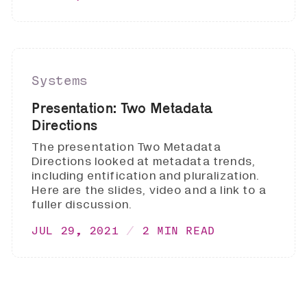
Systems
Presentation: Two Metadata
Directions
The presentation Two Metadata
Directions looked at metadata trends,
including entification and pluralization.
Here are the slides, video and a link to a
fuller discussion.
JUL 29, 2021
2 MIN READ