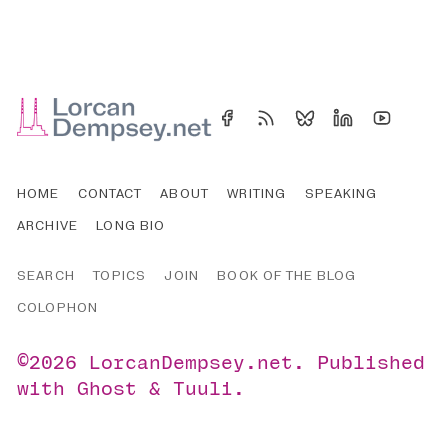
HOME
CONTACT
ABOUT
WRITING
SPEAKING
ARCHIVE
LONG BIO
SEARCH
TOPICS
JOIN
BOOK OF THE BLOG
COLOPHON
©2026
LorcanDempsey.net
.
Published
with
Ghost
&
Tuuli
.