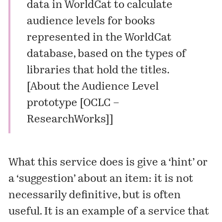
data in WorldCat to calculate
audience levels for books
represented in the WorldCat
database, based on the types of
libraries that hold the titles.
[
About the Audience Level
prototype [OCLC –
ResearchWorks]
]
What this service does is give a ‘hint’ or
a ‘suggestion’ about an item: it is not
necessarily definitive, but is often
useful. It is an example of a service that