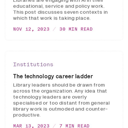
Libraries are engaging with AI in their
educational, service and policy work.
This post discusses seven contexts in
which that work is taking place.
NOV 12, 2023
30 MIN READ
Institutions
The technology career ladder
Library leaders should be drawn from
across the organization. Any idea that
technology leaders are overly
specialised or too distant from general
library work is outmoded and counter-
productive.
MAR 13, 2023
7 MIN READ