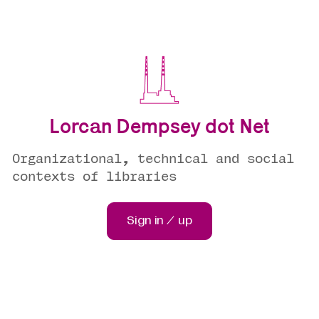
Lorcan Dempsey dot Net
Organizational, technical and social
contexts of libraries
Sign in / up