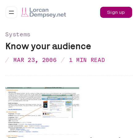
Sign up
Systems
Know your audience
MAR 23, 2006
1 MIN READ