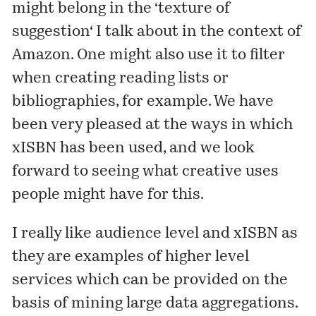
might belong in the ‘
texture of
suggestion
‘ I talk about in the context of
Amazon. One might also use it to filter
when creating reading lists or
bibliographies, for example. We have
been very pleased at the ways in which
xISBN
has been
used
, and we look
forward to seeing what creative uses
people might have for this.
I really like audience level and xISBN as
they are examples of higher level
services which can be provided on the
basis of mining large data aggregations.