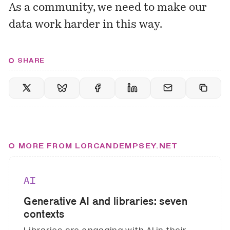
As a community, we need to make our
data work harder in this way.
SHARE
MORE FROM LORCANDEMPSEY.NET
AI
Generative AI and libraries: seven
contexts