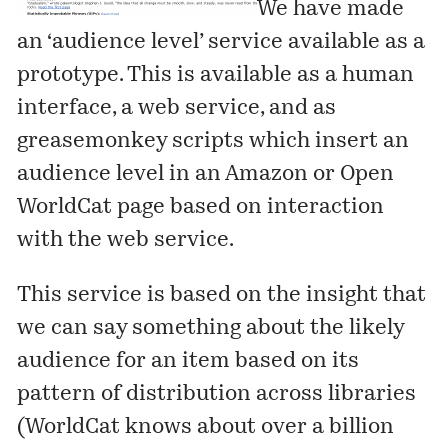
We have made
an ‘audience level’ service available as a
prototype. This is available as a
human
interface
, a
web service
, and as
greasemonkey scripts
which insert an
audience level in an Amazon or Open
WorldCat page based on interaction
with the web service.
This service is based on the insight that
we can say something about the likely
audience for an item based on its
pattern of distribution across libraries
(WorldCat knows about over a billion