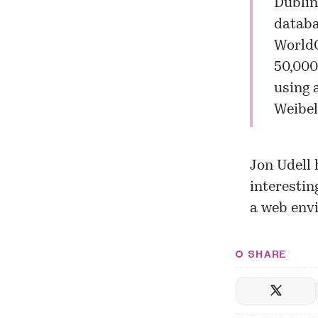
Dublin
databa
WorldC
50,000
using 
Weibel
Jon Udell 
interestin
a web env
SHARE