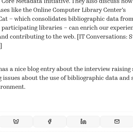
 Core Metadata Initiative. They also discuss how
ses like the Online Computer Library Center’s
at – which consolidates bibliographic data from
 participating libraries – can enrich our experie
and contributing to the web. [
IT Conversations: S
]
has a nice
blog entry
about the interview raising
g issues about the use of bibliographic data and 
ironment.