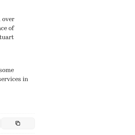
 over
nce of
tuart
 some
services in