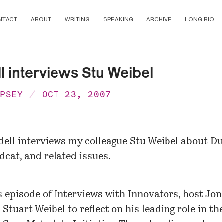
NTACT
ABOUT
WRITING
SPEAKING
ARCHIVE
LONG BIO
l interviews Stu Weibel
MPSEY
OCT 23, 2007
dell
interviews
my colleague Stu Weibel about Du
dcat, and related issues.
s episode of Interviews with Innovators, host Jon
 Stuart Weibel to reflect on his leading role in th