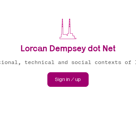
Lorcan Dempsey dot Net
tional, technical and social contexts of 
Sign in / up