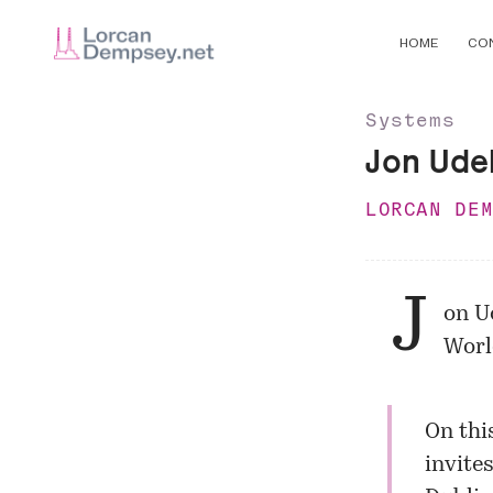
HOME
CO
Systems
Jon Udel
LORCAN DE
J
on U
Worl
On thi
invites