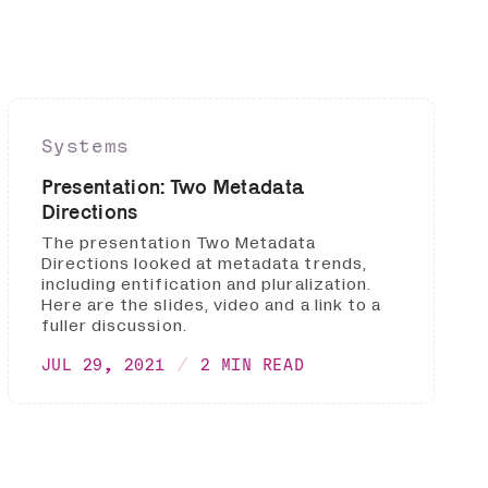
Systems
Presentation: Two Metadata
Directions
The presentation Two Metadata
Directions looked at metadata trends,
including entification and pluralization.
Here are the slides, video and a link to a
fuller discussion.
JUL 29, 2021
2 MIN READ