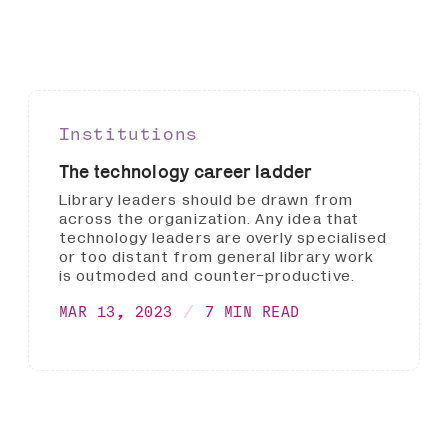
Institutions
The technology career ladder
Library leaders should be drawn from
across the organization. Any idea that
technology leaders are overly specialised
or too distant from general library work
is outmoded and counter-productive.
MAR 13, 2023
7 MIN READ