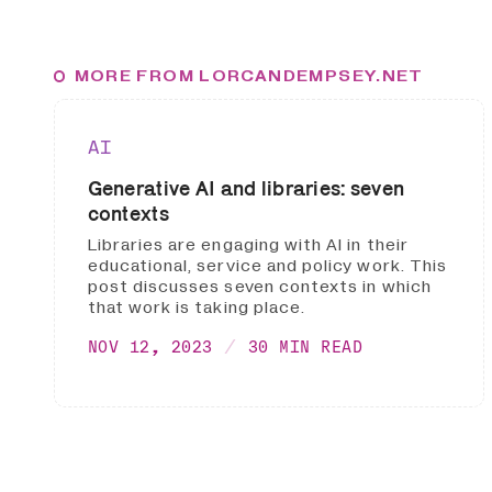
MORE FROM LORCANDEMPSEY.NET
AI
Generative AI and libraries: seven
contexts
Libraries are engaging with AI in their
educational, service and policy work. This
post discusses seven contexts in which
that work is taking place.
NOV 12, 2023
30 MIN READ