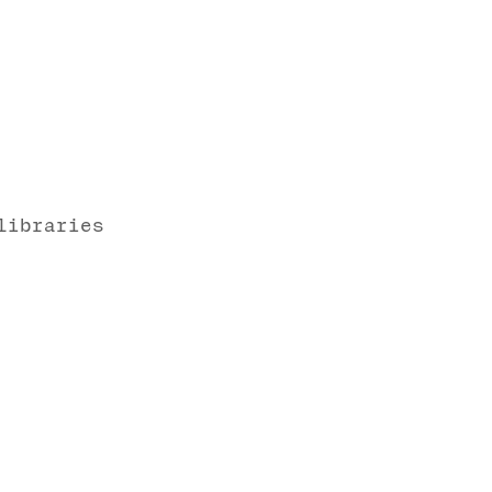
libraries