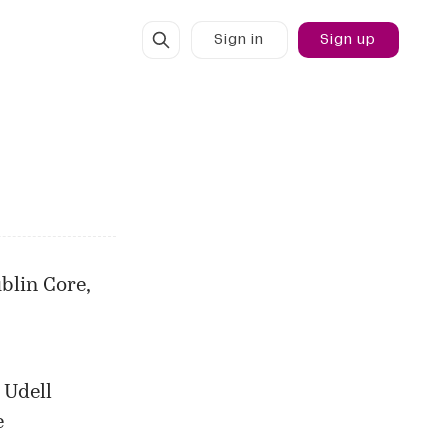
Sign in
Sign up
blin Core,
 Udell
e