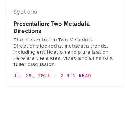
Systems
Presentation: Two Metadata
Directions
The presentation Two Metadata
Directions looked at metadata trends,
including entification and pluralization.
Here are the slides, video and a link to a
fuller discussion.
JUL 29, 2021
2 MIN READ