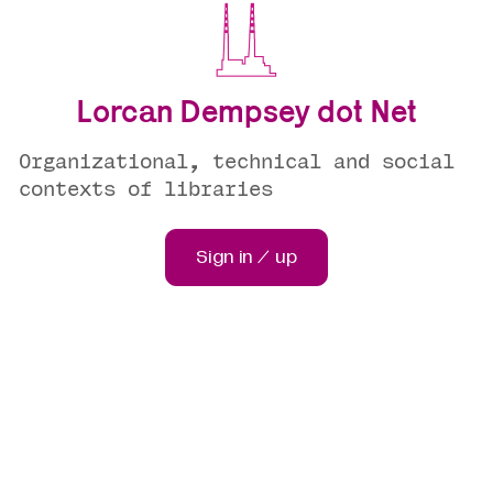
Lorcan Dempsey dot Net
Organizational, technical and social
contexts of libraries
Sign in / up