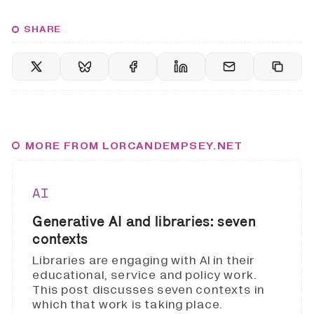
SHARE
MORE FROM LORCANDEMPSEY.NET
AI
Generative AI and libraries: seven
contexts
Libraries are engaging with AI in their
educational, service and policy work.
This post discusses seven contexts in
which that work is taking place.