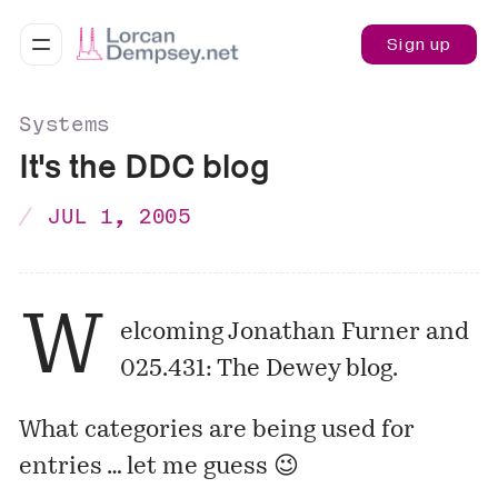
Sign up
Systems
It's the DDC blog
JUL 1, 2005
W
elcoming Jonathan Furner and
025.431: The Dewey blog
.
What categories are being used for
entries … let me guess 😉