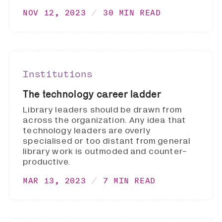
NOV 12, 2023
30 MIN READ
Institutions
The technology career ladder
Library leaders should be drawn from
across the organization. Any idea that
technology leaders are overly
specialised or too distant from general
library work is outmoded and counter-
productive.
MAR 13, 2023
7 MIN READ