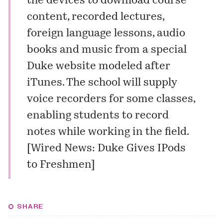
the devices to download course
content, recorded lectures,
foreign language lessons, audio
books and music from a special
Duke website modeled after
iTunes. The school will supply
voice recorders for some classes,
enabling students to record
notes while working in the field.
[
Wired News: Duke Gives IPods
to Freshmen
]
SHARE