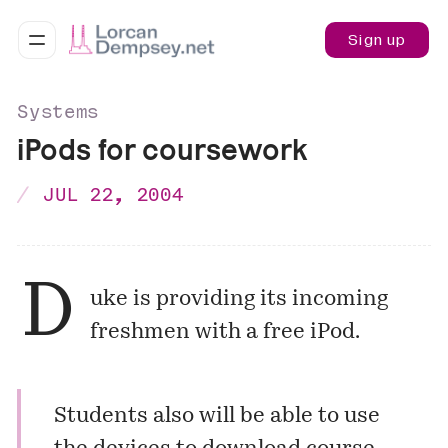
Sign up
Systems
iPods for coursework
JUL 22, 2004
D
uke is providing its incoming
freshmen with a free iPod.
Students also will be able to use