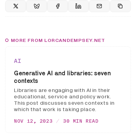
MORE FROM LORCANDEMPSEY.NET
AI
Generative AI and libraries: seven
contexts
Libraries are engaging with AI in their
educational, service and policy work.
This post discusses seven contexts in
which that work is taking place.
NOV 12, 2023
30 MIN READ