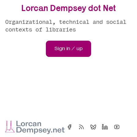
Lorcan Dempsey dot Net
Organizational, technical and social
contexts of libraries
Sign in / up