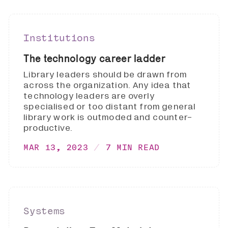
Institutions
The technology career ladder
Library leaders should be drawn from
across the organization. Any idea that
technology leaders are overly
specialised or too distant from general
library work is outmoded and counter-
productive.
MAR 13, 2023
7 MIN READ
Systems