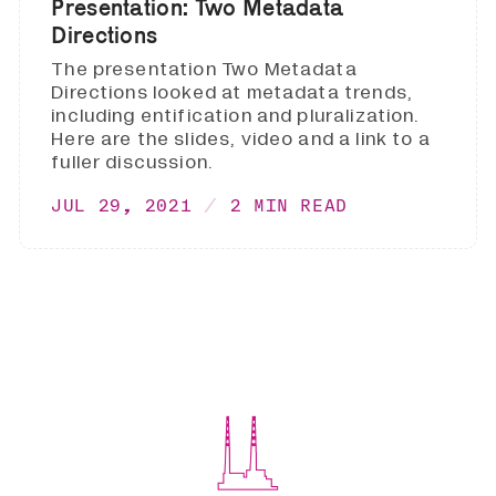
Presentation: Two Metadata
Directions
The presentation Two Metadata
Directions looked at metadata trends,
including entification and pluralization.
Here are the slides, video and a link to a
fuller discussion.
JUL 29, 2021
2 MIN READ