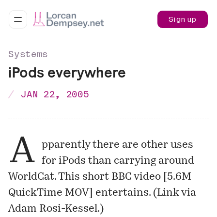
Sign up
Systems
iPods everywhere
JAN 22, 2005
A
pparently there are other uses
for iPods than
carrying around
WorldCat. This short BBC video
[5.6M
QuickTime MOV]
entertains. (Link via
Adam Rosi-Kessel
.)