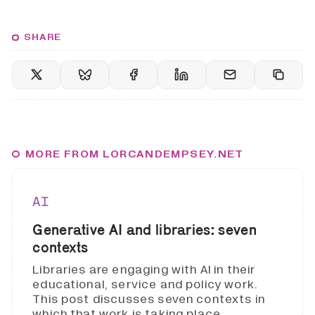
SHARE
MORE FROM LORCANDEMPSEY.NET
AI
Generative AI and libraries: seven
contexts
Libraries are engaging with AI in their
educational, service and policy work.
This post discusses seven contexts in
which that work is taking place.