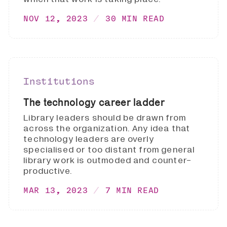
NOV 12, 2023
30 MIN READ
Institutions
The technology career ladder
Library leaders should be drawn from
across the organization. Any idea that
technology leaders are overly
specialised or too distant from general
library work is outmoded and counter-
productive.
MAR 13, 2023
7 MIN READ