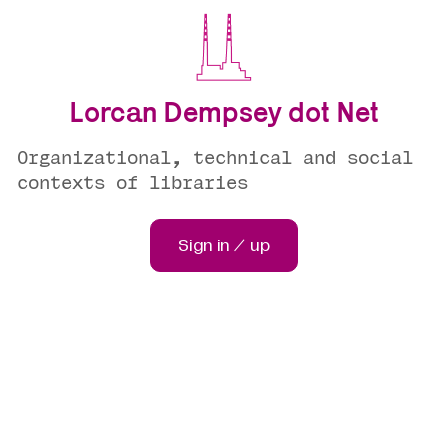
Lorcan Dempsey dot Net
Organizational, technical and social
contexts of libraries
Sign in / up