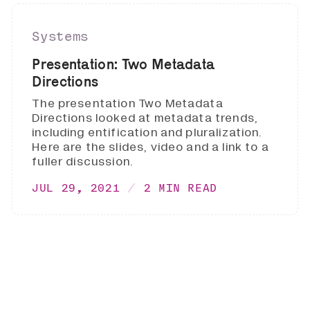
Systems
Presentation: Two Metadata
Directions
The presentation Two Metadata
Directions looked at metadata trends,
including entification and pluralization.
Here are the slides, video and a link to a
fuller discussion.
JUL 29, 2021
2 MIN READ