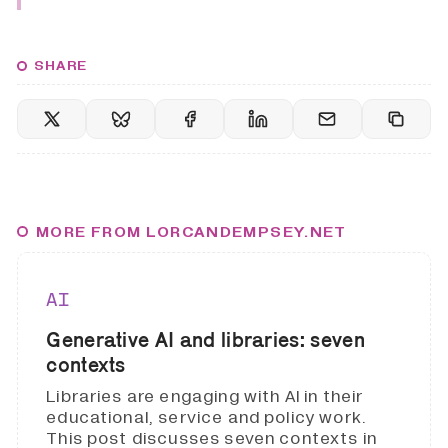
SHARE
MORE FROM LORCANDEMPSEY.NET
AI
Generative AI and libraries: seven
contexts
Libraries are engaging with AI in their
educational, service and policy work.
This post discusses seven contexts in