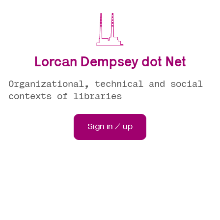
Lorcan Dempsey dot Net
Organizational, technical and social
contexts of libraries
Sign in / up