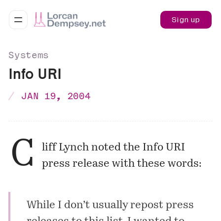
Sign up
Systems
Info URI
JAN 19, 2004
C
liff Lynch noted the Info URI
press release with these words:
While I don’t usually repost press