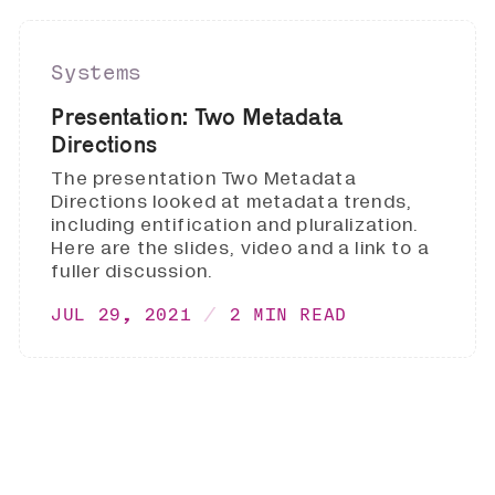
Systems
Presentation: Two Metadata
Directions
The presentation Two Metadata
Directions looked at metadata trends,
including entification and pluralization.
Here are the slides, video and a link to a
fuller discussion.
JUL 29, 2021
2 MIN READ