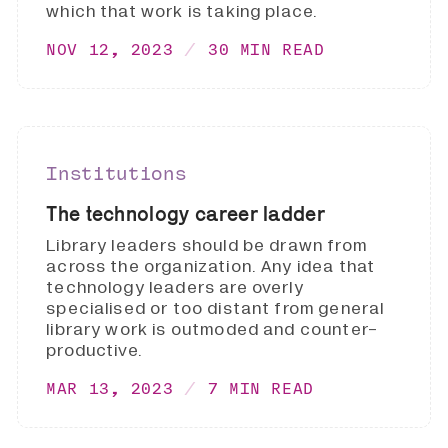
which that work is taking place.
NOV 12, 2023
30 MIN READ
Institutions
The technology career ladder
Library leaders should be drawn from
across the organization. Any idea that
technology leaders are overly
specialised or too distant from general
library work is outmoded and counter-
productive.
MAR 13, 2023
7 MIN READ