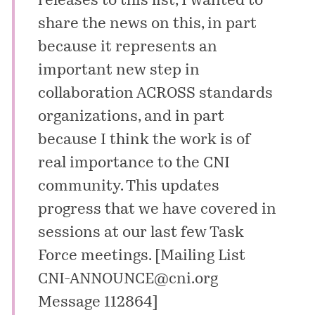
releases to this list, I wanted to
share the news on this, in part
because it represents an
important new step in
collaboration ACROSS standards
organizations, and in part
because I think the work is of
real importance to the CNI
community. This updates
progress that we have covered in
sessions at our last few Task
Force meetings. [
Mailing List
CNI-ANNOUNCE@cni.org
Message 112864
]