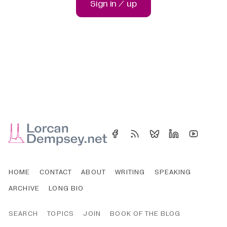
Sign in / up
HOME
CONTACT
ABOUT
WRITING
SPEAKING
ARCHIVE
LONG BIO
SEARCH
TOPICS
JOIN
BOOK OF THE BLOG