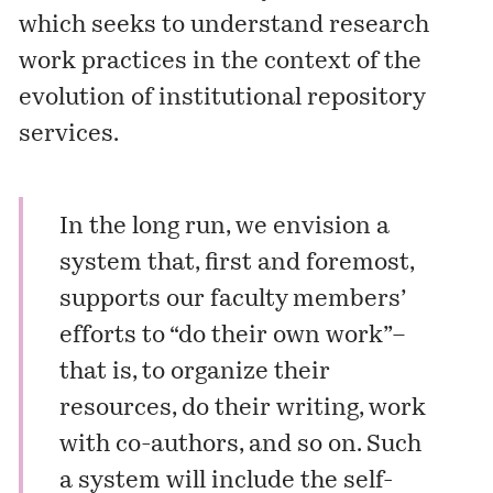
which seeks to understand research
work practices in the context of the
evolution of institutional repository
services.
In the long run, we envision a
system that, first and foremost,
supports our faculty members’
efforts to “do their own work”–
that is, to organize their
resources, do their writing, work
with co-authors, and so on. Such
a system will include the self-