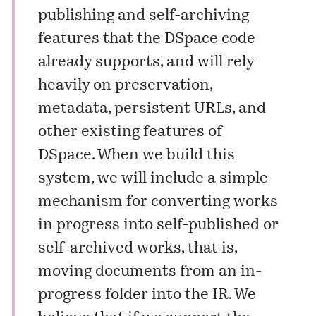
publishing and self-archiving
features that the DSpace code
already supports, and will rely
heavily on preservation,
metadata, persistent URLs, and
other existing features of
DSpace. When we build this
system, we will include a simple
mechanism for converting works
in progress into self-published or
self-archived works, that is,
moving documents from an in-
progress folder into the IR. We