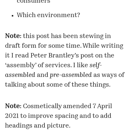
consumers
Which environment?
Note:
this post has been stewing in
draft form for some time. While writing
it I read Peter Brantley’s
post
on the
‘assembly’ of services. I like
self-
assembled
and
pre-assembled
as ways of
talking about some of these things.
Note:
Cosmetically amended 7 April
2021 to improve spacing and to add
headings and picture.