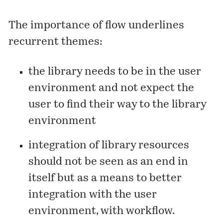
The importance of flow underlines
recurrent themes:
the library needs to be in the user
environment and not expect the
user to find their way to the library
environment
integration of library resources
should not be seen as an end in
itself but as a means to better
integration with the user
environment, with workflow.