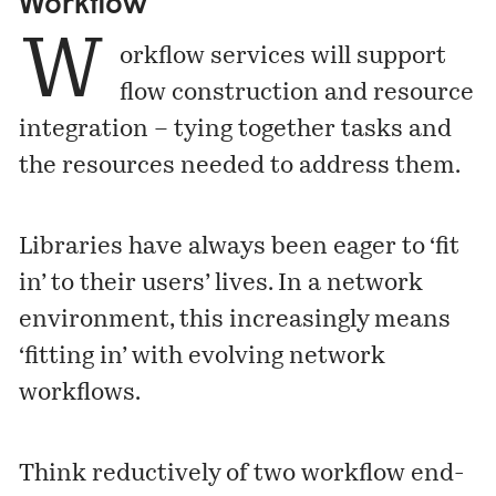
Workflow
W
orkflow services will support
flow construction and resource
integration – tying together tasks and
the resources needed to address them.
Libraries have always been eager to ‘fit
in’ to their users’ lives. In a network
environment, this increasingly means
‘fitting in’ with evolving network
workflows.
Think reductively of two workflow end-