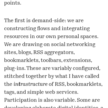
points.
The first is demand-side: we are
constructing flows and integrating
resources in our own personal spaces.
We are drawing on social networking
sites, blogs, RSS aggregators,
bookmarklets, toolbars, extensions,
plug-ins. These are variably configured,
stitched together by what I have called
the
in
t
rastructure
of RSS, bookmarklets,
tags, and simple web services.
Participation is also variable. Some are