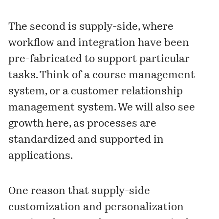
The second is supply-side, where
workflow and integration have been
pre-fabricated to support particular
tasks. Think of a course management
system, or a customer relationship
management system. We will also see
growth here, as
processes are
standardized
and supported in
applications.
One reason that supply-side
customization and personalization