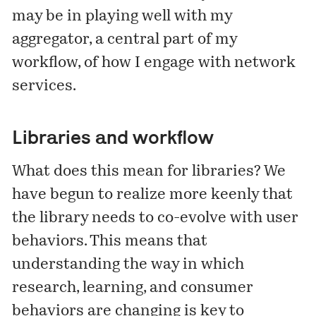
may be in playing well with my
aggregator, a central part of my
workflow, of how I engage with network
services.
Libraries and workflow
What does this mean for libraries? We
have begun to realize more keenly that
the library needs to co-evolve with user
behaviors. This means that
understanding the way in which
research, learning, and consumer
behaviors are changing is key to