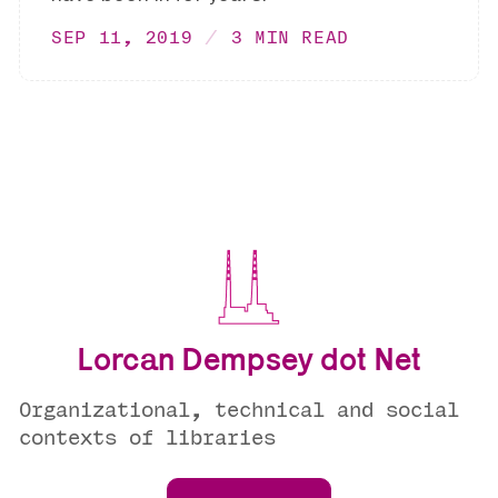
SEP 11, 2019
3 MIN READ
Lorcan Dempsey dot Net
Organizational, technical and social
contexts of libraries