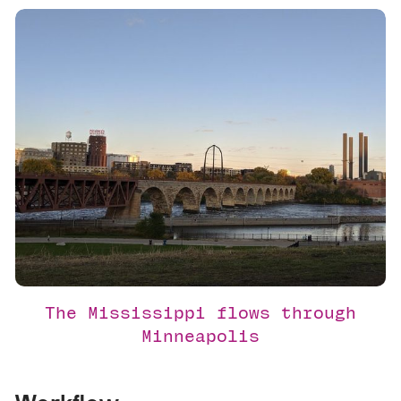
The Mississippi flows through
Minneapolis