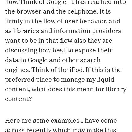
flow. Think of Google. It has reached into
the browser and the cellphone. It is
firmly in the flow of user behavior, and
as libraries and information providers
want to be in that flow also they are
discussing how best to expose their
data to Google and other search
engines. Think of the iPod. If this is the
preferred place to manage my liquid
content, what does this mean for library
content?
Here are some examples I have come
across recently which may make this