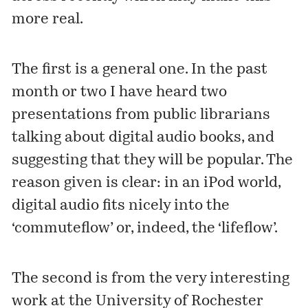
more real.
The first is a general one. In the past
month or two I have heard two
presentations from public librarians
talking about digital audio books, and
suggesting that they will be popular. The
reason given is clear: in an iPod world,
digital audio fits nicely into the
‘commuteflow’ or, indeed, the ‘lifeflow’.
The second is from the very interesting
work at the University of Rochester