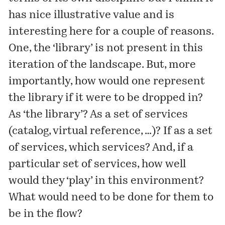
has nice illustrative value and is
interesting here for a couple of reasons.
One, the ‘library’ is not present in this
iteration of the landscape. But, more
importantly, how would one represent
the library if it were to be dropped in?
As ‘the library’? As a set of services
(catalog, virtual reference, …)? If as a set
of services, which services? And, if a
particular set of services, how well
would they ‘play’ in this environment?
What would need to be done for them to
be in the flow?