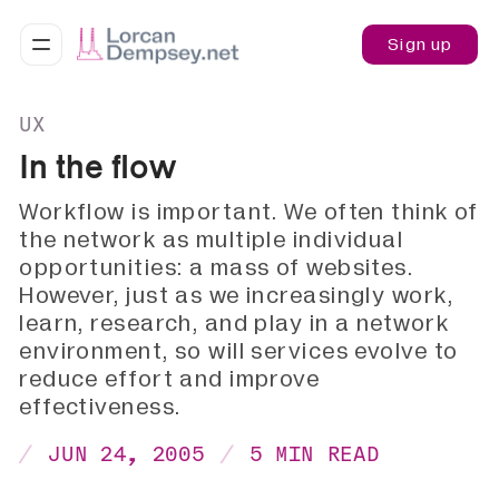
Sign up
UX
In the flow
Workflow is important. We often think of
the network as multiple individual
opportunities: a mass of websites.
However, just as we increasingly work,
learn, research, and play in a network
environment, so will services evolve to
reduce effort and improve
effectiveness.
JUN 24, 2005
5 MIN READ