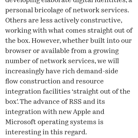
developing elaborate digital identities, a
personal bricolage of network services.
Others are less actively constructive,
working with what comes straight out of
the box. However, whether built into our
browser or available from a growing
number of network services, we will
increasingly have rich demand-side
flow construction and resource
integration facilities ‘straight out of the
box’. The advance of RSS and its
integration with new Apple and
Microsoft operating systems is
interesting in this regard.