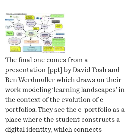
The final one comes from a
presentation [
ppt
] by
David Tosh
and
Ben Werdmuller
which draws on their
work modeling ‘learning landscapes’ in
the context of the evolution of e-
portfolios. They see the e-portfolio as a
place where the student constructs a
digital identity, which connects