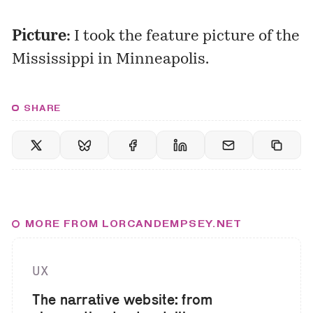
Picture:
I took the feature picture of the
Mississippi in Minneapolis.
SHARE
MORE FROM LORCANDEMPSEY.NET
UX
The narrative website: from