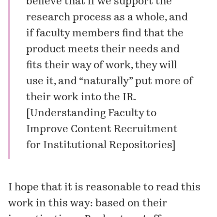
believe that if we support the
research process as a whole, and
if faculty members find that the
product meets their needs and
fits their way of work, they will
use it, and “naturally” put more of
their work into the IR.
[
Understanding Faculty to
Improve Content Recruitment
for Institutional Repositories
]
I hope that it is reasonable to read this
work in this way: based on their