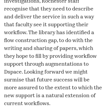
investigations, Rochester staff
recognise that they need to describe
and deliver the service in such a way
that faculty see it supporting their
workflow. The library has identified a
flow construction gap, to do with the
writing and sharing of papers, which
they hope to fill by providing workflow
support through augmentations to
Dspace. Looking forward we might
surmise that future success will be
more assured to the extent to which the
new support is a natural extension of
current workflows.