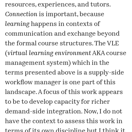
resources, experiences, and tutors.
Connection
is important, because
learning
happens in contexts of
communication and exchange beyond
the formal course structures. The VLE
(
virtual learning environment
AKA course
management system) which in the
terms presented above is a supply-side
workflow manager is one part of this
landscape. A focus of this work appears
to be to develop capacity for richer
demand-side integration. Now, I do not
have the context to assess this work in
terms of its own discipline but I think it