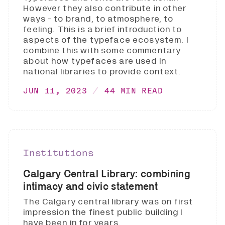
However they also contribute in other
ways - to brand, to atmosphere, to
feeling. This is a brief introduction to
aspects of the typeface ecosystem. I
combine this with some commentary
about how typefaces are used in
national libraries to provide context.
JUN 11, 2023
44 MIN READ
Institutions
Calgary Central Library: combining
intimacy and civic statement
The Calgary central library was on first
impression the finest public building I
have been in for years.