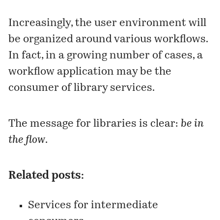
Increasingly, the user environment will
be organized around various workflows.
In fact, in a growing number of cases, a
workflow application may be the
consumer of library services.
The message for libraries is clear:
be in
the flow
.
Related posts:
Services for intermediate