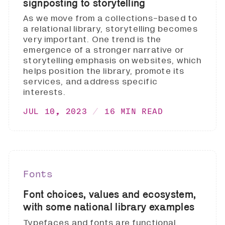
signposting to storytelling
As we move from a collections-based to
a relational library, storytelling becomes
very important. One trend is the
emergence of a stronger narrative or
storytelling emphasis on websites, which
helps position the library, promote its
services, and address specific
interests.
JUL 10, 2023
16 MIN READ
Fonts
Font choices, values and ecosystem,
with some national library examples
Typefaces and fonts are functional.