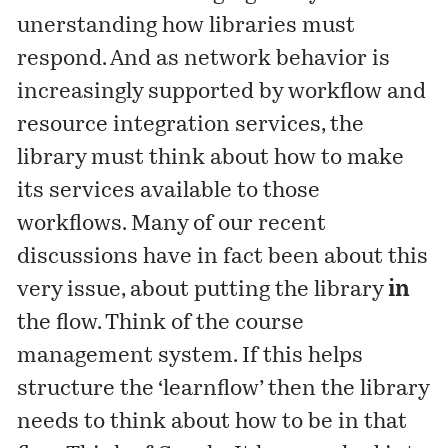
unerstanding how libraries must
respond. And as network behavior is
increasingly supported by workflow and
resource integration services, the
library must think about how to make
its services available to those
workflows. Many of our recent
discussions have in fact been about this
very issue, about putting the library
in
the flow. Think of the course
management system. If this helps
structure the ‘learnflow’ then the library
needs to think about how to be in that