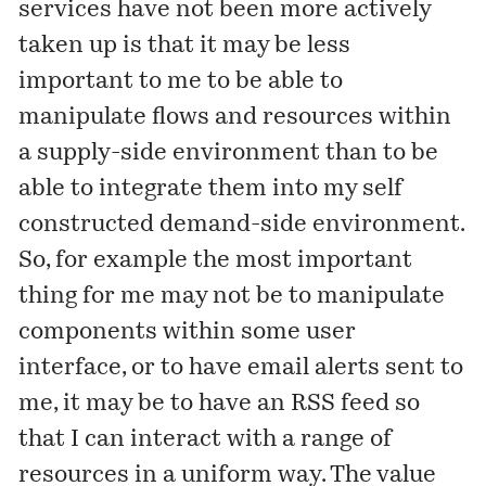
services have not been more actively
taken up is that it may be less
important to me to be able to
manipulate flows and resources within
a supply-side environment than to be
able to integrate them into my self
constructed demand-side environment.
So, for example the most important
thing for me may not be to manipulate
components within some user
interface, or to have email alerts sent to
me, it may be to have an RSS feed so
that I can interact with a range of
resources in a uniform way. The value