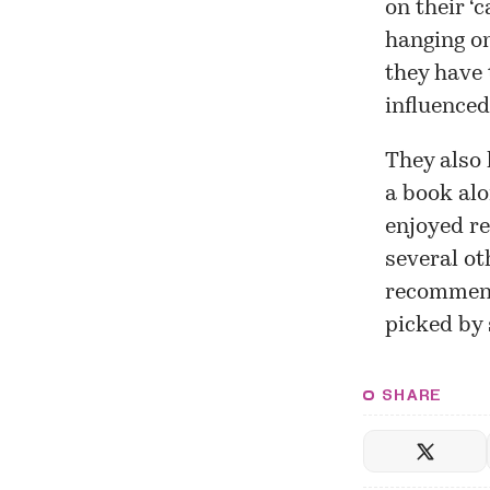
on their ‘
hanging on
they have 
influenced
They also 
a book alo
enjoyed re
several ot
recommenda
picked by 
SHARE