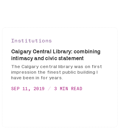
Institutions
Calgary Central Library: combining
intimacy and civic statement
The Calgary central library was on first
impression the finest public building I
have been in for years.
SEP 11, 2019
3 MIN READ