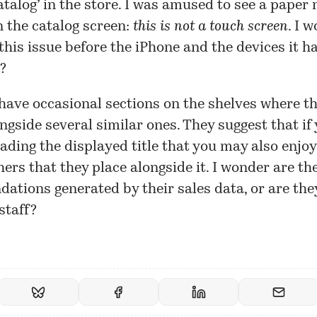
catalog’ in the store. I was amused to see a paper 
 the catalog screen:
this is not a touch screen
. I 
this issue before the iPhone and the devices it h
?
have occasional sections on the shelves where th
ngside several similar ones. They suggest that if
ading the displayed title that you may also enjoy
hers that they place alongside it. I wonder are th
tions generated by their sales data, or are th
staff?