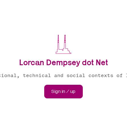
Lorcan Dempsey dot Net
tional, technical and social contexts of 
Sign in / up