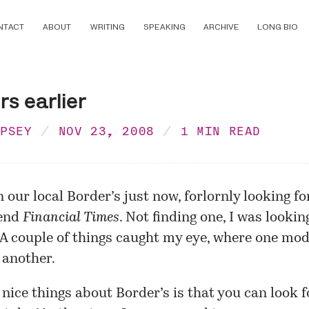
NTACT
ABOUT
WRITING
SPEAKING
ARCHIVE
LONG BIO
rs earlier
MPSEY
NOV 23, 2008
1 MIN READ
 our local Border’s just now, forlornly looking fo
end
Financial Times
. Not finding one, I was looki
 A couple of things caught my eye, where one mo
 another.
 nice things about Border’s is that you can look 