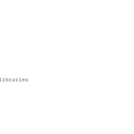
libraries