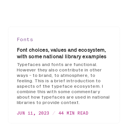
Fonts
Font choices, values and ecosystem,
with some national library examples
Typefaces and fonts are functional.
However they also contribute in other
ways - to brand, to atmosphere, to
feeling. This is a brief introduction to
aspects of the typeface ecosystem. I
combine this with some commentary
about how typefaces are used in national
libraries to provide context.
JUN 11, 2023
44 MIN READ