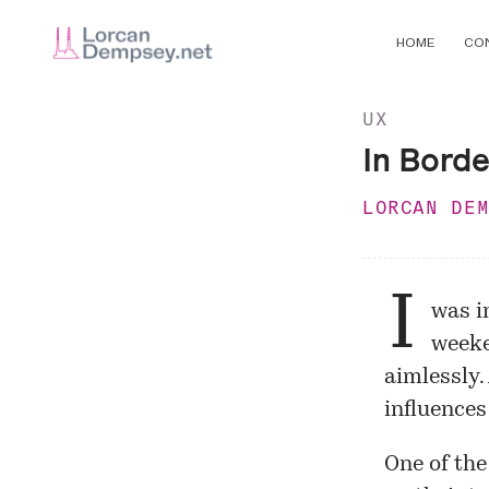
HOME
CO
UX
In Borde
LORCAN DE
I
was in
week
aimlessly.
influences
One of the