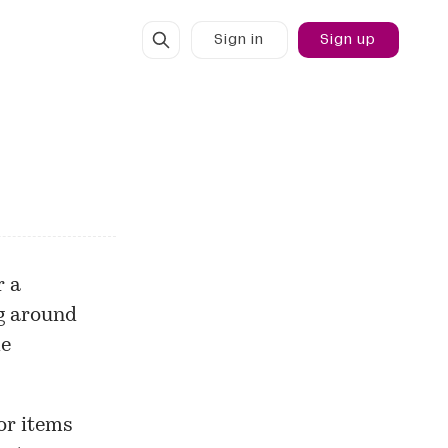
Sign in
Sign up
r a
ng around
de
for items