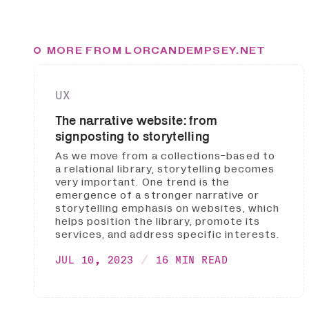
MORE FROM LORCANDEMPSEY.NET
UX
The narrative website: from
signposting to storytelling
As we move from a collections-based to
a relational library, storytelling becomes
very important. One trend is the
emergence of a stronger narrative or
storytelling emphasis on websites, which
helps position the library, promote its
services, and address specific interests.
JUL 10, 2023
16 MIN READ