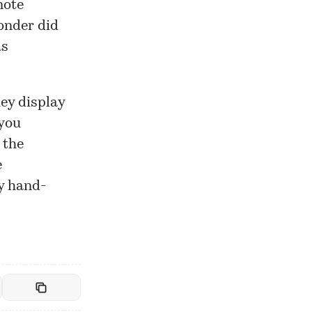
note
wonder did
as
ey display
 you
 the
e
ey hand-