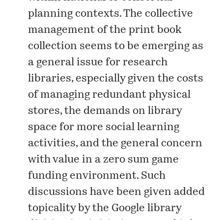
planning contexts. The collective
management of the print book
collection seems to be emerging as
a general issue for research
libraries, especially given the costs
of managing redundant physical
stores, the demands on library
space for more social learning
activities, and the general concern
with value in a zero sum game
funding environment. Such
discussions have been given added
topicality by the Google library