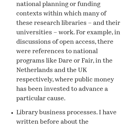
national planning or funding
contexts within which many of
these research libraries – and their
universities – work. For example, in
discussions of open access, there
were references to national
programs like Dare or Fair, in the
Netherlands and the UK
respectively, where public money
has been invested to advance a
particular cause.
Library business processes. I have
written before about the