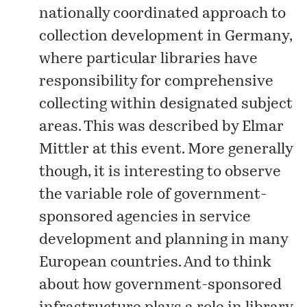
nationally coordinated approach to
collection development in Germany,
where particular libraries have
responsibility for comprehensive
collecting within designated subject
areas. This was described by Elmar
Mittler at this event. More generally
though, it is interesting to observe
the variable role of government-
sponsored agencies in service
development and planning in many
European countries. And to think
about how government-sponsored