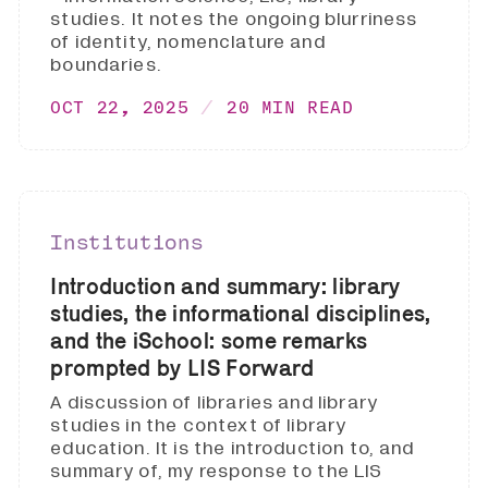
studies. It notes the ongoing blurriness
of identity, nomenclature and
boundaries.
OCT 22, 2025
20 MIN READ
Institutions
Introduction and summary: library
studies, the informational disciplines,
and the iSchool: some remarks
prompted by LIS Forward
A discussion of libraries and library
studies in the context of library
education. It is the introduction to, and
summary of, my response to the LIS