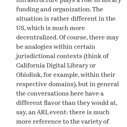
infrastructure plays a role in library
funding and organization. The
situation is rather different in the
US, which is much more
decentralized. Of course, there may
be analogies within certain
jurisdictional contexts (think of
California Digital Library or
Ohiolink, for example, within their
respective domains), but in general
the conversations here have a
different flavor than they would at,
say, an ARL event: there is much
more reference to the variety of