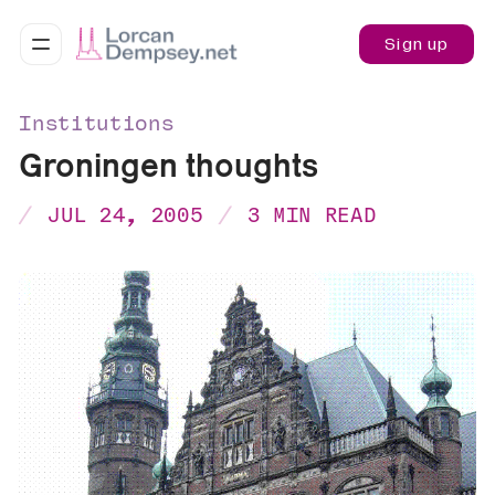
Sign up
Institutions
Groningen thoughts
JUL 24, 2005
3 MIN READ