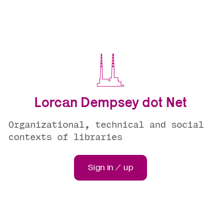
Lorcan Dempsey dot Net
Organizational, technical and social
contexts of libraries
Sign in / up