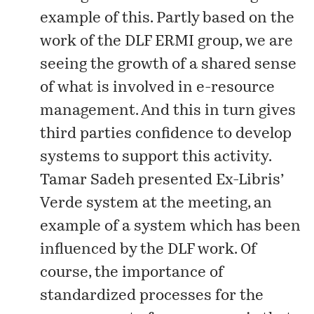
example of this. Partly based on the
work of the
DLF ERMI group
, we are
seeing the growth of a shared sense
of what is involved in e-resource
management. And this in turn gives
third parties confidence to develop
systems to support this activity.
Tamar Sadeh presented Ex-Libris’
Verde
system at the meeting, an
example of a system which has been
influenced by the DLF work. Of
course, the importance of
standardized processes for the