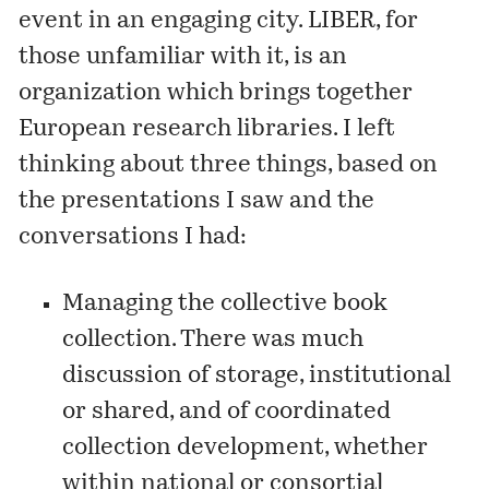
event in an engaging city. LIBER, for
those unfamiliar with it, is an
organization which brings together
European research libraries. I left
thinking about three things, based on
the presentations I saw and the
conversations I had:
Managing the collective book
collection. There was much
discussion of storage, institutional
or shared, and of coordinated
collection development, whether
within national or consortial