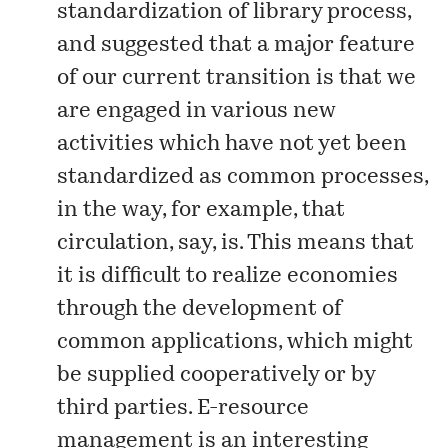
standardization
of library process,
and suggested that a major feature
of our current transition is that we
are engaged in various new
activities which have not yet been
standardized as common processes,
in the way, for example, that
circulation, say, is. This means that
it is difficult to realize economies
through the development of
common applications, which might
be supplied cooperatively or by
third parties. E-resource
management is an interesting