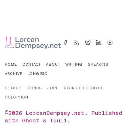
HOME
CONTACT
ABOUT
WRITING
SPEAKING
ARCHIVE
LONG BIO
SEARCH
TOPICS
JOIN
BOOK OF THE BLOG
COLOPHON
©2026
LorcanDempsey.net
.
Published
with
Ghost
&
Tuuli
.