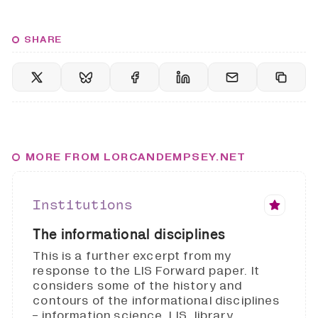
SHARE
MORE FROM LORCANDEMPSEY.NET
Institutions
The informational disciplines
This is a further excerpt from my
response to the LIS Forward paper. It
considers some of the history and
contours of the informational disciplines
- information science, LIS, library