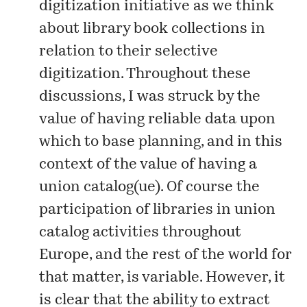
digitization initiative as we think
about library book collections in
relation to their selective
digitization. Throughout these
discussions, I was struck by the
value of having reliable data upon
which to base planning, and in this
context of the value of having a
union catalog(ue). Of course the
participation of libraries in
union
catalog
activities throughout
Europe, and the rest of the world for
that matter, is variable. However, it
is clear that the ability to extract