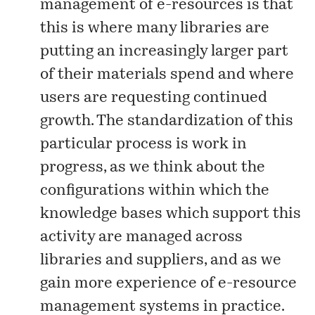
management of e-resources is that
this is where many libraries are
putting an increasingly larger part
of their materials spend and where
users are requesting continued
growth. The standardization of this
particular process is work in
progress, as we think about the
configurations within which the
knowledge bases which support this
activity are managed across
libraries and suppliers, and as we
gain more experience of e-resource
management systems in practice.