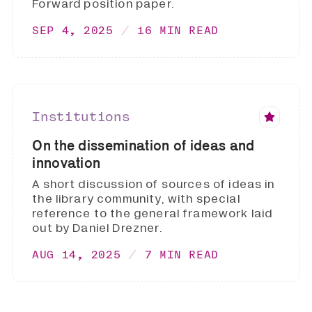
Forward position paper.
SEP 4, 2025
16 MIN READ
Institutions
On the dissemination of ideas and
innovation
A short discussion of sources of ideas in
the library community, with special
reference to the general framework laid
out by Daniel Drezner.
AUG 14, 2025
7 MIN READ