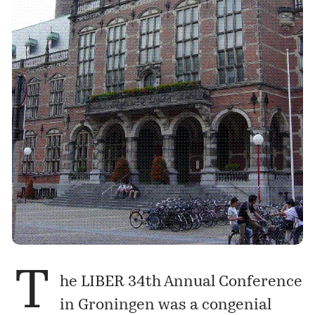
T
he
LIBER 34th Annual Conference
in Groningen was a congenial