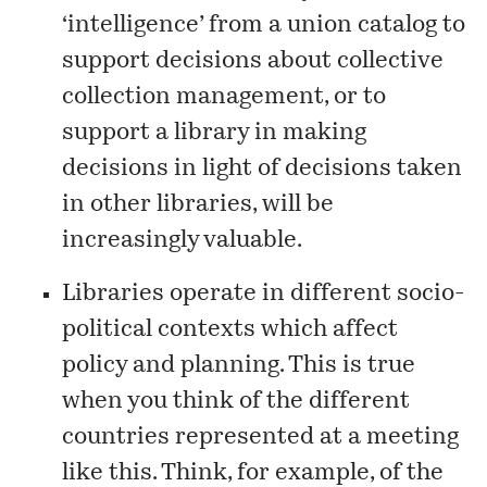
‘intelligence’ from a union catalog to
support decisions about collective
collection management, or to
support a library in making
decisions in light of decisions taken
in other libraries, will be
increasingly valuable.
Libraries operate in different socio-
political contexts which affect
policy and planning. This is true
when you think of the different
countries represented at a meeting
like this. Think, for example, of the