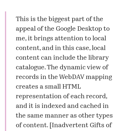
This is the biggest part of the
appeal of the Google Desktop to
me, it brings attention to local
content, and in this case, local
content can include the library
catalogue. The dynamic view of
records in the WebDAV mapping
creates a small HTML
representation of each record,
and it is indexed and cached in
the same manner as other types
of content. [
Inadvertent Gifts of