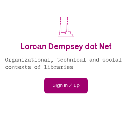
Lorcan Dempsey dot Net
Organizational, technical and social
contexts of libraries
Sign in / up