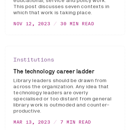
educational, service and policy work.
This post discusses seven contexts in
which that work is taking place.
NOV 12, 2023
30 MIN READ
Institutions
The technology career ladder
Library leaders should be drawn from
across the organization. Any idea that
technology leaders are overly
specialised or too distant from general
library work is outmoded and counter-
productive.
MAR 13, 2023
7 MIN READ