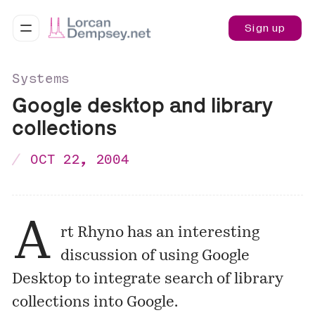
Sign up
Systems
Google desktop and library
collections
OCT 22, 2004
A
rt Rhyno has an interesting
discussion of using Google
Desktop to integrate search of library
collections into Google.