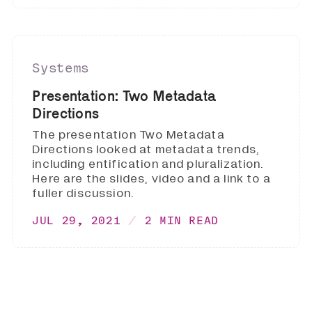
Systems
Presentation: Two Metadata
Directions
The presentation Two Metadata
Directions looked at metadata trends,
including entification and pluralization.
Here are the slides, video and a link to a
fuller discussion.
JUL 29, 2021
2 MIN READ