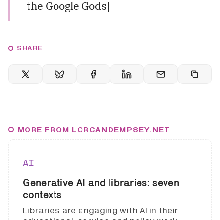
the Google Gods
]
SHARE
MORE FROM LORCANDEMPSEY.NET
AI
Generative AI and libraries: seven
contexts
Libraries are engaging with AI in their