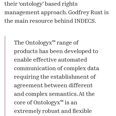
their ‘ontology’ based rights
management approach. Godfrey Rust is
the main resource behind INDECS.
The Ontologyx™ range of
products has been developed to
enable effective automated
communication of complex data
requiring the establishment of
agreement between different
and complex semantics. At the
core of Ontologyx™ is an
extremely robust and flexible