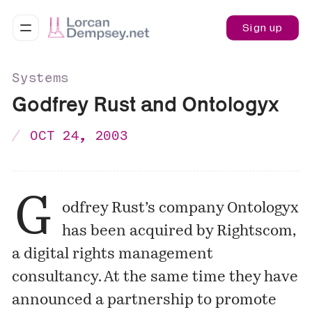
Sign up
Systems
Godfrey Rust and Ontologyx
OCT 24, 2003
G
odfrey Rust’s company Ontologyx
has been acquired by Rightscom,
a digital rights management
consultancy. At the same time they have
announced a partnership to promote