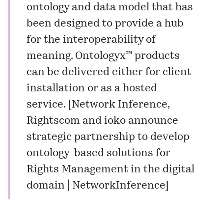
ontology and data model that has
been designed to provide a hub
for the interoperability of
meaning. Ontologyx™ products
can be delivered either for client
installation or as a hosted
service. [
Network Inference,
Rightscom and ioko announce
strategic partnership to develop
ontology-based solutions for
Rights Management in the digital
domain | NetworkInference
]