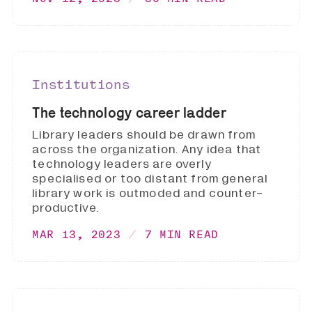
Institutions
The technology career ladder
Library leaders should be drawn from
across the organization. Any idea that
technology leaders are overly
specialised or too distant from general
library work is outmoded and counter-
productive.
MAR 13, 2023
7 MIN READ