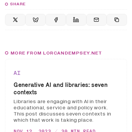
SHARE
MORE FROM LORCANDEMPSEY.NET
AI
Generative AI and libraries: seven
contexts
Libraries are engaging with AI in their
educational, service and policy work.
This post discusses seven contexts in
which that work is taking place.
NOV 12, 2023
30 MIN READ