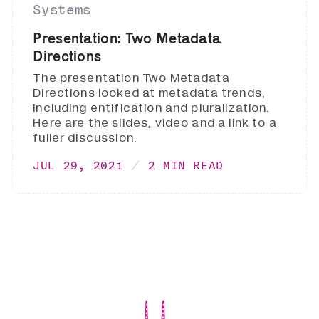
Systems
Presentation: Two Metadata
Directions
The presentation Two Metadata
Directions looked at metadata trends,
including entification and pluralization.
Here are the slides, video and a link to a
fuller discussion.
JUL 29, 2021
2 MIN READ