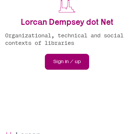
Lorcan Dempsey dot Net
Organizational, technical and social
contexts of libraries
Sign in / up