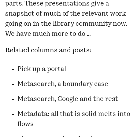
parts. These presentations give a
snapshot of much of the relevant work
going on in the library community now.
We have much more to do …
Related columns and posts:
Pick up a portal
Metasearch, a boundary case
Metasearch, Google and the rest
Metadata: all that is solid melts into
flows