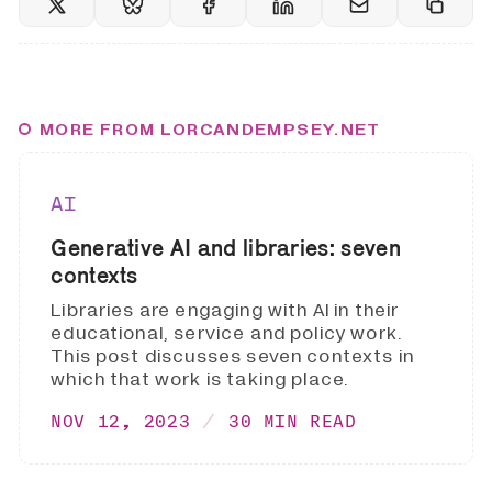
MORE FROM LORCANDEMPSEY.NET
AI
Generative AI and libraries: seven
contexts
Libraries are engaging with AI in their
educational, service and policy work.
This post discusses seven contexts in
which that work is taking place.
NOV 12, 2023
30 MIN READ