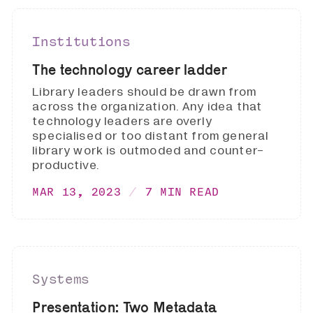
Institutions
The technology career ladder
Library leaders should be drawn from
across the organization. Any idea that
technology leaders are overly
specialised or too distant from general
library work is outmoded and counter-
productive.
MAR 13, 2023
7 MIN READ
Systems
Presentation: Two Metadata