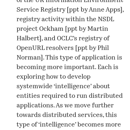
of the UK
Information Environment
Service Registry
[
ppt
by Anne Apps],
registry activity within the NSDL
project
Ockham
[
ppt
by Martin
Halbert], and OCLC’s registry of
OpenURL resolvers [
ppt
by Phil
Norman]. This type of application is
becoming more important. Each is
exploring how to develop
systemwide ‘intelligence’ about
entities required to run distributed
applications. As we move further
towards distributed services, this
type of ‘intelligence’ becomes more