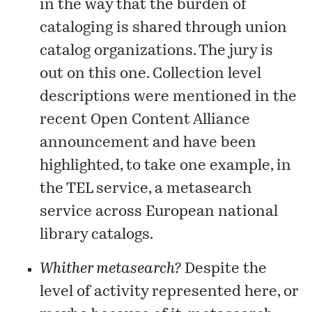
in the way that the burden of
cataloging is shared through union
catalog organizations. The jury is
out on this one. Collection level
descriptions were mentioned in the
recent
Open Content Alliance
announcement and have been
highlighted, to take one example, in
the
TEL service
, a metasearch
service across European national
library catalogs.
Whither metasearch?
Despite the
level of activity represented here, or