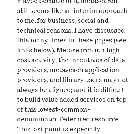
maybe because of it, metasearch
still seems like an interim approach
to me, for
business, social and
technical reasons
. I have discussed
this many times in these pages (see
links below). Metasearch is a high
cost activity; the incentives of data
providers, metaseach application
providers, and library users may not
always be aligned; and it is difficult
to build value added services on top
of this lowest-common-
denominator, federated resource.
This last point is especially