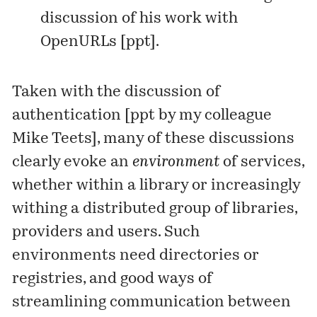
discussion of his work with
OpenURLs [
ppt
].
Taken with the discussion of
authentication [
ppt
by my colleague
Mike Teets], many of these discussions
clearly evoke an
environment
of services,
whether within a library or increasingly
withing a distributed group of libraries,
providers and users. Such
environments need directories or
registries, and good ways of
streamlining communication between