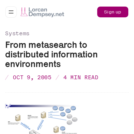
Sign up
Systems
From metasearch to
distributed information
environments
OCT 9, 2005
4 MIN READ