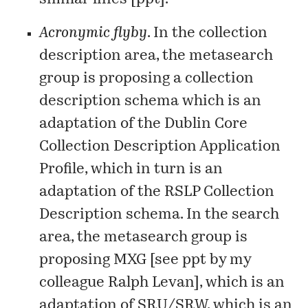
Acronymic flyby
. In the collection
description area, the metasearch
group is proposing a collection
description schema which is an
adaptation of the
Dublin Core
Collection Description Application
Profile
, which in turn is an
adaptation of the
RSLP Collection
Description
schema. In the search
area, the metasearch group is
proposing MXG [see
ppt
by my
colleague Ralph Levan], which is an
adaptation of SRU/SRW, which is an