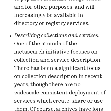
and for other purposes, and will
increasingly be available in
directory or registry services.
Describing collections and services
.
One of the strands of the
metasearch initiative focuses on
collection and service description.
There has been a significant focus
on
collection description
in recent
years, though there are no
widescale consistent deployment of
services which create, share or use
them. Of course, archives have long