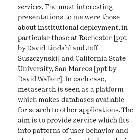
services.
The most interesting
presentations to me were those
about institutional deployment, in
particular those at Rochester [
ppt
by David Lindahl and Jeff
Suszczynski] and California State
University, San Marcos [
ppt
by
David Walker]. In each case,
metasearch is seen as a platform
which makes databases available
for search to other applications. The
aim is to provide service which fits
into patterns of user behavior and