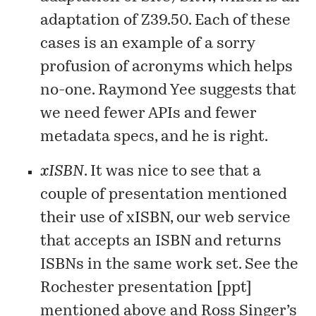
adaptation of Z39.50. Each of these
cases is an example of a sorry
profusion of acronyms which helps
no-one. Raymond Yee
suggests
that
we need fewer APIs and fewer
metadata specs, and he is right.
xISBN
. It was nice to see that a
couple of presentation mentioned
their use of
xISBN
, our web service
that accepts an ISBN and returns
ISBNs in the same work set. See the
Rochester presentation [
ppt
]
mentioned above and Ross Singer’s