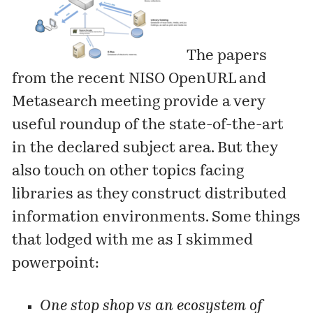
The papers
from the recent
NISO OpenURL and
Metasearch meeting
provide a very
useful roundup of the state-of-the-art
in the declared subject area. But they
also touch on other topics facing
libraries as they construct distributed
information environments. Some things
that lodged with me as I skimmed
powerpoint:
One stop shop vs an ecosystem of