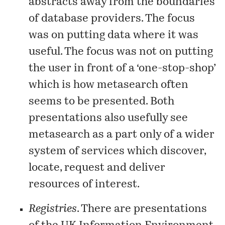
abstracts away from the boundaries
of database providers. The focus
was on putting data where it was
useful. The focus was not on putting
the user in front of a
‘one-stop-shop’
which is how metasearch often
seems to be presented. Both
presentations also usefully see
metasearch as a part only of a wider
system of services which discover,
locate, request and deliver
resources of interest.
Registries
. There are presentations