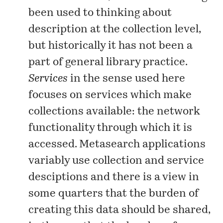
been used to thinking about
description at the collection level,
but historically it has not been a
part of general library practice.
Services
in the sense used here
focuses on services which make
collections available: the network
functionality through which it is
accessed. Metasearch applications
variably use collection and service
desciptions and there is a view in
some quarters that the burden of
creating this data should be shared,