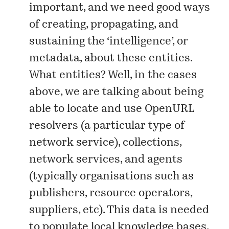
important, and we need good ways
of creating, propagating, and
sustaining the ‘intelligence’, or
metadata
, about these entities.
What entities? Well, in the cases
above, we are talking about being
able to locate and use OpenURL
resolvers (a particular type of
network service), collections,
network services, and agents
(typically organisations such as
publishers, resource operators,
suppliers, etc). This data is needed
to populate local knowledge bases,