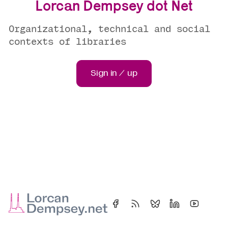
Lorcan Dempsey dot Net
Organizational, technical and social
contexts of libraries
Sign in / up