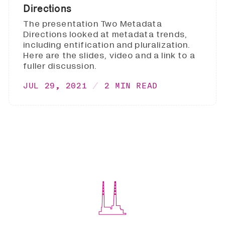
Directions
The presentation Two Metadata
Directions looked at metadata trends,
including entification and pluralization.
Here are the slides, video and a link to a
fuller discussion.
JUL 29, 2021
2 MIN READ