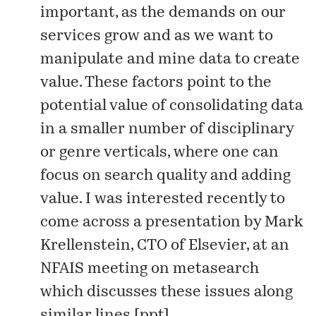
important, as the demands on our
services grow and as we want to
manipulate and mine data to create
value. These factors point to the
potential value of consolidating data
in a
smaller number
of disciplinary
or genre verticals, where one can
focus on search quality and adding
value. I was interested recently to
come across a presentation by Mark
Krellenstein, CTO of Elsevier, at an
NFAIS meeting on metasearch
which discusses these issues along
similar lines [
ppt
].