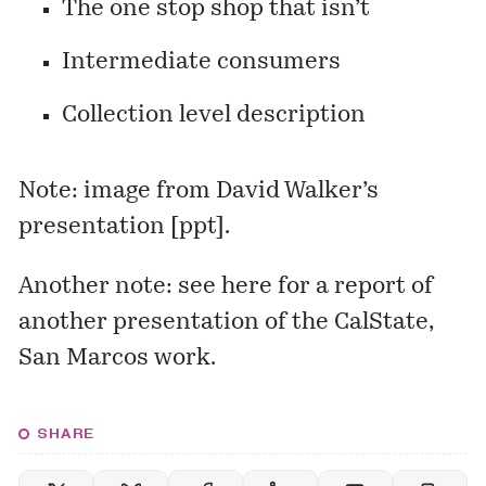
The one stop shop that isn’t
Intermediate consumers
Collection level description
Note: image from David Walker’s
presentation [
ppt
].
Another note: see
here
for a report of
another presentation of the CalState,
San Marcos work.
SHARE