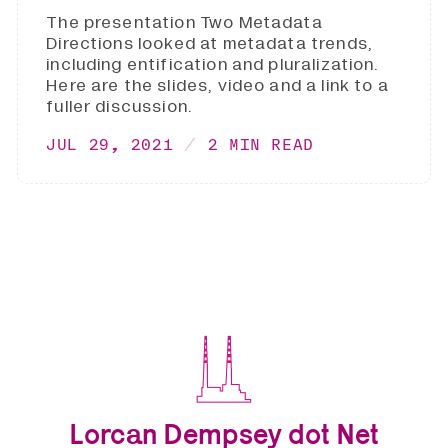
The presentation Two Metadata
Directions looked at metadata trends,
including entification and pluralization.
Here are the slides, video and a link to a
fuller discussion.
JUL 29, 2021
2 MIN READ
Lorcan Dempsey dot Net