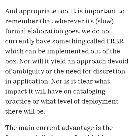
And appropriate too. It is important to
remember that wherever its (slow)
formal elaboration goes, we do not
currently have something called FRBR
which can be implemented out of the
box. Nor will it yield an approach devoid
of ambiguity or the need for discretion
in application. Nor is it clear what
impact it will have on cataloging
practice or what level of deployment
there will be.
The main current advantage is the