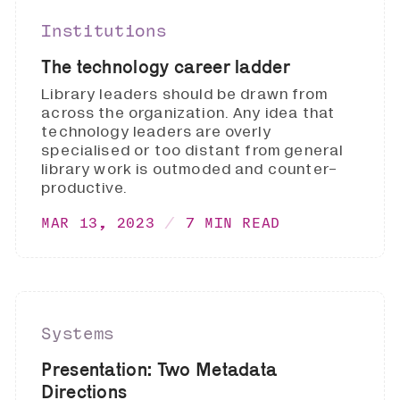
Institutions
The technology career ladder
Library leaders should be drawn from
across the organization. Any idea that
technology leaders are overly
specialised or too distant from general
library work is outmoded and counter-
productive.
MAR 13, 2023
7 MIN READ
Systems
Presentation: Two Metadata
Directions