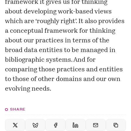
framework it gives us for thinking
about developing work-based views
which are ‘roughly right’. It also provides
a conceptual framework for thinking
about our practices in terms of the
broad data entities to be managed in
bibliographic systems. And for
comparing those practices and entities
to those of other domains and our own
evolving needs.
SHARE