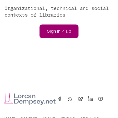
Organizational, technical and social
contexts of libraries
Sign in / up