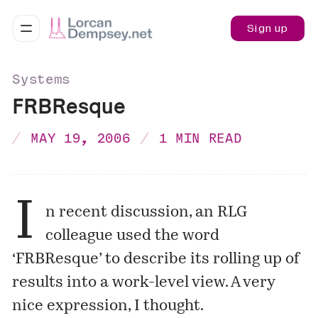
Sign up
Systems
FRBResque
MAY 19, 2006
1 MIN READ
I
n recent discussion, an RLG
colleague used the word
‘FRBResque’ to describe its rolling up of
results into a work-level view. A very
nice expression, I thought.