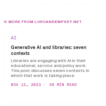
MORE FROM LORCANDEMPSEY.NET
AI
Generative AI and libraries: seven
contexts
Libraries are engaging with AI in their
educational, service and policy work.
This post discusses seven contexts in
which that work is taking place.
NOV 12, 2023
30 MIN READ