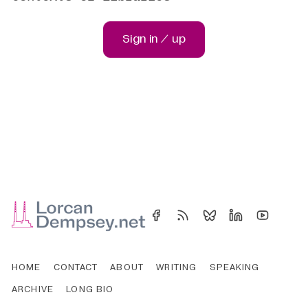
Sign in / up
HOME
CONTACT
ABOUT
WRITING
SPEAKING
ARCHIVE
LONG BIO