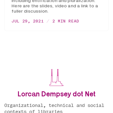
including entification and pluralization.
Here are the slides, video and a link to a
fuller discussion.
JUL 29, 2021
2 MIN READ
Lorcan Dempsey dot Net
Organizational, technical and social
contexts of libraries