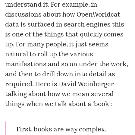
understand it. For example, in
discussions about how OpenWorldcat
data is surfaced in search engines this
is one of the things that quickly comes
up. For many people, it just seems
natural to roll up the various
manifestions and so on under the work,
and then to drill down into detail as
required. Here is David Weinberger
talking about how we mean several
things when we talk about a ‘book’:
First, books are way complex.