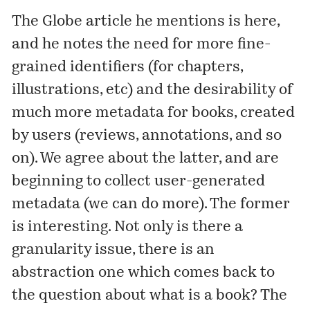
The Globe article he mentions is
here
,
and he notes the need for more fine-
grained identifiers (for chapters,
illustrations, etc) and the desirability of
much more metadata for books, created
by users (reviews, annotations, and so
on). We agree about the latter, and are
beginning to collect user-generated
metadata
(we can do more). The former
is interesting. Not only is there a
granularity issue, there is an
abstraction one which comes back to
the question about what is a book? The