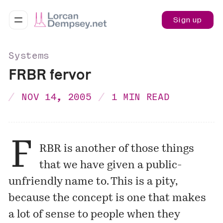
Sign up
Systems
FRBR fervor
NOV 14, 2005
1 MIN READ
F
RBR is another of those things
that we have given a public-
unfriendly name to. This is a pity,
because the concept is one that makes
a lot of sense to people when they