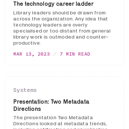
The technology career ladder
Library leaders should be drawn from
across the organization. Any idea that
technology leaders are overly
specialised or too distant from general
library work is outmoded and counter-
productive.
MAR 13, 2023
7 MIN READ
Systems
Presentation: Two Metadata
Directions
The presentation Two Metadata
Directions looked at metadata trends,