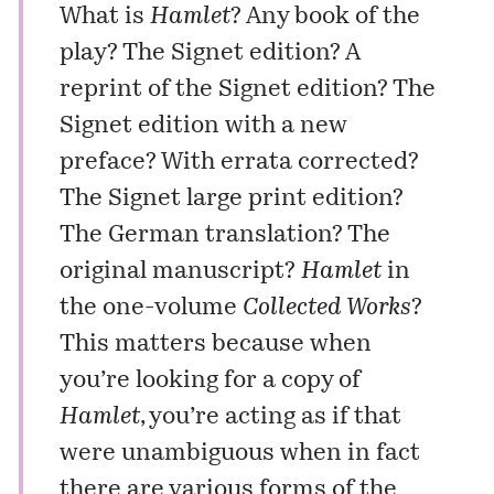
What is
Hamlet
? Any book of the
play? The Signet edition? A
reprint of the Signet edition? The
Signet edition with a new
preface? With errata corrected?
The Signet large print edition?
The German translation? The
original manuscript?
Hamlet
in
the one-volume
Collected Works
?
This matters because when
you’re looking for a copy of
Hamlet
, you’re acting as if that
were unambiguous when in fact
there are various forms of the