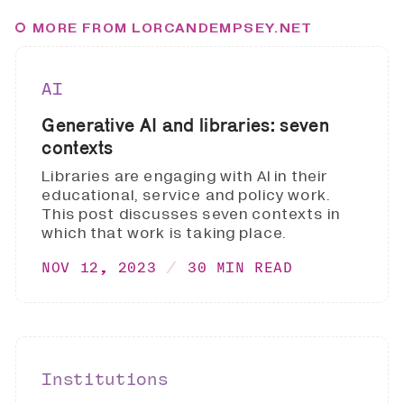
MORE FROM LORCANDEMPSEY.NET
AI
Generative AI and libraries: seven
contexts
Libraries are engaging with AI in their
educational, service and policy work.
This post discusses seven contexts in
which that work is taking place.
NOV 12, 2023
30 MIN READ
Institutions