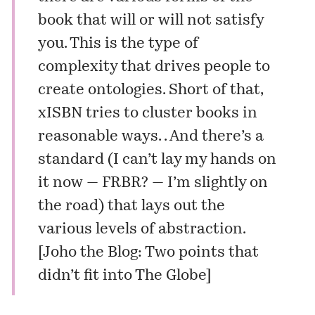
book that will or will not satisfy
you. This is the type of
complexity that drives people to
create ontologies. Short of that,
xISBN
tries to cluster books in
reasonable ways. . And there’s a
standard (I can’t lay my hands on
it now — FRBR? — I’m slightly on
the road) that lays out the
various levels of abstraction.
[
Joho the Blog: Two points that
didn’t fit into The Globe
]