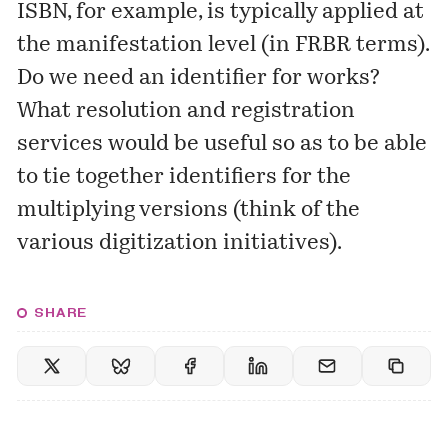
ISBN, for example, is typically applied at
the manifestation level (in FRBR terms).
Do we need an identifier for works?
What resolution and registration
services would be useful so as to be able
to tie together identifiers for the
multiplying versions (think of the
various digitization initiatives).
SHARE