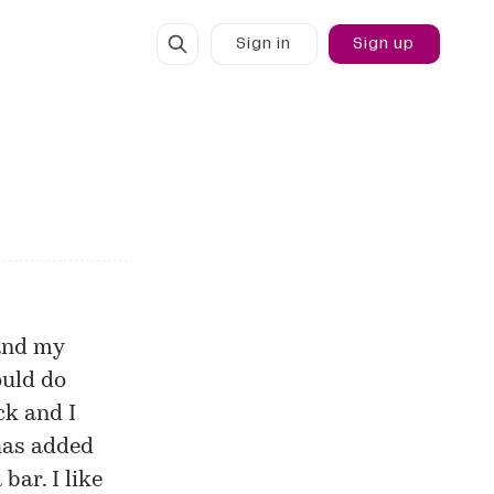
Sign in
Sign up
 and my
ould do
ck and I
 has added
bar. I like