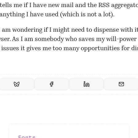
 tells me if I have new mail and the RSS aggrega
 anything I have used (which is not a lot).
 am wondering if I might need to dispense with i
ser. As I am somebody who saves my will-power 
issues it gives me too many opportunities for di
Fonts