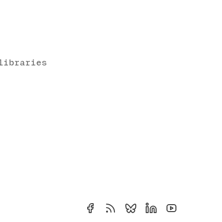
libraries