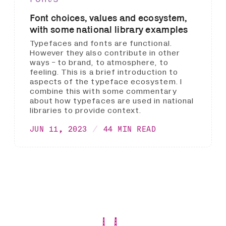
Font choices, values and ecosystem,
with some national library examples
Typefaces and fonts are functional.
However they also contribute in other
ways - to brand, to atmosphere, to
feeling. This is a brief introduction to
aspects of the typeface ecosystem. I
combine this with some commentary
about how typefaces are used in national
libraries to provide context.
JUN 11, 2023
44 MIN READ