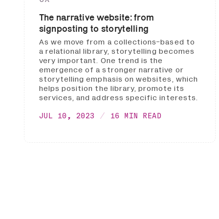
The narrative website: from
signposting to storytelling
As we move from a collections-based to
a relational library, storytelling becomes
very important. One trend is the
emergence of a stronger narrative or
storytelling emphasis on websites, which
helps position the library, promote its
services, and address specific interests.
JUL 10, 2023
16 MIN READ