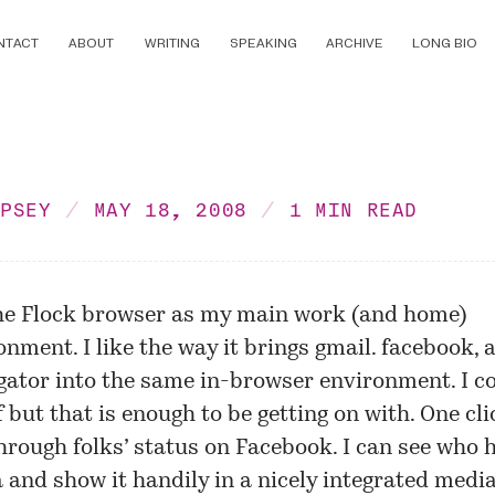
NTACT
ABOUT
WRITING
SPEAKING
ARCHIVE
LONG BIO
MPSEY
MAY 18, 2008
1 MIN READ
he Flock browser as my main work (and home)
onment. I like the way it brings gmail. facebook,
ator into the same in-browser environment. I c
f but that is enough to be getting on with. One cli
hrough folks’ status on Facebook. I can see who
and show it handily in a nicely integrated media 