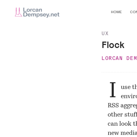
HOME
CO
UX
Flock
LORCAN DE
I
use t
envir
RSS aggreg
other stuf
can look t
new media 