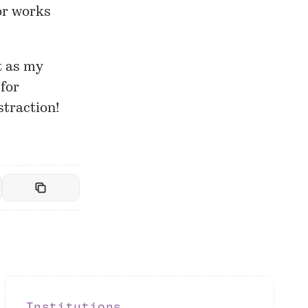
tor works
t as my
for
straction!
Institutions