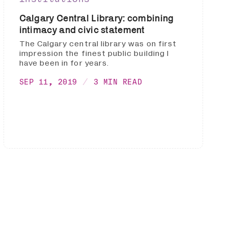
Calgary Central Library: combining
intimacy and civic statement
The Calgary central library was on first
impression the finest public building I
have been in for years.
SEP 11, 2019
3 MIN READ