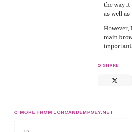
the way it
as well as
However, I
main brow
important 
SHARE
MORE FROM LORCANDEMPSEY.NET
UX