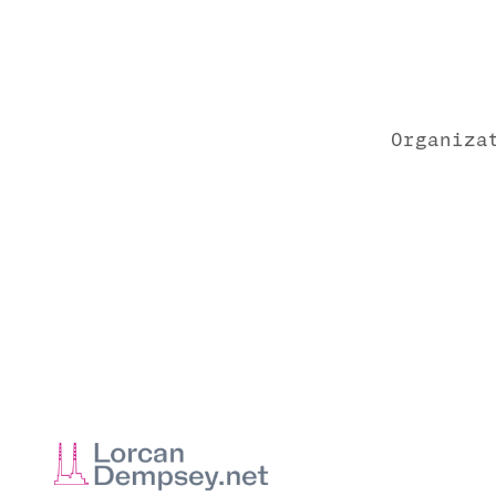
Organiza