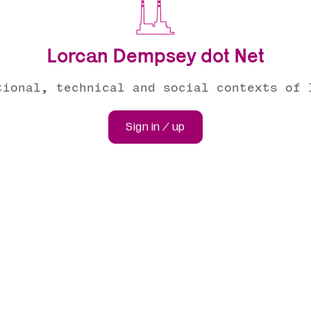
Lorcan Dempsey dot Net
tional, technical and social contexts of 
Sign in / up