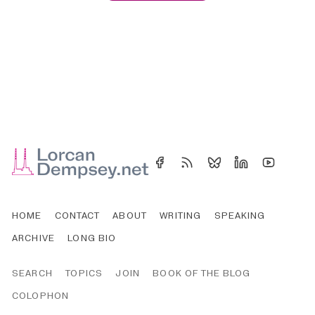
HOME
CONTACT
ABOUT
WRITING
SPEAKING
ARCHIVE
LONG BIO
SEARCH
TOPICS
JOIN
BOOK OF THE BLOG
COLOPHON