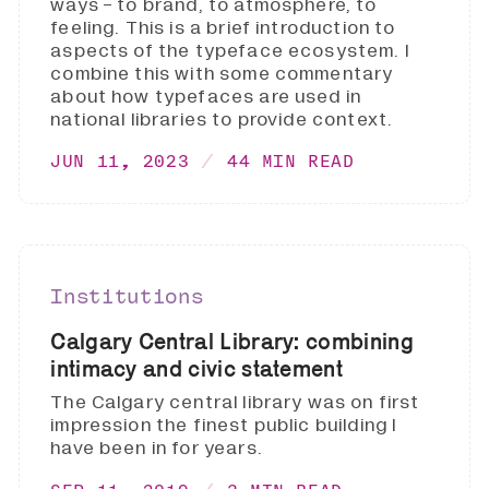
ways - to brand, to atmosphere, to
feeling. This is a brief introduction to
aspects of the typeface ecosystem. I
combine this with some commentary
about how typefaces are used in
national libraries to provide context.
JUN 11, 2023
44 MIN READ
Institutions
Calgary Central Library: combining
intimacy and civic statement
The Calgary central library was on first
impression the finest public building I
have been in for years.