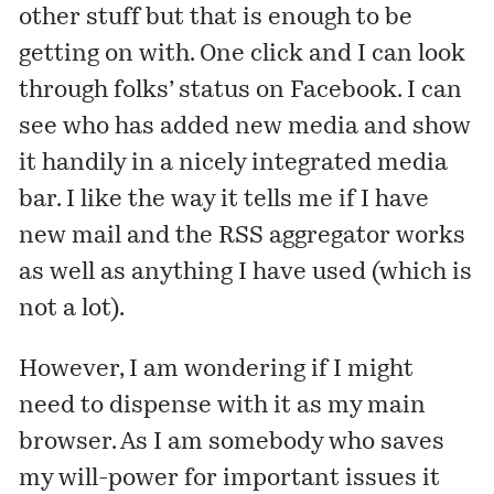
other stuff but that is enough to be
getting on with. One click and I can look
through folks’ status on Facebook. I can
see who has added new media and show
it handily in a nicely integrated media
bar. I like the way it tells me if I have
new mail and the RSS aggregator works
as well as anything I have used (which is
not a lot).
However, I am wondering if I might
need to dispense with it as my main
browser. As I am somebody who saves
my will-power for important issues it