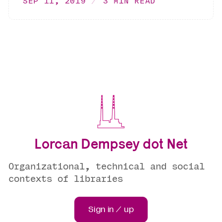
SEP 11, 2019
3 MIN READ
Lorcan Dempsey dot Net
Organizational, technical and social
contexts of libraries
Sign in / up