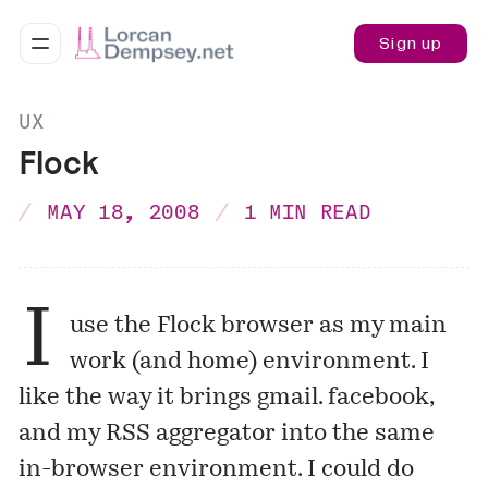
Sign up
UX
Flock
MAY 18, 2008
1 MIN READ
I
use the Flock browser as my main
work (and home) environment. I
like the way it brings gmail. facebook,
and my RSS aggregator into the same
in-browser environment. I could do