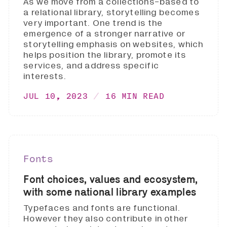
As we move from a collections-based to
a relational library, storytelling becomes
very important. One trend is the
emergence of a stronger narrative or
storytelling emphasis on websites, which
helps position the library, promote its
services, and address specific
interests.
JUL 10, 2023
16 MIN READ
Fonts
Font choices, values and ecosystem,
with some national library examples
Typefaces and fonts are functional.
However they also contribute in other