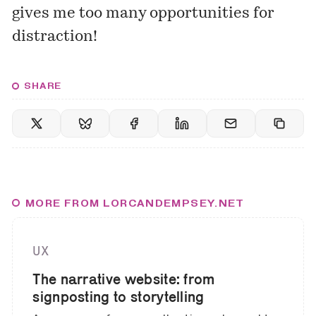
gives me too many opportunities for
distraction!
SHARE
MORE FROM LORCANDEMPSEY.NET
UX
The narrative website: from
signposting to storytelling