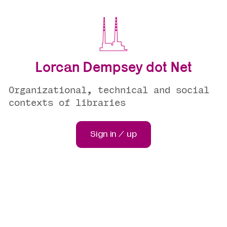
Lorcan Dempsey dot Net
Organizational, technical and social
contexts of libraries
Sign in / up