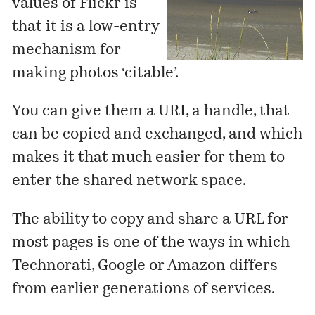
values of Flickr is
that it is a low-entry
mechanism for
making photos ‘citable’.
You can give them a URI, a handle, that
can be copied and exchanged, and which
makes it that much easier for them to
enter the shared network space.
The ability to copy and share a URL for
most pages is one of the ways in which
Technorati, Google or Amazon differs
from earlier generations of services.