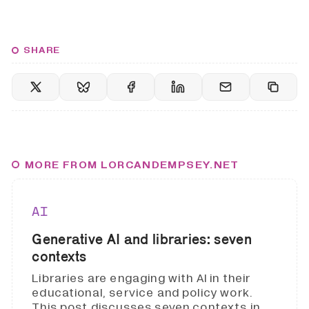
SHARE
MORE FROM LORCANDEMPSEY.NET
AI
Generative AI and libraries: seven
contexts
Libraries are engaging with AI in their
educational, service and policy work.
This post discusses seven contexts in