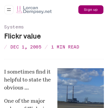
Sign up
Systems
Flickr value
DEC 1, 2005
1 MIN READ
I sometimes find it
helpful to state the
obvious ….
One of the major