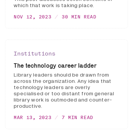
which that work is taking place.
NOV 12, 2023
30 MIN READ
Institutions
The technology career ladder
Library leaders should be drawn from
across the organization. Any idea that
technology leaders are overly
specialised or too distant from general
library work is outmoded and counter-
productive.
MAR 13, 2023
7 MIN READ