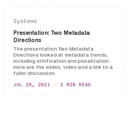
Systems
Presentation: Two Metadata
Directions
The presentation Two Metadata
Directions looked at metadata trends,
including entification and pluralization.
Here are the slides, video and a link to a
fuller discussion.
JUL 29, 2021
2 MIN READ