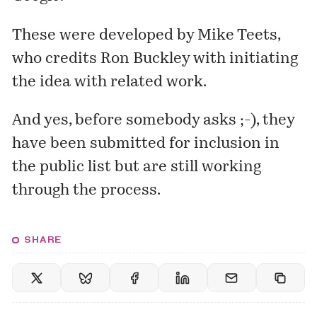
These were developed by Mike Teets,
who credits Ron Buckley with initiating
the idea with related work.
And yes, before somebody asks ;-), they
have been submitted for inclusion in
the
public list
but are still working
through the process.
SHARE