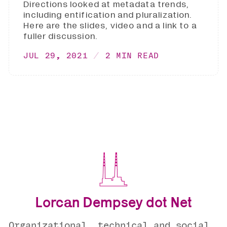
Directions looked at metadata trends,
including entification and pluralization.
Here are the slides, video and a link to a
fuller discussion.
JUL 29, 2021
2 MIN READ
Lorcan Dempsey dot Net
Organizational, technical and social