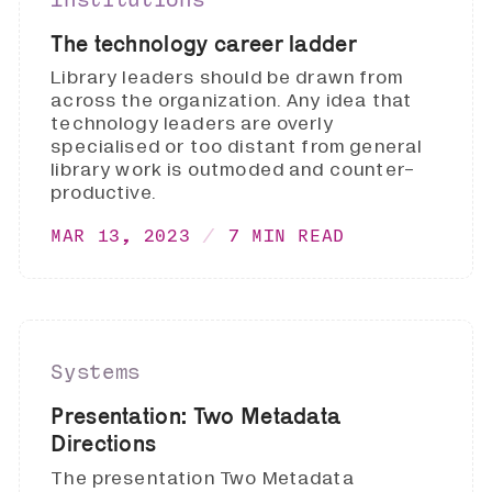
The technology career ladder
Library leaders should be drawn from
across the organization. Any idea that
technology leaders are overly
specialised or too distant from general
library work is outmoded and counter-
productive.
MAR 13, 2023
7 MIN READ
Systems
Presentation: Two Metadata
Directions
The presentation Two Metadata