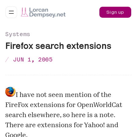
Sign up
Systems
Firefox search extensions
JUN 1, 2005
I have not seen mention of the
FireFox extensions for OpenWorldCat
search elsewhere, so here is a note.
There are extensions for Yahoo! and
Google.