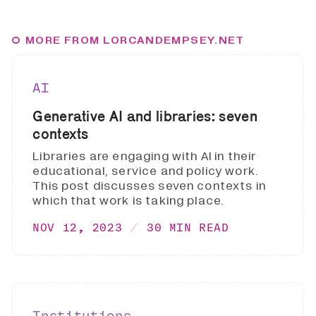
MORE FROM LORCANDEMPSEY.NET
AI
Generative AI and libraries: seven
contexts
Libraries are engaging with AI in their
educational, service and policy work.
This post discusses seven contexts in
which that work is taking place.
NOV 12, 2023
30 MIN READ
Institutions