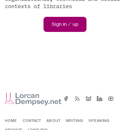
contexts of libraries
Sign in / up
HOME
CONTACT
ABOUT
WRITING
SPEAKING
ARCHIVE
LONG BIO