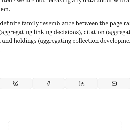
 item: we are not releasing any data about who a
tem.
 definite family resemblance between the page r
aggregating linking decisions), citation (aggregat
, and holdings (aggregating collection developme
.