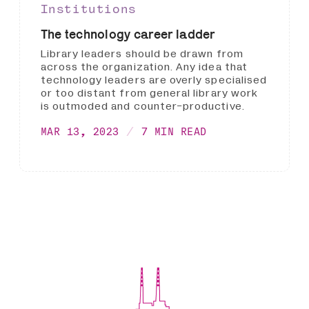
Institutions
The technology career ladder
Library leaders should be drawn from
across the organization. Any idea that
technology leaders are overly specialised
or too distant from general library work
is outmoded and counter-productive.
MAR 13, 2023
7 MIN READ