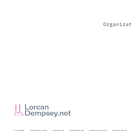
Organiza