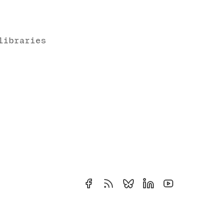
libraries