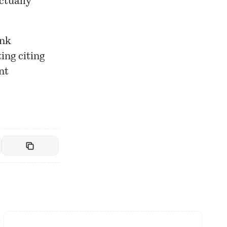
ctually
ank
ing citing
nt