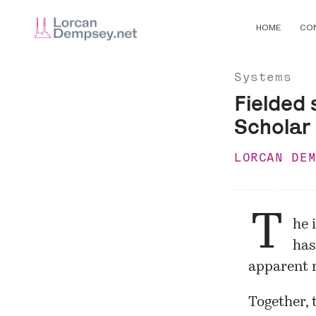
HOME
CO
Systems
Fielded 
Scholar
LORCAN DE
T
he 
has
apparent r
Together, 