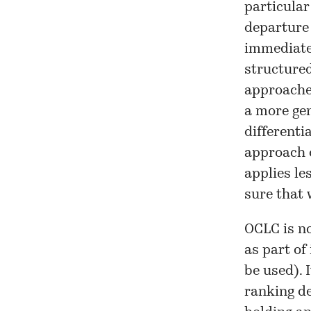
particular
departure 
immediate 
structured
approaches
a more gen
differenti
approach 
applies le
sure that 
OCLC is no
as part of
be used). 
ranking de