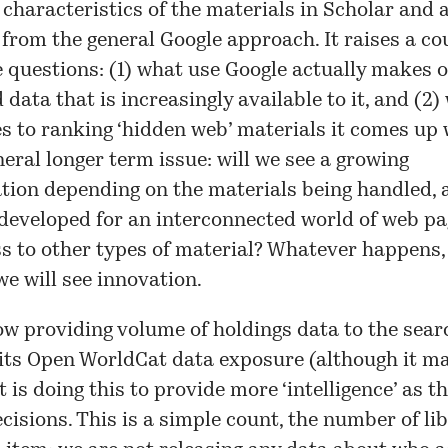
 characteristics of the materials in Scholar and 
from the general Google approach. It raises a co
questions: (1) what use Google actually makes o
 data that is increasingly available to it, and (2)
 to ranking ‘hidden web’ materials it comes up 
eral longer term issue: will we see a growing
ation depending on the materials being handled, 
developed for an interconnected world of web pa
ss to other types of material? Whatever happens,
we will see innovation.
w providing volume of holdings data to the sear
 its
Open WorldCat
data exposure (although it ma
It is doing this to provide more ‘intelligence’ as 
cisions. This is a simple count, the number of li