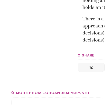
holding an
holds an i
There is a
approach (
decisions)
decisions)
SHARE
MORE FROM LORCANDEMPSEY.NET