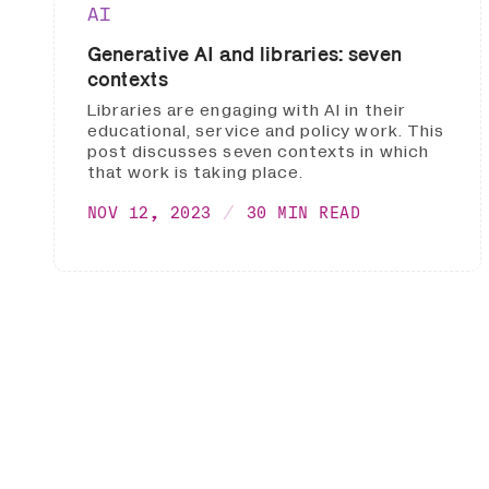
AI
Generative AI and libraries: seven
contexts
Libraries are engaging with AI in their
educational, service and policy work. This
post discusses seven contexts in which
that work is taking place.
NOV 12, 2023
30 MIN READ