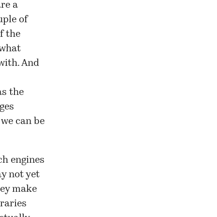
are a
uple of
f the
 what
with. And
as the
ges
 we can be
ch engines
y not yet
they make
braries