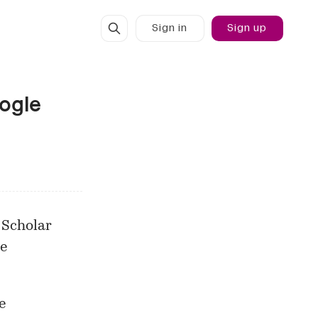
Sign in
Sign up
oogle
 Scholar
e
e