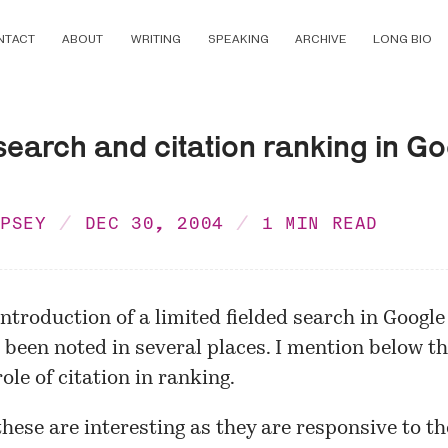
NTACT
ABOUT
WRITING
SPEAKING
ARCHIVE
LONG BIO
search and citation ranking in G
MPSEY
DEC 30, 2004
1 MIN READ
introduction of a limited
fielded search
in Google
 been noted in several places. I mention
below
th
ole of citation in ranking.
these are interesting as they are responsive to th