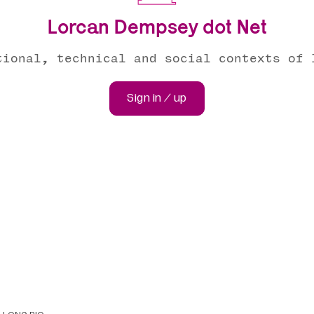
Lorcan Dempsey dot Net
tional, technical and social contexts of 
Sign in / up