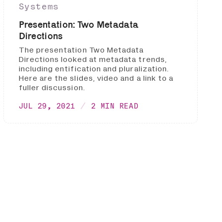
Systems
Presentation: Two Metadata
Directions
The presentation Two Metadata
Directions looked at metadata trends,
including entification and pluralization.
Here are the slides, video and a link to a
fuller discussion.
JUL 29, 2021
2 MIN READ