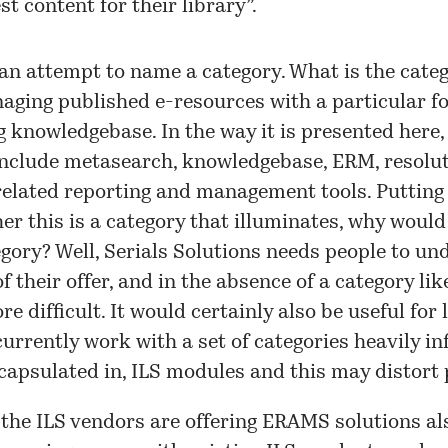
st content for their library”.
n attempt to name a category. What is the catego
ging published e-resources with a particular f
 knowledgebase. In the way it is presented her
include metasearch, knowledgebase, ERM, resolut
 related reporting and management tools. Putting
er this is a category that illuminates, why woul
gory? Well, Serials Solutions needs people to un
f their offer, and in the absence of a category like
e difficult. It would certainly also be useful for l
currently work with a set of categories heavily i
capsulated in, ILS modules and this may distort 
 the ILS vendors are offering ERAMS solutions al