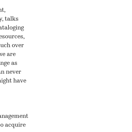
t,
, talks
cataloging
esources,
much over
we are
ange as
an never
might have
management
to acquire