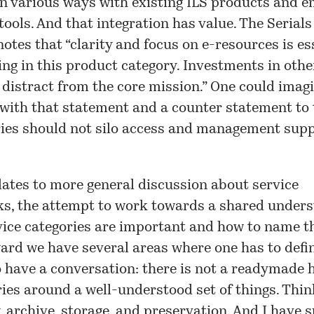
in various ways with existing ILS products and 
tools. And that integration has value. The Serials
otes that “clarity and focus on e-resources is es
ing in this product category. Investments in othe
 distract from the core mission.” One could ima
ith that statement and a counter statement to t
ries should not silo access and management sup
elates to more general discussion about service
s, the attempt to work towards a shared unders
vice categories are important and how to name t
ard we have several areas where one has to defi
o have a conversation: there is not a readymade 
ies around a well-understood set of things. Thi
, archive, storage, and preservation. And I have 