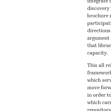
integrate 
discovery 
brochure n
participat
directions
argument w
that libra
capacity.
This all r
framework
which ser
move forw
in order t
which carr
repository