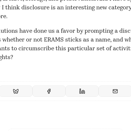
I think disclosure is an interesting new category
re.
lutions have done us a favor by prompting a disc
s whether or not ERAMS sticks as a name, and w
nts to circumscribe this particular set of activiti
ghts?