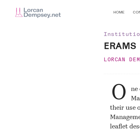
HOME
CO
Instituti
ERAMS
LORCAN DE
O
ne 
Mar
their use 
Managemen
leaflet de