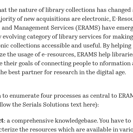
at the nature of library collections has changed
jority of new acquisitions are electronic, E-Reso
 and Management Services (ERAMS) have emerg
y evolving category of library services for making
onic collections accessible and useful. By helping
ze the usage of e-resources, ERAMS help librarie
e their goals of connecting people to nformation
he best partner for research in the digital age.
 to enumerate four processes as central to ERAM
ollow the Serials Solutions text here):
ct
: a comprehensive knowledgebase. You have to
terize the resources which are available in vari