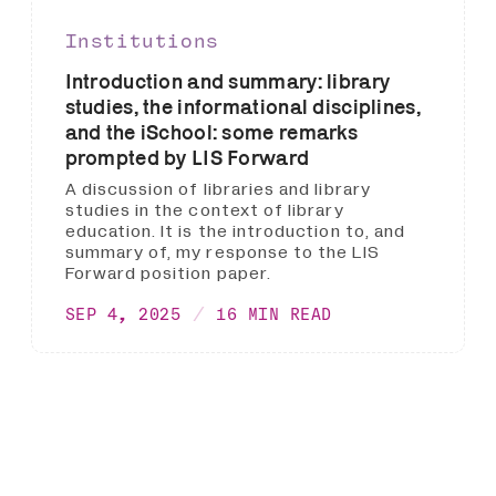
Institutions
Introduction and summary: library
studies, the informational disciplines,
and the iSchool: some remarks
prompted by LIS Forward
A discussion of libraries and library
studies in the context of library
education. It is the introduction to, and
summary of, my response to the LIS
Forward position paper.
SEP 4, 2025
16 MIN READ