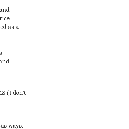
 and
urce
ed as a
s
 and
S (I don’t
ous ways.