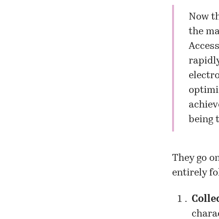
Now th
the ma
Access
rapidl
electr
optimi
achiev
being t
They go on
entirely f
Colle
charac