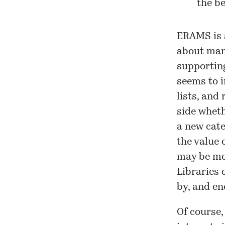
the be
ERAMS is a
about mana
supporting
seems to 
lists, and
side wheth
a new cate
the value o
may be mor
Libraries 
by, and en
Of course,