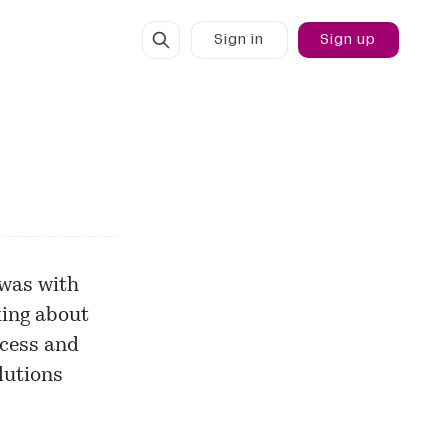
Sign in
Sign up
 was with
king about
ccess and
lutions