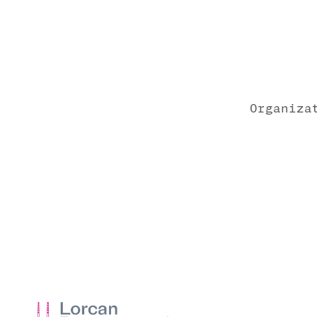
Organiza