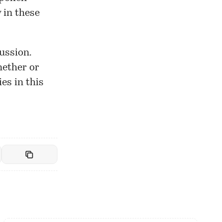
 in these
ussion.
hether or
es in this