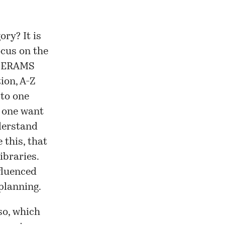
ry? It is
ocus on the
e, ERAMS
ion, A-Z
 to one
d one want
derstand
 this, that
ibraries.
nfluenced
planning.
so, which