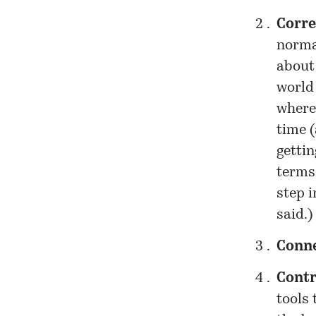
Corre
norma
about 
world
where
time (
gettin
terms,
step 
said.)
Conn
Contr
tools 