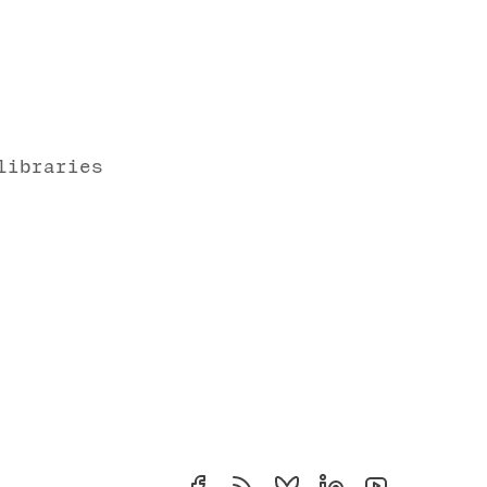
libraries