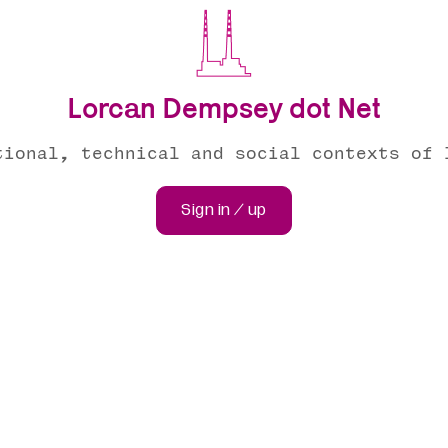
Lorcan Dempsey dot Net
tional, technical and social contexts of 
Sign in / up