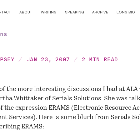
NTACT
ABOUT
WRITING
SPEAKING
ARCHIVE
LONG BIO
ons
MPSEY
JAN 23, 2007
2 MIN READ
of the more interesting discussions I had at ALA
tha Whittaker of Serials Solutions. She was tal
of the expression ERAMS (Electronic Resource A
t Services). Here is some blurb from Serials So
scribing ERAMS: