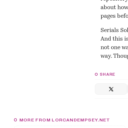
about how 
pages befo
Serials So
And this i
not one wa
way. Thou
SHARE
MORE FROM LORCANDEMPSEY.NET