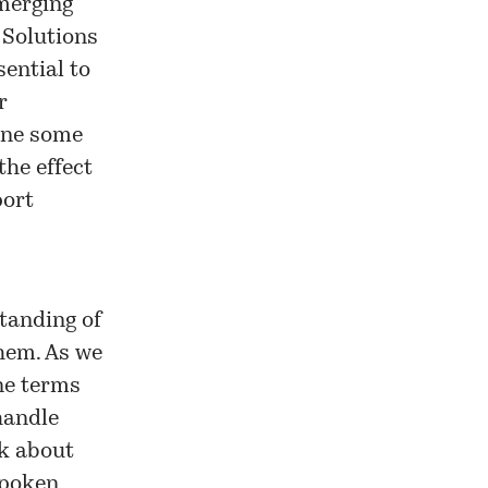
emerging
 Solutions
sential to
r
gine some
he effect
port
tanding of
hem. As we
ne terms
handle
nk about
spoken