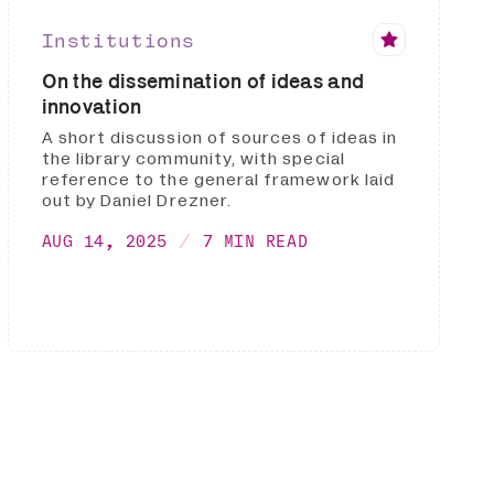
Institutions
On the dissemination of ideas and
innovation
A short discussion of sources of ideas in
the library community, with special
reference to the general framework laid
out by Daniel Drezner.
AUG 14, 2025
7 MIN READ