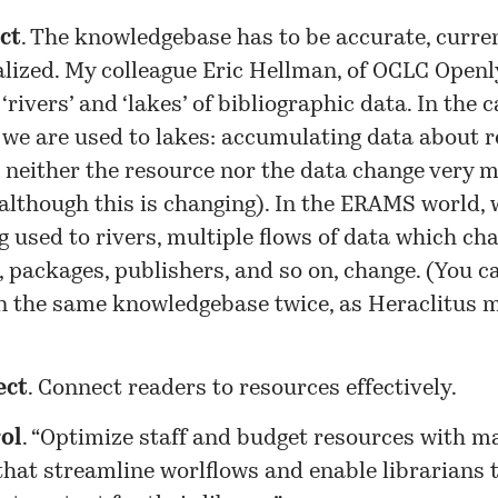
ct
. The knowledgebase has to be accurate, curren
lized. My colleague Eric Hellman, of OCLC Openly
‘rivers’ and ‘lakes’ of bibliographic data. In the 
 we are used to lakes: accumulating data about r
 neither the resource nor the data change very 
although this is changing). In the ERAMS world, 
g used to rivers, multiple flows of data which ch
 packages, publishers, and so on, change. (You c
in the same knowledgebase twice, as Heraclitus 
ect
. Connect readers to resources effectively.
ol
. “Optimize staff and budget resources with 
that streamline worlflows and enable librarians 