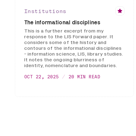
Institutions
The informational disciplines
This is a further excerpt from my
response to the LIS Forward paper. It
considers some of the history and
contours of the informational disciplines
- information science, LIS, library studies.
It notes the ongoing blurriness of
identity, nomenclature and boundaries.
OCT 22, 2025
20 MIN READ