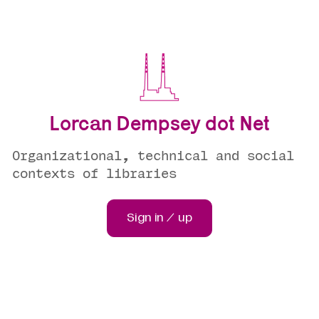
Lorcan Dempsey dot Net
Organizational, technical and social
contexts of libraries
Sign in / up