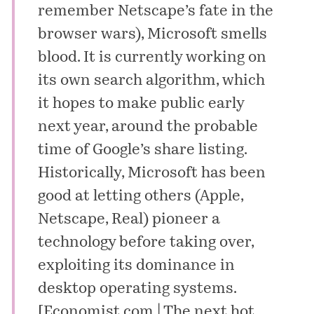
remember Netscape’s fate in the
browser wars), Microsoft smells
blood. It is currently working on
its own search algorithm, which
it hopes to make public early
next year, around the probable
time of Google’s share listing.
Historically, Microsoft has been
good at letting others (Apple,
Netscape, Real) pioneer a
technology before taking over,
exploiting its dominance in
desktop operating systems.
[
Economist.com | The next hot