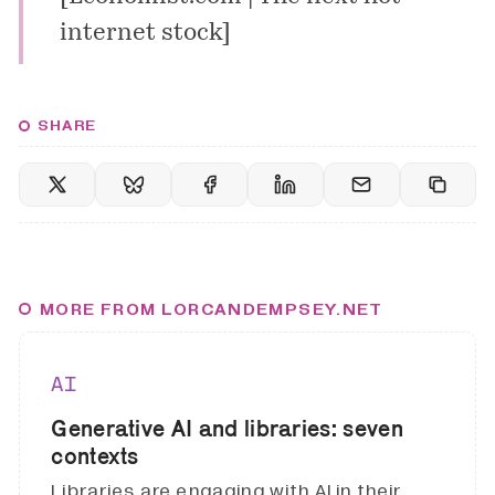
internet stock
]
SHARE
MORE FROM LORCANDEMPSEY.NET
AI
Generative AI and libraries: seven
contexts
Libraries are engaging with AI in their