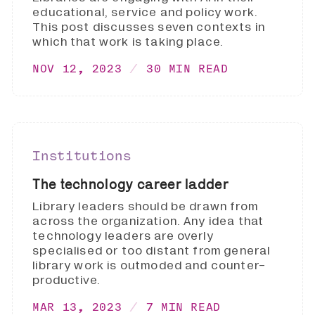
educational, service and policy work.
This post discusses seven contexts in
which that work is taking place.
NOV 12, 2023
30 MIN READ
Institutions
The technology career ladder
Library leaders should be drawn from
across the organization. Any idea that
technology leaders are overly
specialised or too distant from general
library work is outmoded and counter-
productive.
MAR 13, 2023
7 MIN READ