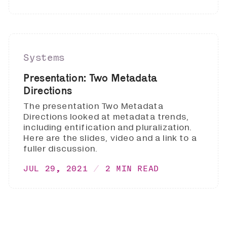
Systems
Presentation: Two Metadata
Directions
The presentation Two Metadata
Directions looked at metadata trends,
including entification and pluralization.
Here are the slides, video and a link to a
fuller discussion.
JUL 29, 2021
2 MIN READ