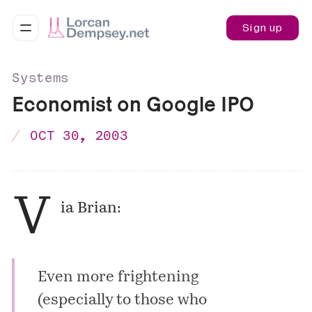
Sign up
Systems
Economist on Google IPO
OCT 30, 2003
V
ia Brian:
Even more frightening
(especially to those who