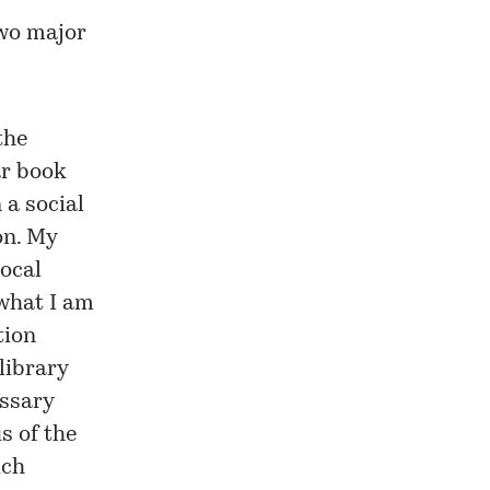
two major
the
ar book
 a social
on. My
local
 what I am
tion
library
essary
s of the
ich