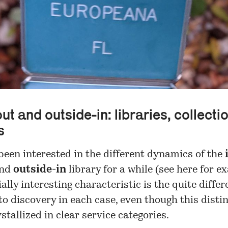
ut and outside-in: libraries, collecti
s
been interested in the different dynamics of the
nd
outside-in
library for a while (see
here
for ex
ally interesting characteristic is the quite differ
o discovery in each case, even though this disti
ystallized in clear service categories.