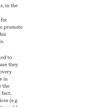
, in the
 for
 to promote
his
s.
ked to
use they
covery
e in
e the
 fact,
ces (e.g.