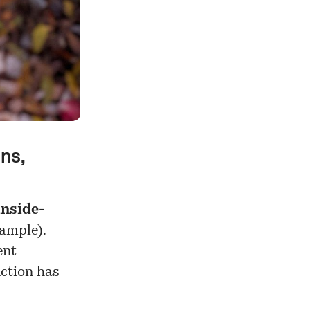
ons,
inside-
ample).
ent
nction has