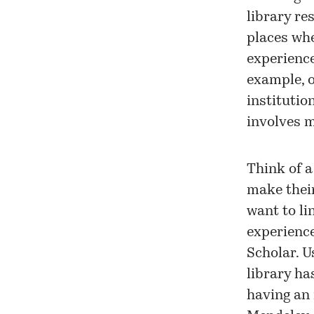
library re
places whe
experience
example, o
institutio
involves m
Think of a
make their
want to li
experience
Scholar. U
library ha
having an 