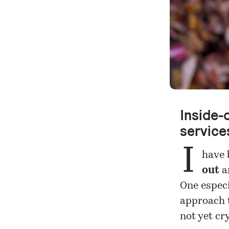
Inside-o
service
I
have 
out
a
One especi
approach t
not yet cr