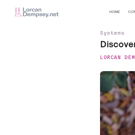
HOME
CO
Systems
Discovery
LORCAN DE