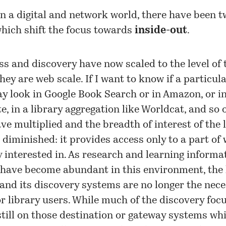
n a digital and network world, there have been 
hich shift the focus towards
inside-out
.
ess and discovery have now scaled to the level of 
hey are web scale. If I want to know if a particul
ay look in Google Book Search or in Amazon, or in
te, in a library aggregation like Worldcat, and so 
ve multiplied and the breadth of interest of the 
 diminished: it provides access only to a part of
y interested in. As research and learning informa
 have become abundant in this environment, the 
 and its discovery systems are no longer the nec
r library users. While much of the discovery focu
 still on those destination or gateway systems wh