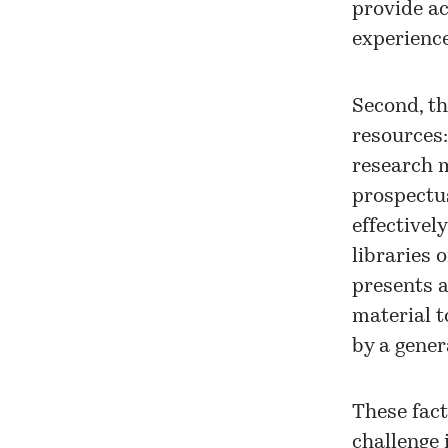
provide ac
experience
Second, th
resources:
research m
prospectus
effectivel
libraries o
presents 
material t
by a gener
These fact
challenge 