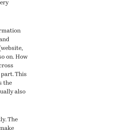
very
ormation
 and
(website,
 so on. How
across
 part. This
s the
ually also
ly. The
o make