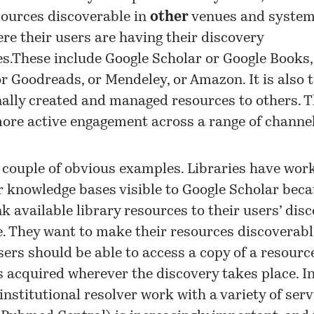
sources discoverable in
other
venues and systems
re their users are having their discovery
s.These include Google Scholar or Google Books,
r Goodreads, or Mendeley, or Amazon. It is also
nally created and managed resources to others. T
ore active engagement across a range of channel
 couple of obvious examples. Libraries have wor
 knowledge bases visible to Google Scholar beca
nk available library resources to their users’ dis
. They want to make their resources discoverabl
sers should be able to access a copy of a resourc
s acquired wherever the discovery takes place. In
institutional resolver work with a variety of servi