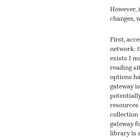
However, i
changes, w
First, acc
network: t
exists I m
reading si
options ha
gateway is
potentiall
resources
collection
gateway fo
library is