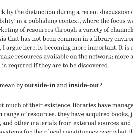
ck by the distinction during a recent discussion 
bility’ in a publishing context, where the focus w
keting of resources through a variety of channels
is that has not been common in a library envir
, I argue here, is becoming more important. It is
make resources available on the network; more a
is required if they are to be discovered.
 mean by
outside-in
and
inside-out
?
t much of their existence, libraries have manag
n
range of resources: they have acquired books, j
, and other materials from external sources and
systems for their local constituency over what t