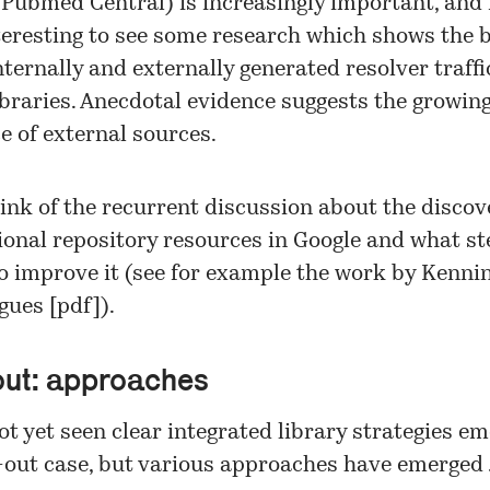
Pubmed Central) is increasingly important, and 
teresting to see some research which shows the 
ternally and externally generated resolver traffi
ibraries. Anecdotal evidence suggests the growin
 of external sources.
ink of the recurrent discussion about the discov
tional repository resources in Google and what s
o improve it (see for example the work by Kennin
gues [
pdf
]).
out: approaches
t yet seen clear integrated library strategies em
-out case, but various approaches have emerged 