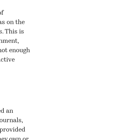
of
as on the
. This is
onment,
 not enough
ctive
ed an
ournals,
 provided
hey own or