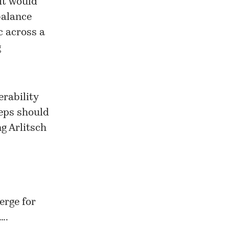
it would
balance
c across a
g
erability
teps should
g Arlitsch
erge for
….