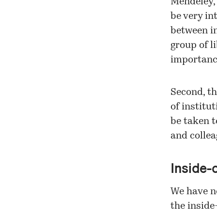
Mendeley, 
be very in
between in
group of l
importance
Second, th
of institu
be taken t
and collea
Inside-
We have no
the inside