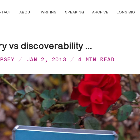
NTACT
ABOUT
WRITING
SPEAKING
ARCHIVE
LONG BIO
 vs discoverability ...
MPSEY
JAN 2, 2013
4 MIN READ