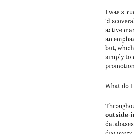
I was stru
‘discovera
active mar
an emphas
but, which
simply to 
promotion 
What do I
Throughou
outside-i
databases
discovery 