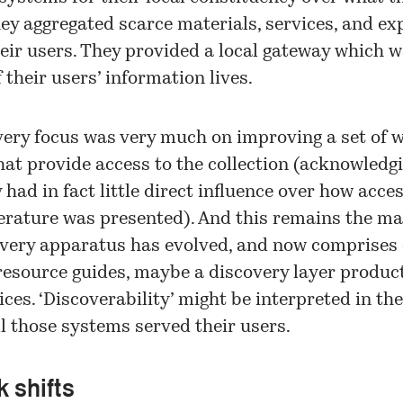
hey aggregated scarce materials, services, and ex
heir users. They provided a local gateway which w
 their users’ information lives.
very focus was very much on improving a set of 
at provide access to the collection (acknowledg
y had in fact little direct influence over how acces
terature was presented). And this remains the ma
very apparatus has evolved, and now comprises 
, resource guides, maybe a discovery layer produc
ices. ‘Discoverability’ might be interpreted in th
l those systems served their users.
 shifts