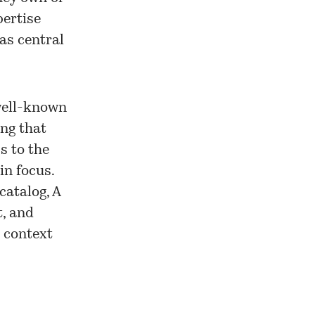
pertise
as central
well-known
ing that
s to the
in focus.
catalog, A
t, and
e context