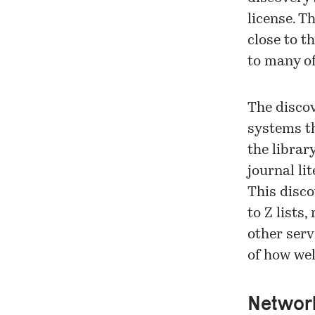
license. T
close to t
to many of
The disco
systems th
the librar
journal li
This disco
to Z lists
other serv
of how wel
Network