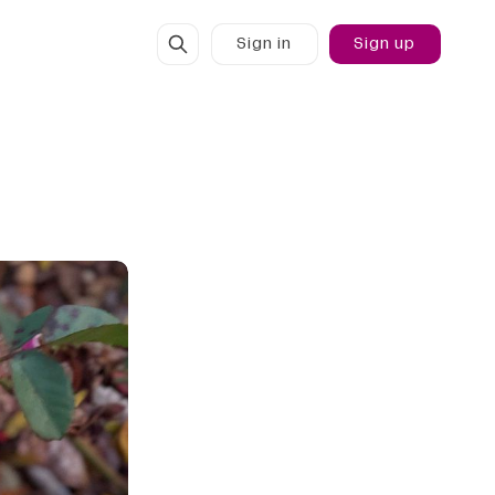
Sign in
Sign up