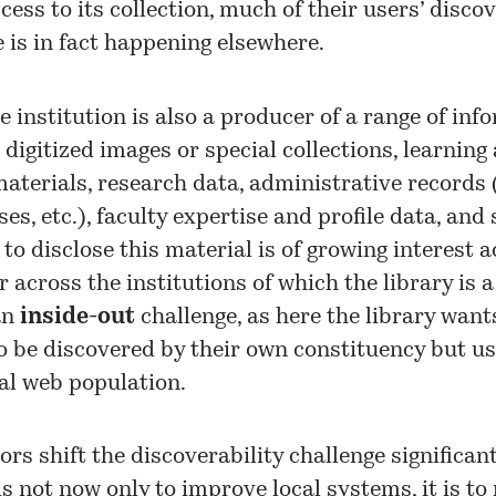
cess to its collection, much of their users’ disco
 is in fact happening elsewhere.
e institution is also a producer of a range of inf
 digitized images or special collections, learning
aterials, research data, administrative records 
es, etc.), faculty expertise and profile data, and
y to disclose this material is of growing interest 
r across the institutions of which the library is a
an
inside-out
challenge, as here the library want
o be discovered by their own constituency but us
al web population.
ors shift the discoverability challenge significant
is not now only to improve local systems, it is t