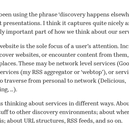
been using the phrase ‘discovery happens elsewhe
t presentations. I think it captures quite nicely a
ly important part of how we think about our serv
website is the sole focus of a user’s attention. In
cover websites, or encounter content from them, 
 places. These may be network level services (Goog
ervices (my RSS aggregator or ‘webtop’), or serv
o traverse from personal to network (Delicious,
ng, …).
 thinking about services in different ways. Abo
tuff to other discovery environments; about whe
s; about URL structures, RSS feeds, and so on.