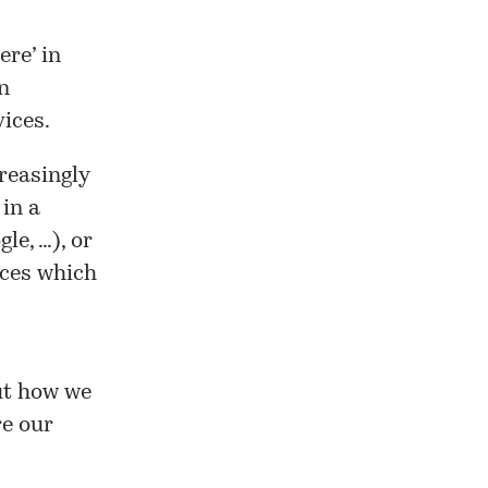
re’ in
n
ices.
creasingly
in a
le, …), or
ices which
ut how we
re our