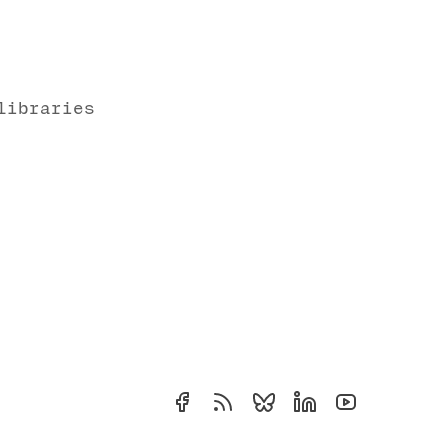
libraries