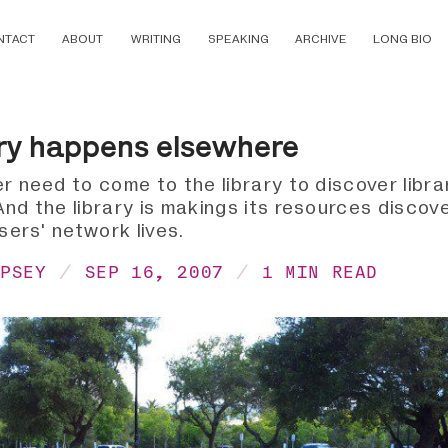
NTACT
ABOUT
WRITING
SPEAKING
ARCHIVE
LONG BIO
ry happens elsewhere
r need to come to the library to discover libra
nd the library is makings its resources discove
users' network lives.
MPSEY
SEP 16, 2007
1 MIN READ