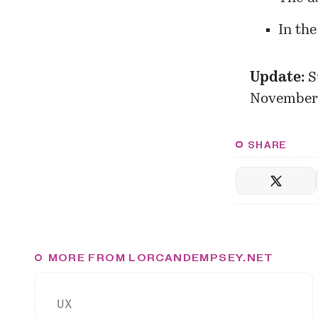
In the
Update:
S
November
SHARE
MORE FROM LORCANDEMPSEY.NET
UX