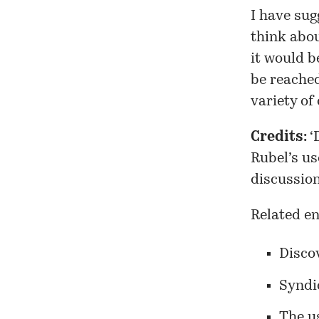
I have sug
think abou
it would b
be reached
variety of
Credits:
‘
Rubel’s us
discussion
Related en
Disco
Syndi
The us