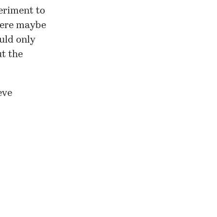
periment to
 Here maybe
ould only
t the
eve