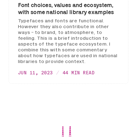
Font choices, values and ecosystem,
with some national library examples
Typefaces and fonts are functional.
However they also contribute in other
ways - to brand, to atmosphere, to
feeling. This is a brief introduction to
aspects of the typeface ecosystem. I
combine this with some commentary
about how typefaces are used in national
libraries to provide context.
JUN 11, 2023
44 MIN READ