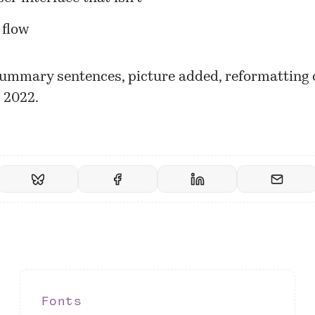
 flow
ummary sentences, picture added, reformatting 
 2022.
Fonts