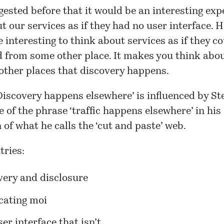
gested before that it would be an interesting ex
t our services as if they had no user interface.
e interesting to think about services as if they c
 from some other place. It makes you think abou
 other places that discovery happens.
Discovery happens elsewhere’ is influenced by St
e of the phrase ‘traffic happens elsewhere’ in his
 of what he calls the
‘cut and paste’ web
.
tries:
very and disclosure
cating moi
er interface that isn’t