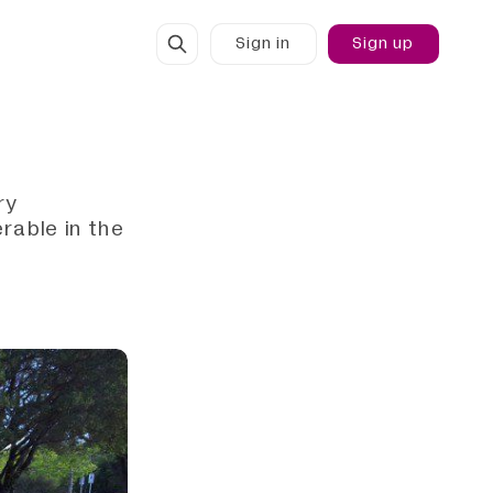
Sign in
Sign up
ry
rable in the