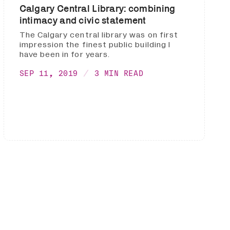
Calgary Central Library: combining
intimacy and civic statement
The Calgary central library was on first
impression the finest public building I
have been in for years.
SEP 11, 2019
3 MIN READ