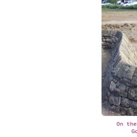
On the
G