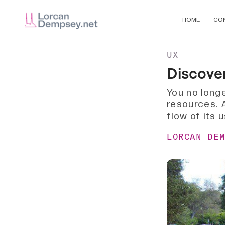
HOME
CO
UX
Discove
You no longe
resources. A
flow of its 
LORCAN DE