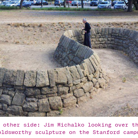
 other side: Jim Michalko looking over t
oldsworthy sculpture on the Stanford camp