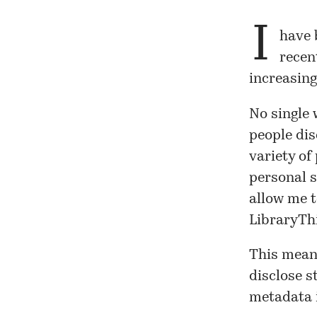
I
have 
recen
increasing
No single 
people dis
variety of
personal s
allow me t
LibraryThi
This means
disclose s
metadata i