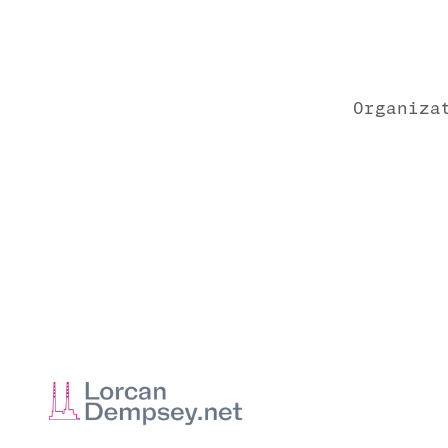
Organiza