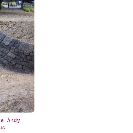
he Andy
us