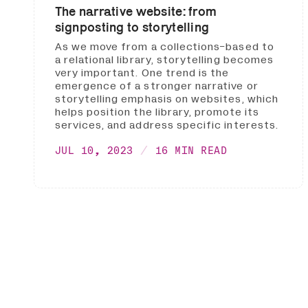
The narrative website: from
signposting to storytelling
As we move from a collections-based to
a relational library, storytelling becomes
very important. One trend is the
emergence of a stronger narrative or
storytelling emphasis on websites, which
helps position the library, promote its
services, and address specific interests.
JUL 10, 2023
16 MIN READ