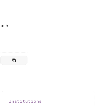
on 5
Institutions