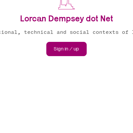
Lorcan Dempsey dot Net
tional, technical and social contexts of 
Sign in / up