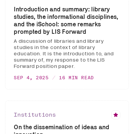
Introduction and summary: library
studies, the informational disciplines,
and the iSchool: some remarks
prompted by LIS Forward
A discussion of libraries and library
studies in the context of library
education. It is the introduction to, and
summary of, my response to the LIS
Forward position paper.
SEP 4, 2025
16 MIN READ
Institutions
On the dissemination of ideas and