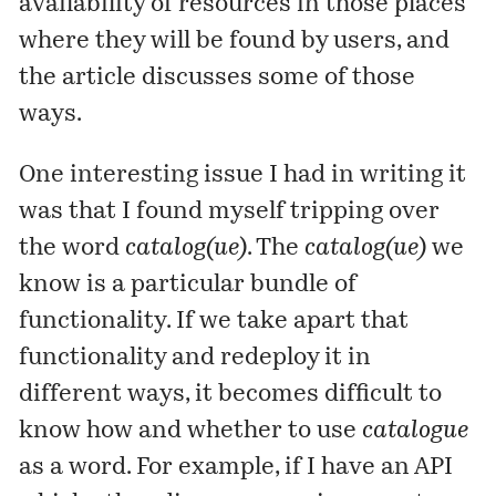
availability of resources in those places
where they will be found by users, and
the article
discusses
some of those
ways.
One interesting issue I had in writing it
was that I found myself tripping over
the word
catalog(ue)
. The
catalog(ue)
we
know is a particular bundle of
functionality. If we take apart that
functionality and redeploy it in
different ways, it becomes difficult to
know how and whether to use
catalogue
as a word. For example, if I have an API