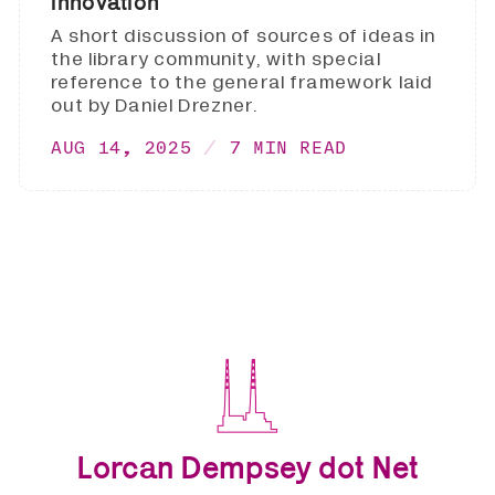
innovation
A short discussion of sources of ideas in
the library community, with special
reference to the general framework laid
out by Daniel Drezner.
AUG 14, 2025
7 MIN READ
Lorcan Dempsey dot Net