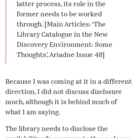
latter process, its role in the
former needs to be worked
through. [
Main Articles: ‘The
Library Catalogue in the New
Discovery Environment: Some
Thoughts’, Ariadne Issue 48
]
Because I was coming at it in a different
direction, I did not discuss
disclosure
much, although it is behind much of
what I am saying.
The library needs to
disclose
the