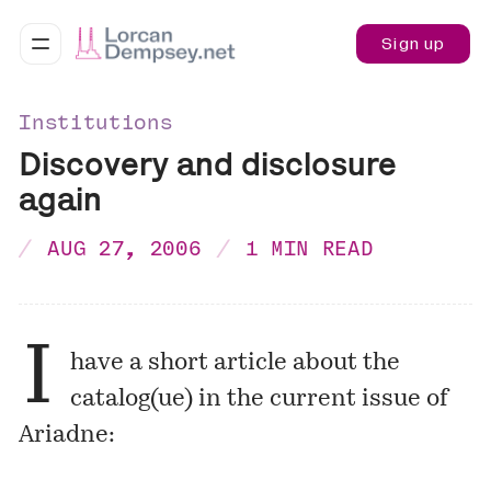
Sign up
Institutions
Discovery and disclosure
again
AUG 27, 2006
1 MIN READ
I
have a short article about the
catalog(ue) in the current issue of
Ariadne: