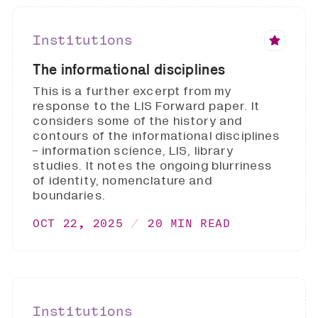
Institutions
The informational disciplines
This is a further excerpt from my
response to the LIS Forward paper. It
considers some of the history and
contours of the informational disciplines
- information science, LIS, library
studies. It notes the ongoing blurriness
of identity, nomenclature and
boundaries.
OCT 22, 2025
20 MIN READ
Institutions