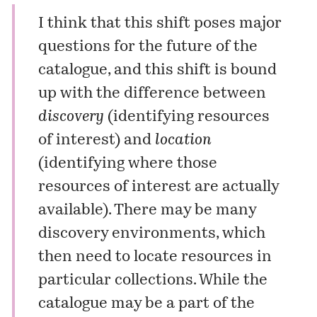
I think that this shift poses major
questions for the future of the
catalogue, and this shift is bound
up with the difference between
discovery
(identifying resources
of interest) and
location
(identifying where those
resources of interest are actually
available). There may be many
discovery environments, which
then need to locate resources in
particular collections. While the
catalogue may be a part of the