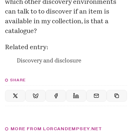
which other discovery environments
can talk to to discover if an item is
available in my collection, is that a
catalogue?
Related entry:
Discovery and disclosure
SHARE
MORE FROM LORCANDEMPSEY.NET