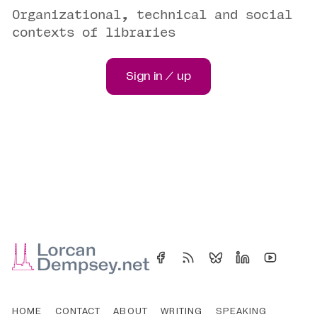
Organizational, technical and social
contexts of libraries
Sign in / up
HOME
CONTACT
ABOUT
WRITING
SPEAKING