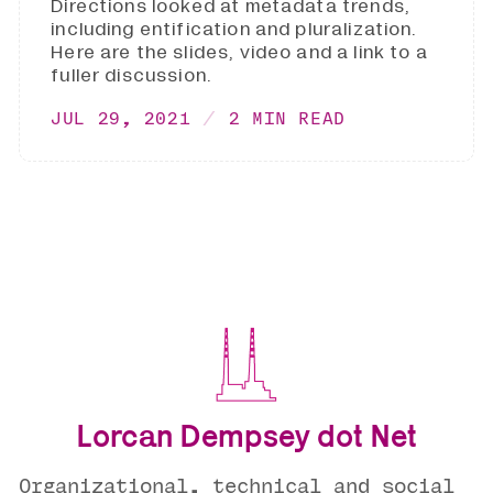
Directions looked at metadata trends,
including entification and pluralization.
Here are the slides, video and a link to a
fuller discussion.
JUL 29, 2021
2 MIN READ
Lorcan Dempsey dot Net
Organizational, technical and social