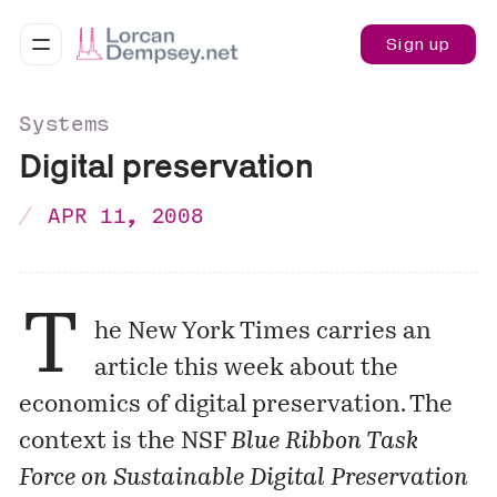
Sign up
Systems
Digital preservation
APR 11, 2008
T
he New York Times carries an
article
this week about the
economics of digital preservation. The
context is the NSF
Blue Ribbon Task
Force on Sustainable Digital Preservation