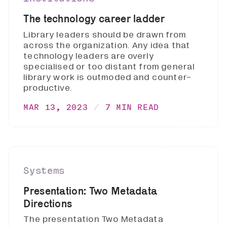
The technology career ladder
Library leaders should be drawn from
across the organization. Any idea that
technology leaders are overly
specialised or too distant from general
library work is outmoded and counter-
productive.
MAR 13, 2023
7 MIN READ
Systems
Presentation: Two Metadata
Directions
The presentation Two Metadata