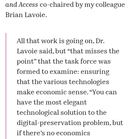
and Access
co-chaired by my colleague
Brian Lavoie.
All that work is going on, Dr.
Lavoie said, but “that misses the
point” that the task force was
formed to examine: ensuring
that the various technologies
make economic sense. “You can
have the most elegant
technological solution to the
digital-preservation problem, but
if there’s no economics