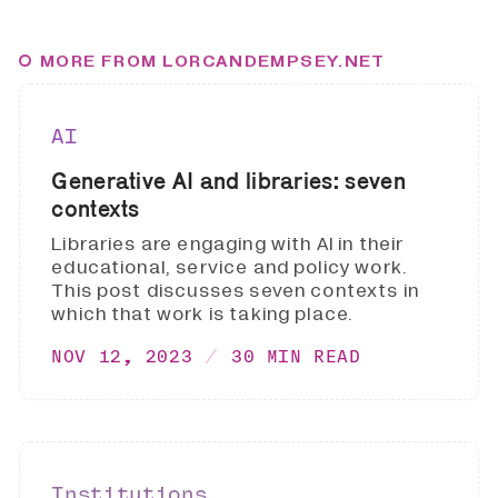
MORE FROM LORCANDEMPSEY.NET
AI
Generative AI and libraries: seven
contexts
Libraries are engaging with AI in their
educational, service and policy work.
This post discusses seven contexts in
which that work is taking place.
NOV 12, 2023
30 MIN READ
Institutions