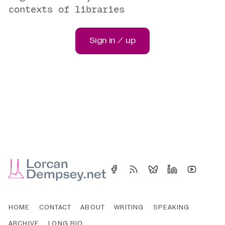
contexts of libraries
Sign in / up
HOME
CONTACT
ABOUT
WRITING
SPEAKING
ARCHIVE
LONG BIO