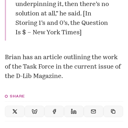
underpinning it, then there’s no
solution at all,” he said. [
In
Storing 1’s and 0’s, the Question
Is $ – New York Times
]
Brian has an
article
outlining the work
of the Task Force in the current issue of
the D-Lib Magazine.
SHARE