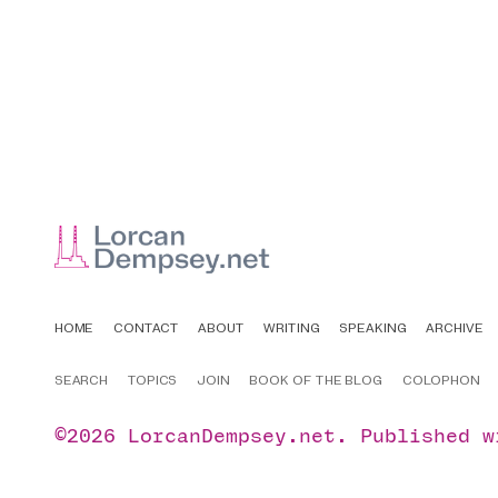
HOME
CONTACT
ABOUT
WRITING
SPEAKING
ARCHIVE
SEARCH
TOPICS
JOIN
BOOK OF THE BLOG
COLOPHON
©2026
LorcanDempsey.net
.
Published 