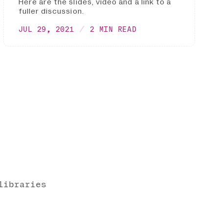
Here are the slides, video and a link to a
fuller discussion.
JUL 29, 2021
2 MIN READ
libraries