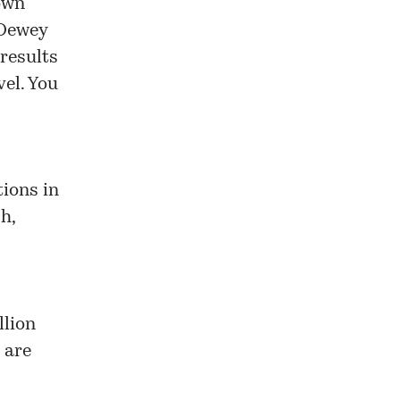
own
 Dewey
 results
el. You
tions in
h,
llion
 are