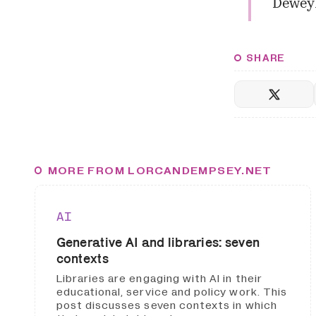
Dewey
SHARE
MORE FROM LORCANDEMPSEY.NET
AI
Generative AI and libraries: seven
contexts
Libraries are engaging with AI in their
educational, service and policy work. This
post discusses seven contexts in which