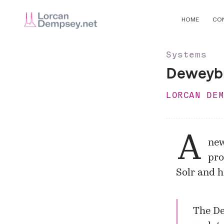
HOME
CO
Systems
Deweybr
LORCAN DE
A
new
pro
Solr
and hi
The De