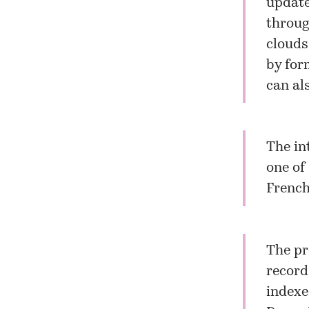
update
throug
clouds.
by for
can al
The in
one of
French
The pr
record
indexe