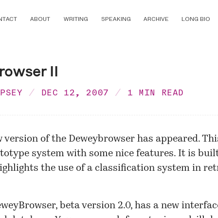
NTACT
ABOUT
WRITING
SPEAKING
ARCHIVE
LONG BIO
owser II
MPSEY
DEC 12, 2007
1 MIN READ
 version of the
Deweybrowser
has appeared. This
totype system with some nice features. It is buil
ghlights the use of a classification system in ret
weyBrowser, beta version 2.0, has a new interfa