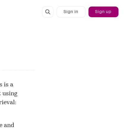
Sign in
Sign up
 is a
t using
rieval:
ce and