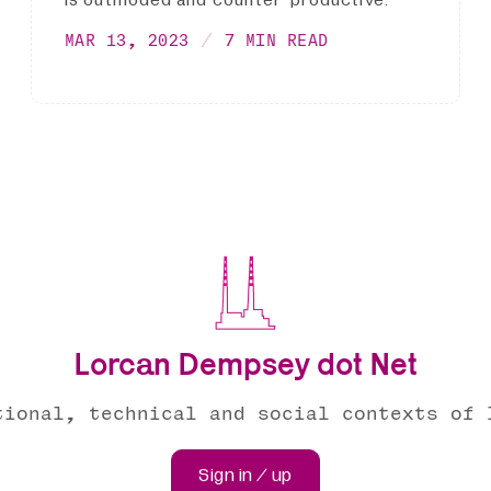
is outmoded and counter-productive.
MAR 13, 2023
7 MIN READ
Lorcan Dempsey dot Net
tional, technical and social contexts of 
Sign in / up