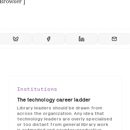
Browser
]
Institutions
The technology career ladder
Library leaders should be drawn from
across the organization. Any idea that
technology leaders are overly specialised
or too distant from general library work