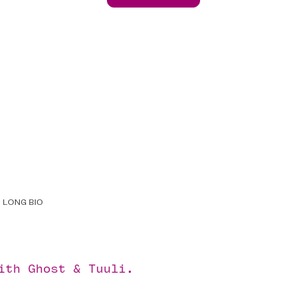
LONG BIO
with
Ghost
&
Tuuli
.