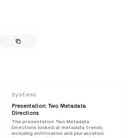
Systems
Presentation: Two Metadata
Directions
The presentation Two Metadata
Directions looked at metadata trends,
including entification and pluralization.