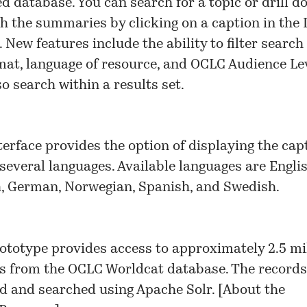
d database. You can search for a topic or drill d
h the summaries by clicking on a caption in the
 New features include the ability to filter search
mat, language of resource, and OCLC Audience Lev
so search within a results set.
terface provides the option of displaying the cap
 several languages. Available languages are Englis
, German, Norwegian, Spanish, and Swedish.
ototype provides access to approximately 2.5 mi
s from the OCLC Worldcat database. The records
d and searched using Apache Solr. [
About the