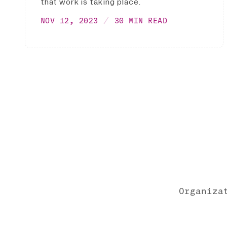
that work is taking place.
NOV 12, 2023
30 MIN READ
Organiza