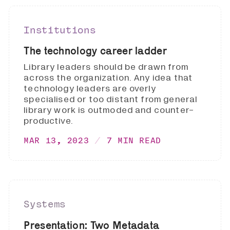
Institutions
The technology career ladder
Library leaders should be drawn from
across the organization. Any idea that
technology leaders are overly
specialised or too distant from general
library work is outmoded and counter-
productive.
MAR 13, 2023
7 MIN READ
Systems
Presentation: Two Metadata