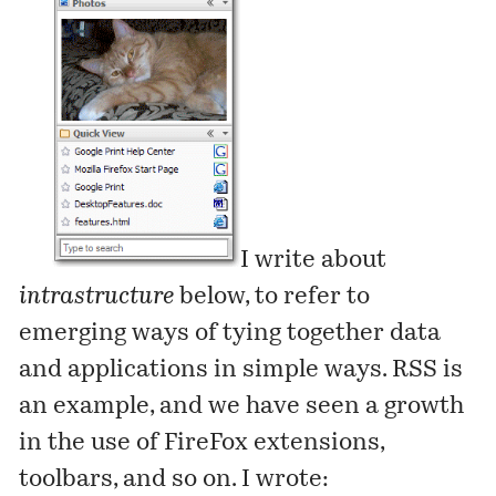
I write about
intrastructure
below
, to refer to
emerging ways of tying together data
and applications in simple ways. RSS is
an example, and we have seen a growth
in the use of FireFox extensions,
toolbars, and so on. I wrote: