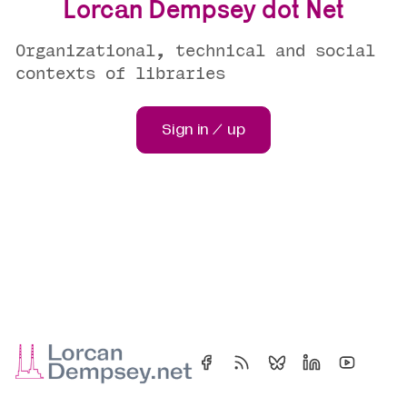
Lorcan Dempsey dot Net
Organizational, technical and social
contexts of libraries
Sign in / up