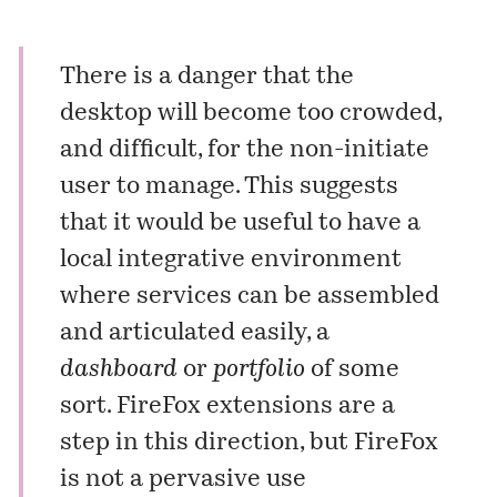
There is a danger that the
desktop will become too crowded,
and difficult, for the non-initiate
user to manage. This suggests
that it would be useful to have a
local integrative environment
where services can be assembled
and articulated easily, a
dashboard
or
portfolio
of some
sort. FireFox extensions are a
step in this direction, but FireFox
is not a pervasive use