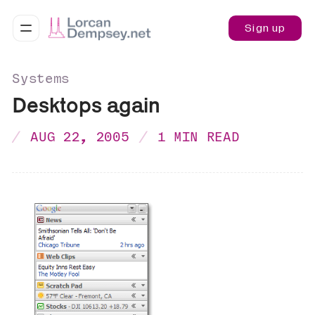
Sign up
Systems
Desktops again
AUG 22, 2005
1 MIN READ