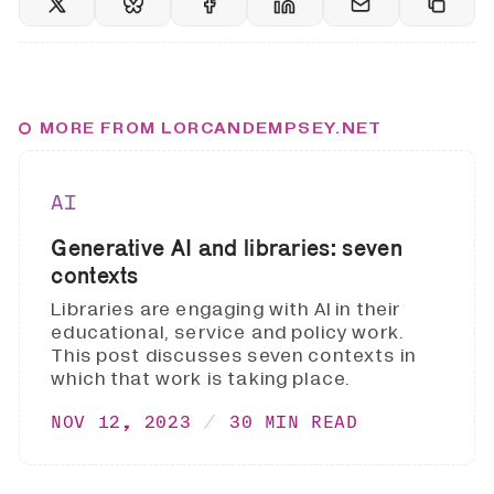
MORE FROM LORCANDEMPSEY.NET
AI
Generative AI and libraries: seven
contexts
Libraries are engaging with AI in their
educational, service and policy work.
This post discusses seven contexts in
which that work is taking place.
NOV 12, 2023
30 MIN READ