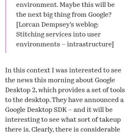
environment. Maybe this will be
the next big thing from Google?
[
Lorcan Dempsey’s weblog:
Stitching services into user
environments – intrastructure
]
In this context I was interested to see
the news this morning about Google
Desktop 2, which provides a set of tools
to the desktop. They have announced a
Google Desktop SDK
– and it will be
interesting to see what sort of takeup
there is. Clearly, there is considerable