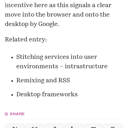
incentive here as this signals a clear
move into the browser and onto the
desktop by Google.
Related entry:
Stitching services into user
environments – intrastructure
Remixing and RSS
Desktop frameworks
SHARE