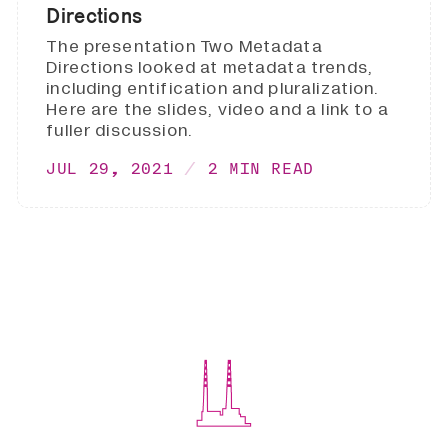
Directions
The presentation Two Metadata
Directions looked at metadata trends,
including entification and pluralization.
Here are the slides, video and a link to a
fuller discussion.
JUL 29, 2021
2 MIN READ