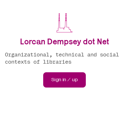
Lorcan Dempsey dot Net
Organizational, technical and social
contexts of libraries
Sign in / up