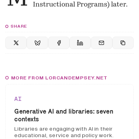
Instructional Programs) later.
SHARE
MORE FROM LORCANDEMPSEY.NET
AI
Generative AI and libraries: seven
contexts
Libraries are engaging with AI in their
educational, service and policy work.