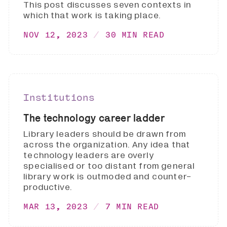
This post discusses seven contexts in
which that work is taking place.
NOV 12, 2023
30 MIN READ
Institutions
The technology career ladder
Library leaders should be drawn from
across the organization. Any idea that
technology leaders are overly
specialised or too distant from general
library work is outmoded and counter-
productive.
MAR 13, 2023
7 MIN READ