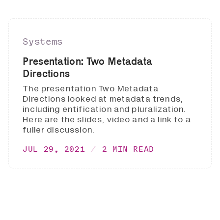
Systems
Presentation: Two Metadata
Directions
The presentation Two Metadata
Directions looked at metadata trends,
including entification and pluralization.
Here are the slides, video and a link to a
fuller discussion.
JUL 29, 2021
2 MIN READ