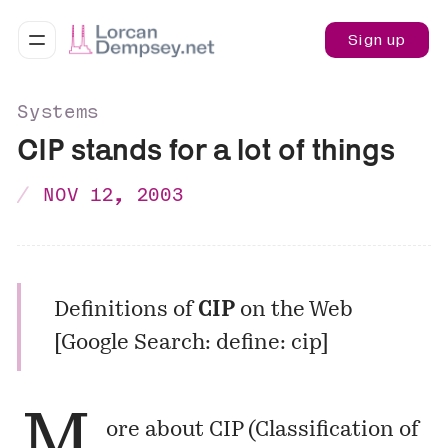
Sign up
Systems
CIP stands for a lot of things
NOV 12, 2003
Definitions of
CIP
on the Web
[
Google Search: define: cip
]
M
ore about CIP (Classification of