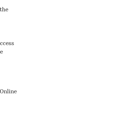
 the
access
ue
 Online