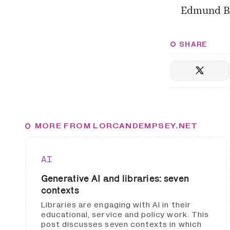
Edmund B
SHARE
MORE FROM LORCANDEMPSEY.NET
AI
Generative AI and libraries: seven
contexts
Libraries are engaging with AI in their
educational, service and policy work. This
post discusses seven contexts in which