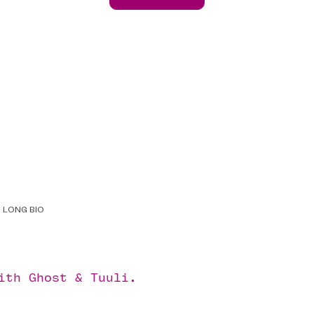
LONG BIO
with
Ghost
&
Tuuli
.