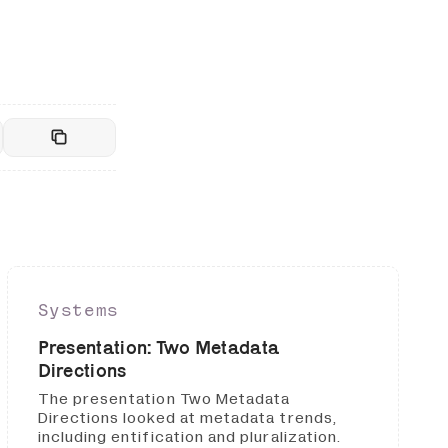
Systems
Presentation: Two Metadata
Directions
The presentation Two Metadata
Directions looked at metadata trends,
including entification and pluralization.