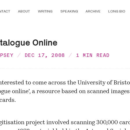
NTACT
ABOUT
WRITING
SPEAKING
ARCHIVE
LONG BIO
talogue Online
MPSEY
DEC 17, 2008
1 MIN READ
nterested to come across the University of Bristo
ogue online’, a resource based on scanned images
cards.
gitisation project involved scanning 300,000 car