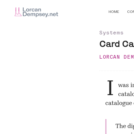
HOME
CO
Systems
Card Ca
LORCAN DE
I
was i
catal
catalogue 
The di