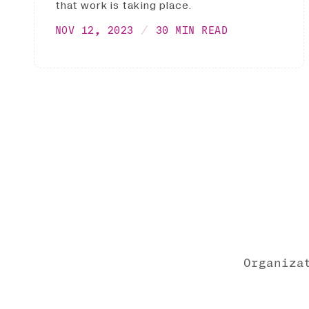
that work is taking place.
NOV 12, 2023
30 MIN READ
Organiza