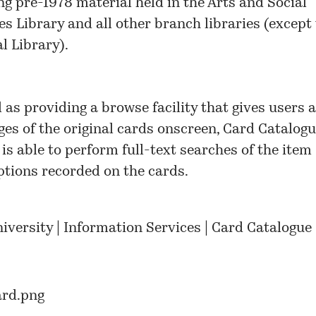
ng pre-1978 material held in the Arts and Social
es Library and all other branch libraries (except
l Library).
l as providing a browse facility that gives users 
ges of the original cards onscreen, Card Catalog
 is able to perform full-text searches of the item
ptions recorded on the cards.
niversity | Information Services | Card Catalogue