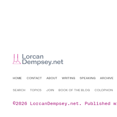
HOME
CONTACT
ABOUT
WRITING
SPEAKING
ARCHIVE
SEARCH
TOPICS
JOIN
BOOK OF THE BLOG
COLOPHON
©2026
LorcanDempsey.net
.
Published 