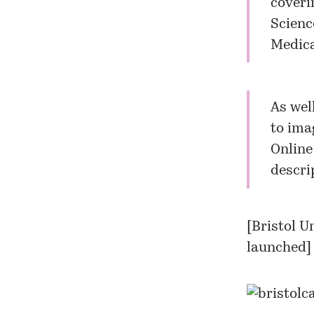
coveri
Scienc
Medica
As wel
to ima
Online
descri
[
Bristol U
launched
]