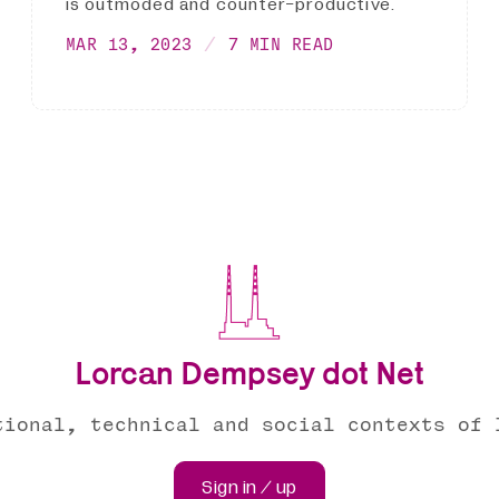
is outmoded and counter-productive.
MAR 13, 2023
7 MIN READ
Lorcan Dempsey dot Net
tional, technical and social contexts of 
Sign in / up