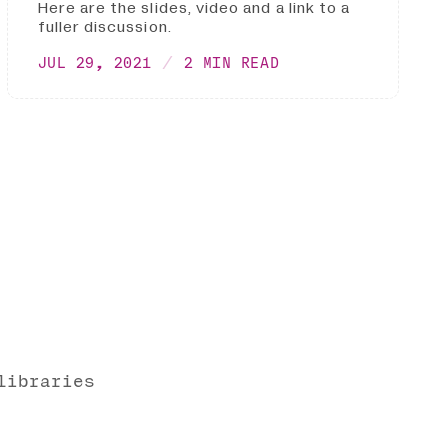
Here are the slides, video and a link to a
fuller discussion.
JUL 29, 2021
2 MIN READ
libraries