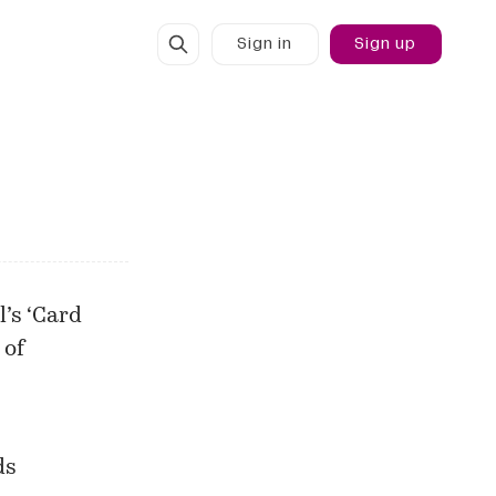
Sign in
Sign up
l’s ‘Card
 of
ds