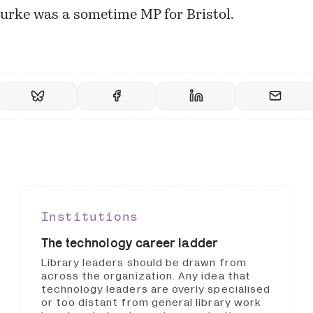
urke
was a sometime MP for Bristol.
Institutions
The technology career ladder
Library leaders should be drawn from
across the organization. Any idea that
technology leaders are overly specialised
or too distant from general library work