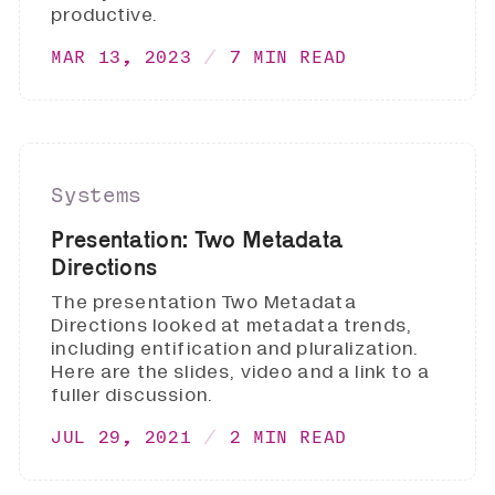
productive.
MAR 13, 2023
7 MIN READ
Systems
Presentation: Two Metadata
Directions
The presentation Two Metadata
Directions looked at metadata trends,
including entification and pluralization.
Here are the slides, video and a link to a
fuller discussion.
JUL 29, 2021
2 MIN READ