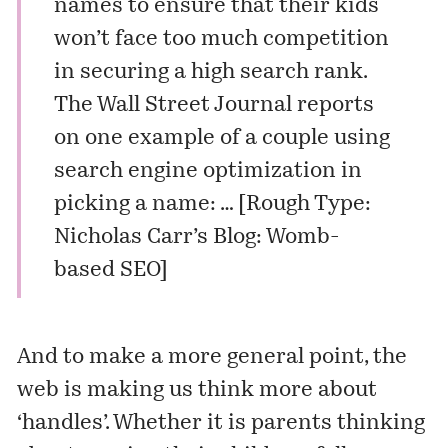
names to ensure that their kids
won’t face too much competition
in securing a high search rank.
The Wall Street Journal
reports
on one example of a couple using
search engine optimization in
picking a name: … [
Rough Type:
Nicholas Carr’s Blog: Womb-
based SEO
]
And to make a more general point, the
web is making us think more about
‘handles’. Whether it is parents thinking