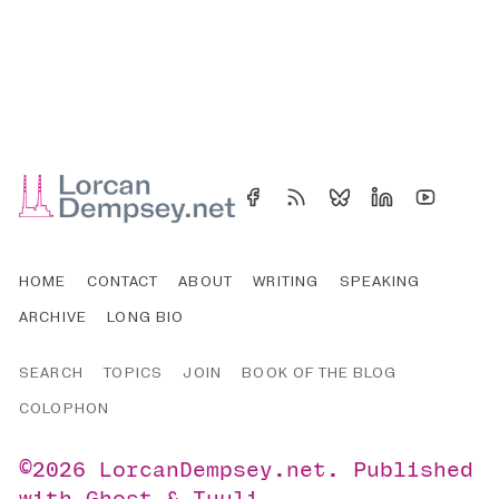
HOME
CONTACT
ABOUT
WRITING
SPEAKING
ARCHIVE
LONG BIO
SEARCH
TOPICS
JOIN
BOOK OF THE BLOG
COLOPHON
©2026
LorcanDempsey.net
.
Published
with
Ghost
&
Tuuli
.