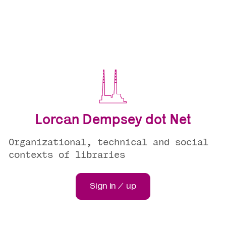
Lorcan Dempsey dot Net
Organizational, technical and social
contexts of libraries
Sign in / up