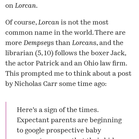
on
Lorcan
.
Of course,
Lorcan
is not the most
common name in the world. There are
more
Dempsey
s than
Lorcan
s, and the
librarian (5, 10) follows the boxer Jack,
the actor Patrick and an Ohio law firm.
This prompted me to think about a post
by Nicholas Carr some time ago:
Here’s a sign of the times.
Expectant parents are beginning
to google prospective baby