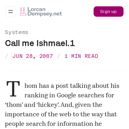
Sign up
Systems
Call me Ishmael.1
JUN 28, 2007
1 MIN READ
T
hom has a
post
talking about his
ranking in Google searches for
‘thom’ and ‘hickey’. And, given the
importance of the web to the way that
people search for information he