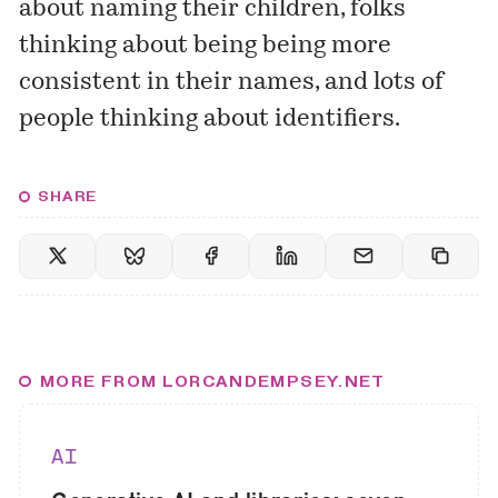
about naming their children, folks
thinking about being being more
consistent in their names, and lots of
people thinking about identifiers.
SHARE
MORE FROM LORCANDEMPSEY.NET
AI