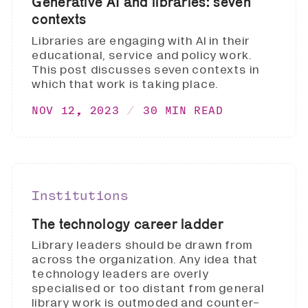
Generative AI and libraries: seven
contexts
Libraries are engaging with AI in their
educational, service and policy work.
This post discusses seven contexts in
which that work is taking place.
NOV 12, 2023
30 MIN READ
Institutions
The technology career ladder
Library leaders should be drawn from
across the organization. Any idea that
technology leaders are overly
specialised or too distant from general
library work is outmoded and counter-