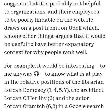
suggests that it is probably not helpful
to organizations, and their employees,
to be poorly findable on the web. He
draws on a
post
from Jon Udell which,
among other things, argues that it would
be useful to have better expanatory
context for why people rank well.
For example, it would be interesting – to
me anyway 😉 – to know what is at play
in the relative positions of the librarian
Lorcan Dempsey (1, 4, 5, 7), the architect
Lorcan O’Herlihy (2) and the actor
Lorcan Cranitch (6,8) in a Google search