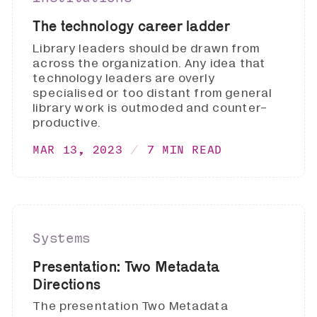
The technology career ladder
Library leaders should be drawn from
across the organization. Any idea that
technology leaders are overly
specialised or too distant from general
library work is outmoded and counter-
productive.
MAR 13, 2023
7 MIN READ
Systems
Presentation: Two Metadata
Directions
The presentation Two Metadata