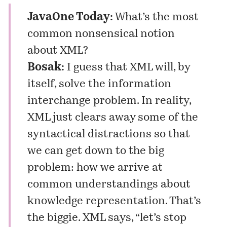
JavaOne Today:
What’s the most
common nonsensical notion
about XML?
Bosak:
I guess that XML will, by
itself, solve the information
interchange problem. In reality,
XML just clears away some of the
syntactical distractions so that
we can get down to the big
problem: how we arrive at
common understandings about
knowledge representation. That’s
the biggie. XML says, “let’s stop