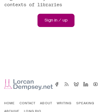
contexts of libraries
Sign in / up
HOME
CONTACT
ABOUT
WRITING
SPEAKING
ARCHIVE
LONG BIO