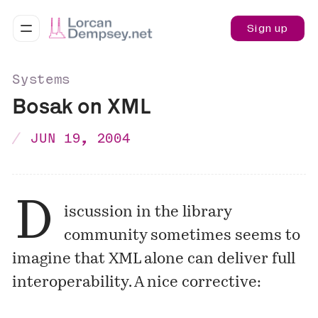
Sign up
Systems
Bosak on XML
JUN 19, 2004
D
iscussion in the library
community sometimes seems to
imagine that XML alone can deliver full
interoperability. A nice corrective: