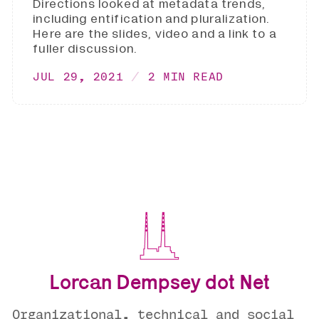
Directions looked at metadata trends,
including entification and pluralization.
Here are the slides, video and a link to a
fuller discussion.
JUL 29, 2021
2 MIN READ
Lorcan Dempsey dot Net
Organizational, technical and social