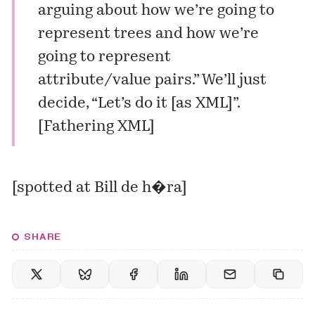
arguing about how we’re going to
represent trees and how we’re
going to represent
attribute/value pairs.” We’ll just
decide, “Let’s do it [as XML]”.
[
Fathering XML
]
[spotted at
Bill de h�ra
]
SHARE