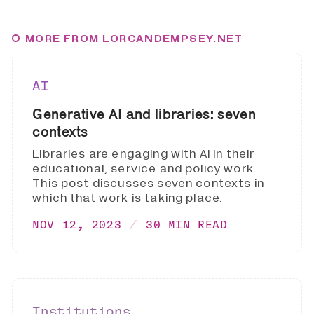
MORE FROM LORCANDEMPSEY.NET
AI
Generative AI and libraries: seven
contexts
Libraries are engaging with AI in their
educational, service and policy work.
This post discusses seven contexts in
which that work is taking place.
NOV 12, 2023
30 MIN READ
Institutions