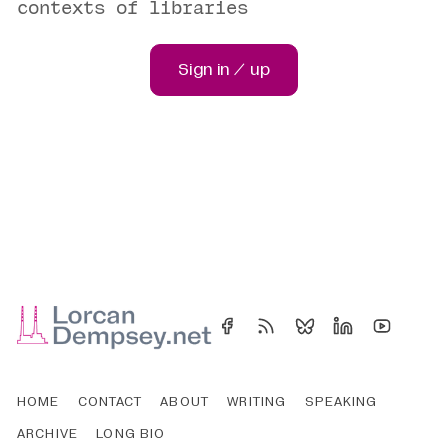
contexts of libraries
Sign in / up
HOME
CONTACT
ABOUT
WRITING
SPEAKING
ARCHIVE
LONG BIO