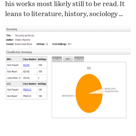
his works most likely still to be read. It
leans to literature, history, sociology …