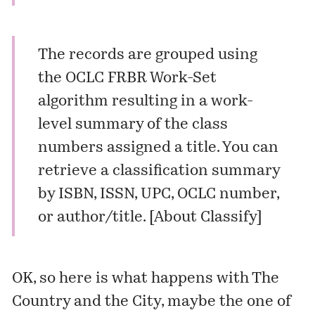
The records are grouped using
the OCLC FRBR Work-Set
algorithm resulting in a work-
level summary of the class
numbers assigned a title. You can
retrieve a classification summary
by ISBN, ISSN, UPC, OCLC number,
or author/title. [
About Classify
]
OK, so here is what happens with
The
Country and the City
, maybe the one of