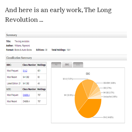
And here is an early work, The Long
Revolution …