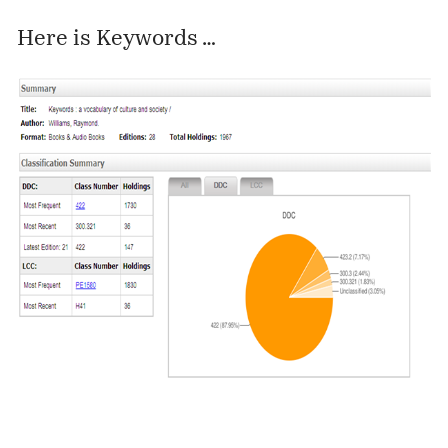
Here is Keywords …