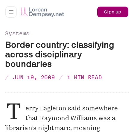
Sign up
Systems
Border country: classifying
across disciplinary
boundaries
JUN 19, 2009
1 MIN READ
T
erry Eagleton said somewhere
that Raymond Williams was a
librarian’s nightmare, meaning