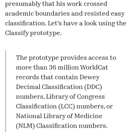
presumably that his work crossed
academic boundaries and resisted easy
classification. Let’s have a look using the
Classify
prototype.
The prototype provides access to
more than 36 million WorldCat
records that contain Dewey
Decimal Classification (DDC)
numbers, Library of Congress
Classification (LCC) numbers, or
National Library of Medicine
(NLM) Classification numbers.