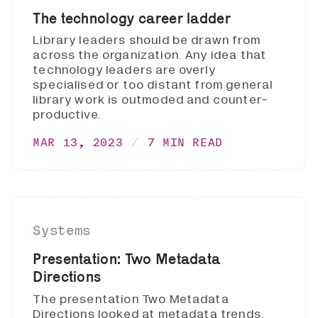
The technology career ladder
Library leaders should be drawn from
across the organization. Any idea that
technology leaders are overly
specialised or too distant from general
library work is outmoded and counter-
productive.
MAR 13, 2023
7 MIN READ
Systems
Presentation: Two Metadata
Directions
The presentation Two Metadata
Directions looked at metadata trends,