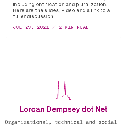
including entification and pluralization.
Here are the slides, video and a link to a
fuller discussion.
JUL 29, 2021
2 MIN READ
Lorcan Dempsey dot Net
Organizational, technical and social