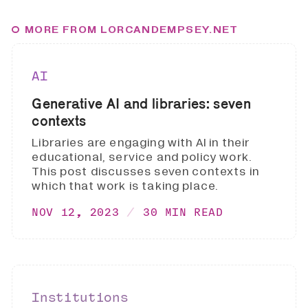
MORE FROM LORCANDEMPSEY.NET
AI
Generative AI and libraries: seven
contexts
Libraries are engaging with AI in their
educational, service and policy work.
This post discusses seven contexts in
which that work is taking place.
NOV 12, 2023
30 MIN READ
Institutions