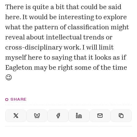
There is quite a bit that could be said
here. It would be interesting to explore
what the pattern of classification might
reveal about intellectual trends or
cross-disciplinary work. I will limit
myself here to saying that it looks as if
Eagleton may be right some of the time
😉
SHARE