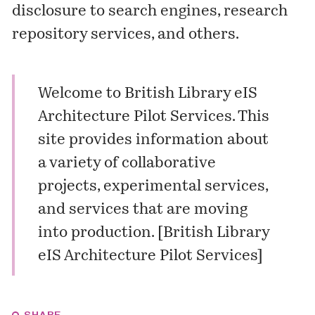
disclosure to search engines, research
repository services, and others.
Welcome to British Library eIS
Architecture Pilot Services. This
site provides information about
a variety of collaborative
projects, experimental services,
and services that are moving
into production. [
British Library
eIS Architecture Pilot Services
]
SHARE