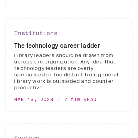
Institutions
The technology career ladder
Library leaders should be drawn from
across the organization. Any idea that
technology leaders are overly
specialised or too distant from general
library work is outmoded and counter-
productive.
MAR 13, 2023
7 MIN READ
Systems