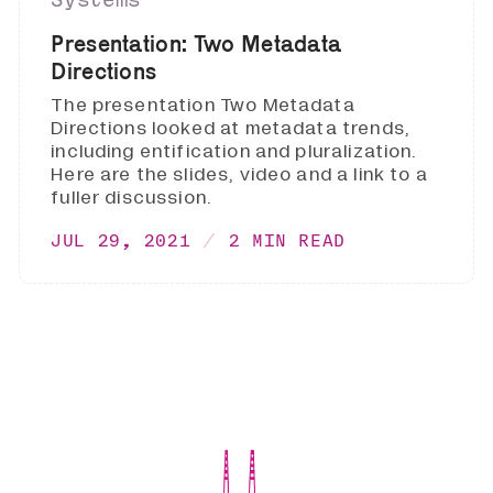
Presentation: Two Metadata
Directions
The presentation Two Metadata
Directions looked at metadata trends,
including entification and pluralization.
Here are the slides, video and a link to a
fuller discussion.
JUL 29, 2021
2 MIN READ