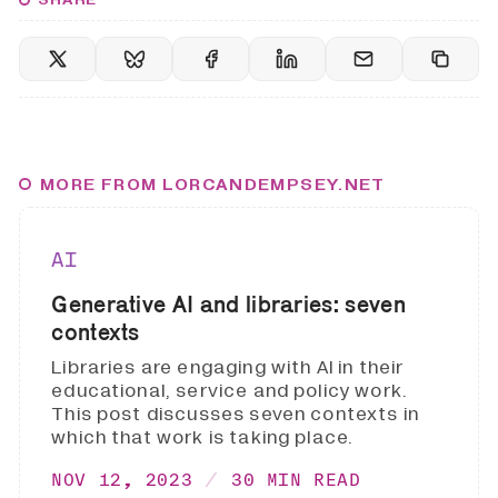
MORE FROM LORCANDEMPSEY.NET
AI
Generative AI and libraries: seven
contexts
Libraries are engaging with AI in their
educational, service and policy work.
This post discusses seven contexts in
which that work is taking place.
NOV 12, 2023
30 MIN READ