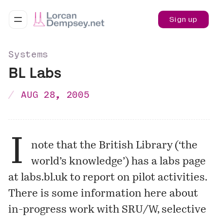
Sign up
Systems
BL Labs
AUG 28, 2005
I
note that the British Library (‘the
world’s knowledge’) has a labs page
at
labs.bl.uk
to report on pilot activities.
There is some information here about
in-progress work with SRU/W, selective