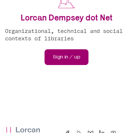
Lorcan Dempsey dot Net
Organizational, technical and social
contexts of libraries
Sign in / up