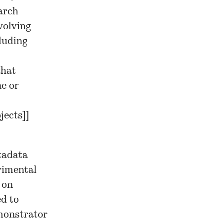
earch
volving
luding
that
e or
jects]
]
tadata
erimental
 on
ed to
onstrator