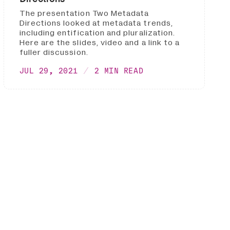
The presentation Two Metadata
Directions looked at metadata trends,
including entification and pluralization.
Here are the slides, video and a link to a
fuller discussion.
JUL 29, 2021
2 MIN READ