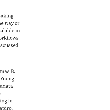
taking
ne way or
ilable in
workflows
iscussed
omas B.
 Young.
tadata
e
ing in
apiro.