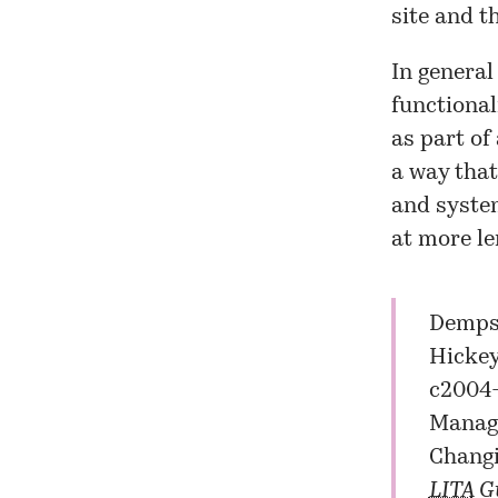
site
and t
In general
functional
as part of
a way that
and system
at more le
Dempse
Hickey
c2004-
Manage
Changi
LITA
Gu