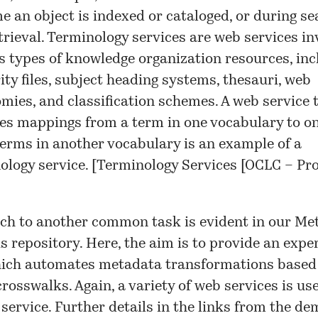
me an object is indexed or cataloged, or during s
trieval. Terminology services are web services in
s types of knowledge organization resources, inc
ity files, subject heading systems, thesauri, web
mies, and classification schemes. A web service 
es mappings from a term in one vocabulary to on
erms in another vocabulary is an example of a
ology service. [
Terminology Services [OCLC – Pro
ch to another common task is evident in our
Me
s repository
. Here, the aim is to provide an exp
hich automates metadata transformations based
crosswalks. Again, a variety of web services is us
 service. Further details in the links from the
dem