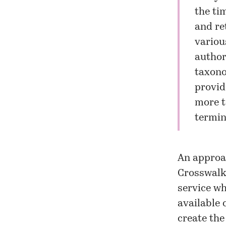
the ti
and re
variou
author
taxono
provid
more t
termin
An approa
Crosswalk
service w
available 
create the