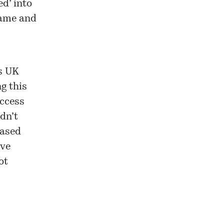
d’ into
name and
s UK
ng this
access
dn’t
based
’ve
ot