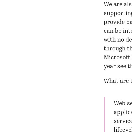
We are als
supportin
provide pa
can be int
with no de
through th
Microsoft 
year see t
What are 
Web se
applic
servic
lifecy