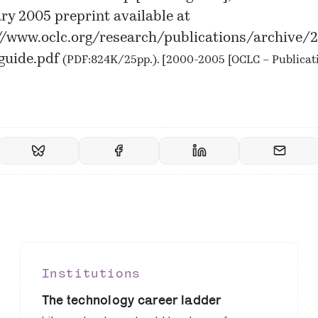
ry 2005 preprint available at
//www.oclc.org/research/publications/archive
guide.pdf
(PDF:824K/25pp.). [
2000-2005 [OCLC – Publicat
Institutions
The technology career ladder