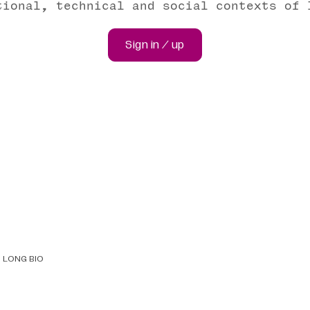
tional, technical and social contexts of 
Sign in / up
LONG BIO