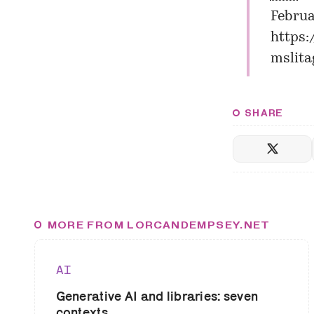
Februa
https:
mslita
SHARE
MORE FROM LORCANDEMPSEY.NET
AI
Generative AI and libraries: seven
contexts