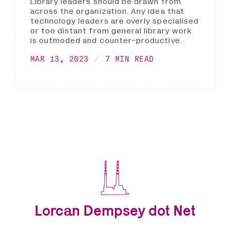
Library leaders should be drawn from
across the organization. Any idea that
technology leaders are overly specialised
or too distant from general library work
is outmoded and counter-productive.
MAR 13, 2023
7 MIN READ
Lorcan Dempsey dot Net