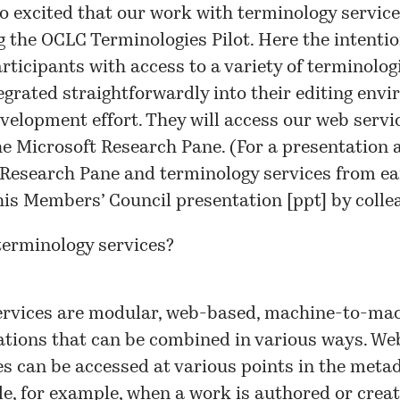
o excited that our work with
terminology servic
g the OCLC
Terminologies Pilot
. Here the intentio
rticipants with access to a variety of terminolo
egrated straightforwardly into their editing env
velopment effort. They will access our web servi
e Microsoft Research Pane. (For a presentation 
Research Pane and terminology services from ear
his Members’ Council presentation [
ppt
] by colle
terminology services?
rvices are modular, web-based, machine-to-ma
ations that can be combined in various ways. We
es can be accessed at various points in the meta
cle, for example, when a work is authored or creat