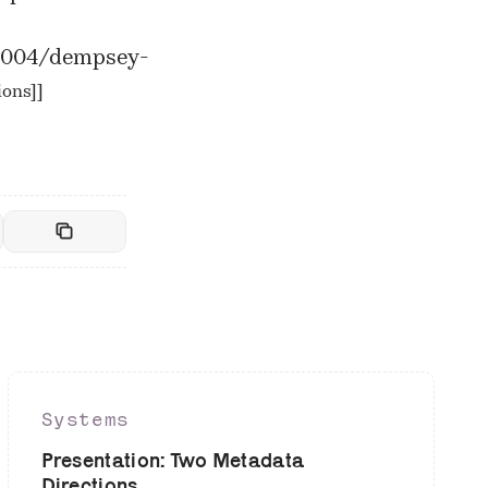
/2004/dempsey-
ions]
]
Systems
Presentation: Two Metadata
Directions