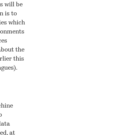
es
will be
n is to
gies which
ironments
ces
about the
lier this
agues).
chine
b
data
ed, at