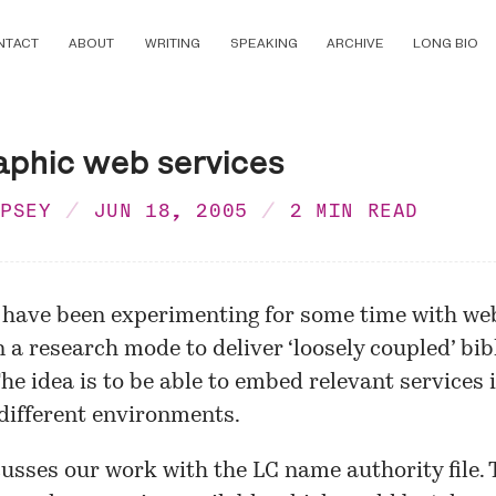
NTACT
ABOUT
WRITING
SPEAKING
ARCHIVE
LONG BIO
aphic web services
MPSEY
JUN 18, 2005
2 MIN READ
 have been experimenting for some time with
web
n a research mode to deliver ‘loosely coupled’ bi
The idea is to be able to embed relevant services 
 different environments.
usses our
work
with the LC name authority file.