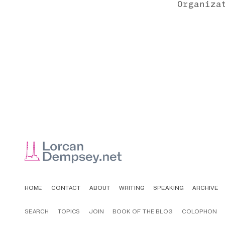
Organiza
HOME
CONTACT
ABOUT
WRITING
SPEAKING
ARCHIVE
SEARCH
TOPICS
JOIN
BOOK OF THE BLOG
COLOPHON