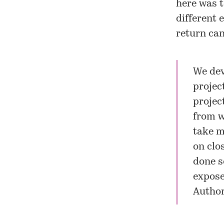
here was t
different 
return can
We dev
projec
projec
from w
take m
on clo
done s
exposed
Author