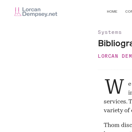
HOME
CO
Systems
Bibliogr
LORCAN DE
W
e
i
services. 
variety of
Thom disc