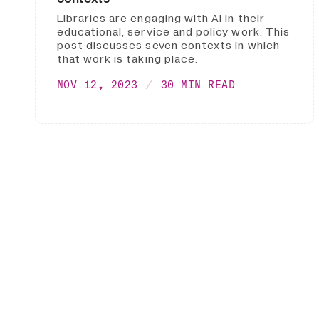
Libraries are engaging with AI in their
educational, service and policy work. This
post discusses seven contexts in which
that work is taking place.
NOV 12, 2023
30 MIN READ