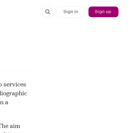
Sign in
Sign up
 services
bliographic
in a
 The aim