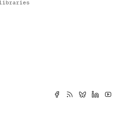
libraries