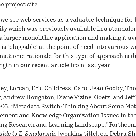
he
project site
.
 we see web services as a valuable technique for 
ity which was previously available in a standalo
 a larger monolithic application and making it ava
 is ‘pluggable’ at the point of need into various 
s. Some rationale for this type of approach is d
ngth in our recent article from last year:
y, Lorcan, Eric Childress, Carol Jean Godby, Th
, Andrew Houghton, Diane Vizine-Goetz, and Jeff
05. “Metadata Switch: Thinking About Some Me
ment and Knowledge Organization Issues in th
ng Research and Learning Landscape.” Forthcom
ide to E-Scholarship
[working title], ed. Debra Sh