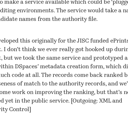
o make a service available which could be ‘plugge
editing environments. The service would take a 
didate names from the authority file.
eloped this originally for the JISC funded
ePrint
t
. I don’t think we ever really got hooked up duri
t, but we took the same service and prototyped 
ithin DSpaces’ metadata creation form, which di
uch code at all. The records come back ranked 
seness of match to the authority records, and we
ome work on improving the ranking, but that’s n
 yet in the public service. [
Outgoing: XML and
ity Control
]