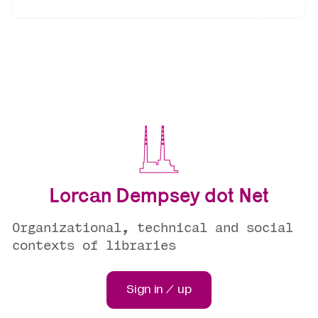
Lorcan Dempsey dot Net
Organizational, technical and social
contexts of libraries
Sign in / up