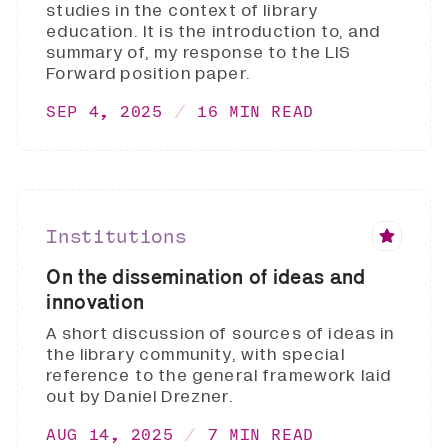
studies in the context of library
education. It is the introduction to, and
summary of, my response to the LIS
Forward position paper.
SEP 4, 2025
16 MIN READ
Institutions
On the dissemination of ideas and
innovation
A short discussion of sources of ideas in
the library community, with special
reference to the general framework laid
out by Daniel Drezner.
AUG 14, 2025
7 MIN READ