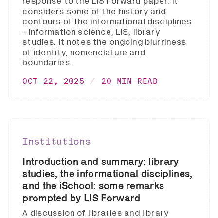
response to the LIS Forward paper. It
considers some of the history and
contours of the informational disciplines
- information science, LIS, library
studies. It notes the ongoing blurriness
of identity, nomenclature and
boundaries.
OCT 22, 2025
20 MIN READ
Institutions
Introduction and summary: library
studies, the informational disciplines,
and the iSchool: some remarks
prompted by LIS Forward
A discussion of libraries and library