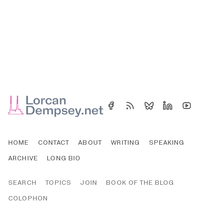
HOME
CONTACT
ABOUT
WRITING
SPEAKING
ARCHIVE
LONG BIO
SEARCH
TOPICS
JOIN
BOOK OF THE BLOG
COLOPHON