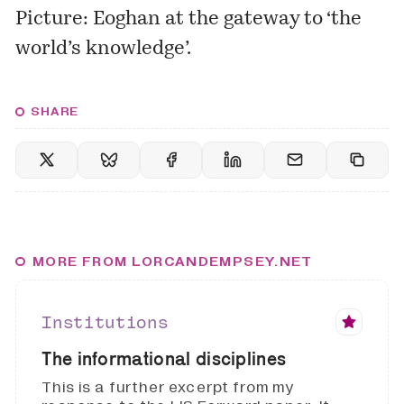
Picture: Eoghan at the gateway to ‘
the
world’s knowledge’
.
SHARE
MORE FROM LORCANDEMPSEY.NET
Institutions
The informational disciplines
This is a further excerpt from my