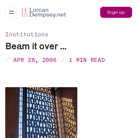
Sign up
Institutions
Beam it over ...
APR 28, 2006
1 MIN READ