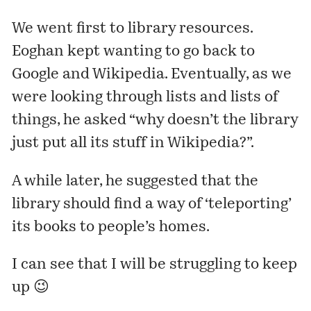
We went first to library resources.
Eoghan kept wanting to go back to
Google and Wikipedia. Eventually, as we
were looking through lists and lists of
things, he asked “why doesn’t the library
just put all its stuff in Wikipedia?”.
A while later, he suggested that the
library should find a way of ‘teleporting’
its books to people’s homes.
I can see that I will be struggling to keep
up 😉