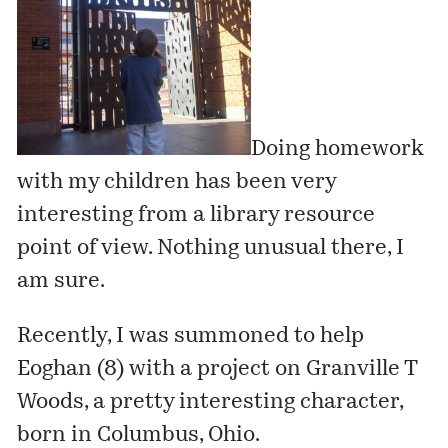
Doing homework
with my children has been very
interesting from a library resource
point of view. Nothing unusual there, I
am sure.
Recently, I was summoned to help
Eoghan (8) with a project on
Granville T
Woods
, a pretty interesting character,
born in Columbus, Ohio.