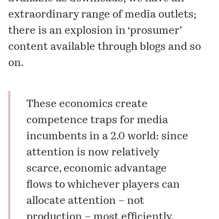
extraordinary range of media outlets;
there is an explosion in ‘prosumer’
content available through blogs and so
on.
These economics create
competence traps for media
incumbents in a 2.0 world: since
attention is now relatively
scarce, economic advantage
flows to whichever players can
allocate attention – not
production – most efficiently.