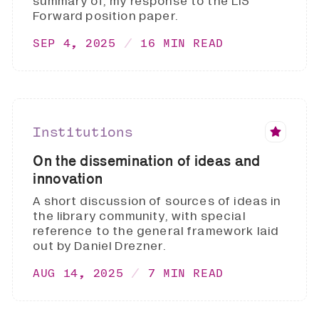
summary of, my response to the LIS
Forward position paper.
SEP 4, 2025
16 MIN READ
Institutions
On the dissemination of ideas and
innovation
A short discussion of sources of ideas in
the library community, with special
reference to the general framework laid
out by Daniel Drezner.
AUG 14, 2025
7 MIN READ