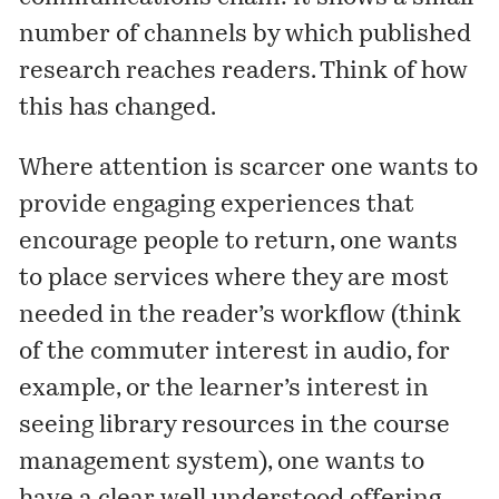
number of channels by which published
research reaches readers. Think of how
this has changed.
Where attention is scarcer one wants to
provide engaging experiences that
encourage people to return, one wants
to place services where they are most
needed in the reader’s workflow (think
of the commuter interest in audio, for
example, or the learner’s interest in
seeing library resources in the course
management system), one wants to