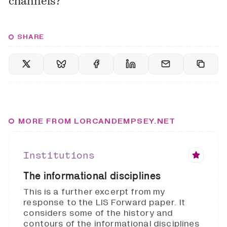
channels?
SHARE
MORE FROM LORCANDEMPSEY.NET
Institutions
The informational disciplines
This is a further excerpt from my
response to the LIS Forward paper. It
considers some of the history and
contours of the informational disciplines