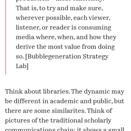
That is, to try and make sure,
wherever possible, each viewer,
listener, or reader is consuming
media where, when, and how they
derive the most value from doing
so. [
Bubblegeneration Strategy
Lab
]
Think about libraries. The dynamic may
be different in academic and public, but
there are some similarites. Think of
pictures of the traditional scholarly
communications chain: it shows a small