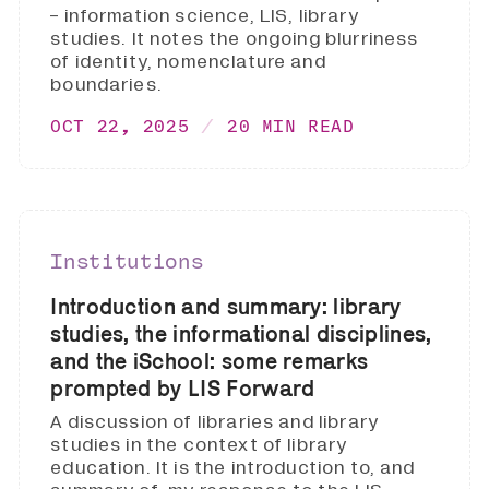
- information science, LIS, library
studies. It notes the ongoing blurriness
of identity, nomenclature and
boundaries.
OCT 22, 2025
20 MIN READ
Institutions
Introduction and summary: library
studies, the informational disciplines,
and the iSchool: some remarks
prompted by LIS Forward
A discussion of libraries and library
studies in the context of library
education. It is the introduction to, and