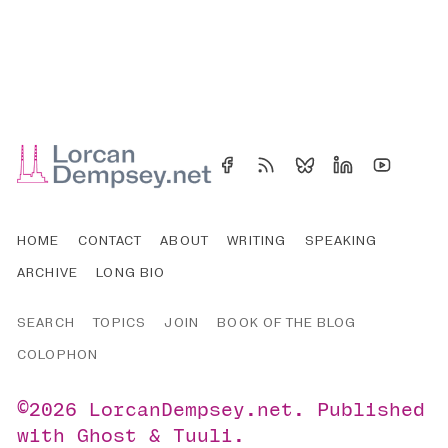
HOME
CONTACT
ABOUT
WRITING
SPEAKING
ARCHIVE
LONG BIO
SEARCH
TOPICS
JOIN
BOOK OF THE BLOG
COLOPHON
©2026
LorcanDempsey.net
.
Published
with
Ghost
&
Tuuli
.