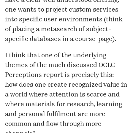
have a clear well understood offering,
one wants to project custom services
into specific user environments (think
of placing a metasearch of subject-
specific databases in a course-page).
I think that one of the underlying
themes of the much discussed OCLC
Perceptions
report is precisely this:
how does one create recognized value in
a world where attention is scarce and
where materials for research, learning
and personal fulfilment are more
common and flow through more