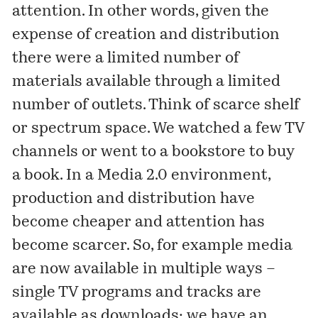
attention. In other words, given the
expense of creation and distribution
there were a limited number of
materials available through a limited
number of outlets. Think of scarce shelf
or spectrum space. We watched a few TV
channels or went to a bookstore to buy
a book. In a Media 2.0 environment,
production and distribution have
become cheaper and attention has
become scarcer. So, for example media
are now available in multiple ways –
single TV programs and tracks are
available as downloads; we have an