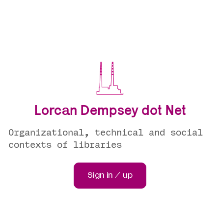
Lorcan Dempsey dot Net
Organizational, technical and social
contexts of libraries
Sign in / up