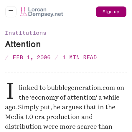
Sign up
Institutions
Attention
FEB 1, 2006
1 MIN READ
I
linked to bubblegeneration.com on
the ‘
economy of attention
‘ a while
ago. Simply put, he argues that in the
Media 1.0 era production and
distribution were more scarce than