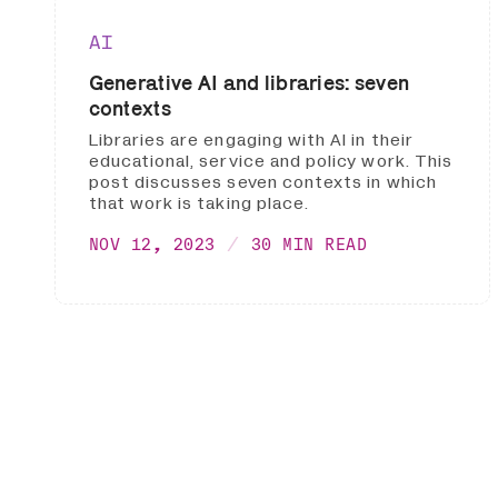
AI
Generative AI and libraries: seven
contexts
Libraries are engaging with AI in their
educational, service and policy work. This
post discusses seven contexts in which
that work is taking place.
NOV 12, 2023
30 MIN READ