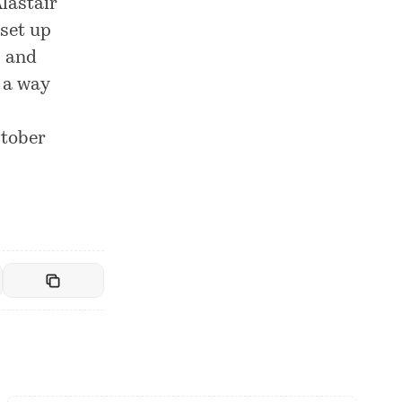
Alastair
set up
s and
n a way
ctober