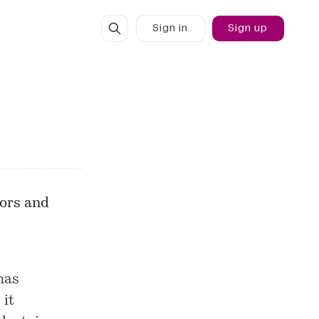
Sign in
Sign up
hors and
has
 it