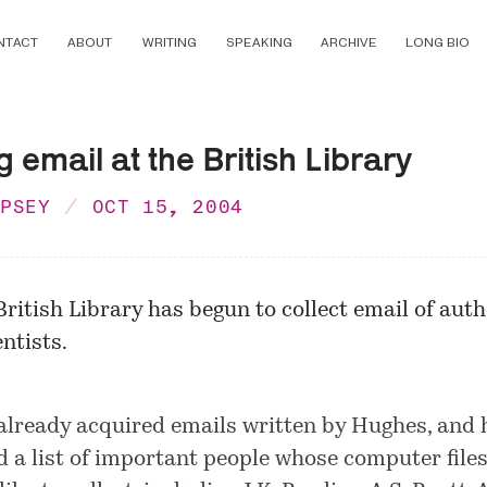
NTACT
ABOUT
WRITING
SPEAKING
ARCHIVE
LONG BIO
g email at the British Library
MPSEY
OCT 15, 2004
British Library has begun to collect email of aut
entists.
 already acquired emails written by Hughes, and 
d a list of important people whose computer files