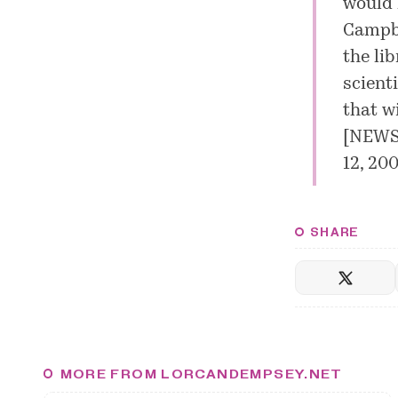
would l
Campbe
the lib
scient
that w
[
NEWS.
12, 200
SHARE
MORE FROM LORCANDEMPSEY.NET