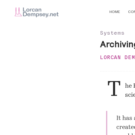
HOME
CO
Systems
Archivin
LORCAN DE
T
he 
sci
It has
create