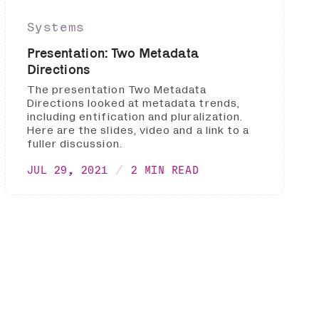
Systems
Presentation: Two Metadata
Directions
The presentation Two Metadata
Directions looked at metadata trends,
including entification and pluralization.
Here are the slides, video and a link to a
fuller discussion.
JUL 29, 2021
2 MIN READ