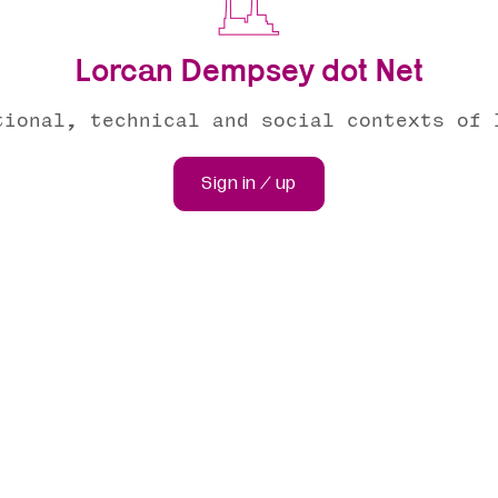
Lorcan Dempsey dot Net
tional, technical and social contexts of 
Sign in / up