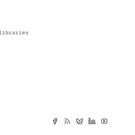
libraries