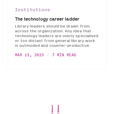
Institutions
The technology career ladder
Library leaders should be drawn from
across the organization. Any idea that
technology leaders are overly specialised
or too distant from general library work
is outmoded and counter-productive.
MAR 13, 2023
7 MIN READ