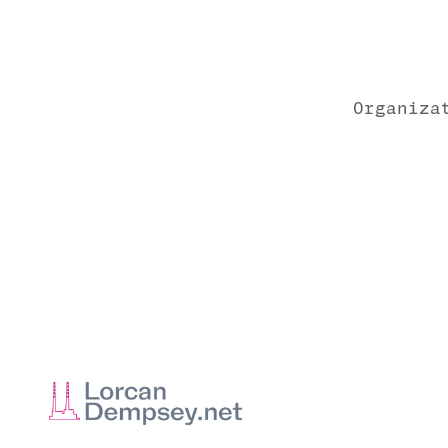
Organiza