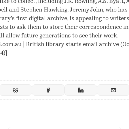
ike to collect, including J.K. Rowling, A.S. Byatt, 
ll and Stephen Hawking. Jeremy John, who has 
rary’s first digital archive, is appealing to writer
ists to ask them to store their correspondence i
ill allow future generations to see their work.
com.au | British library starts email archive (O
4)
]