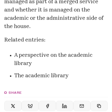
managed as part of a merged service
and whether it is managed on the
academic or the administrative side of
the house.
Related entries:
A perspective on the academic
library
The academic library
SHARE