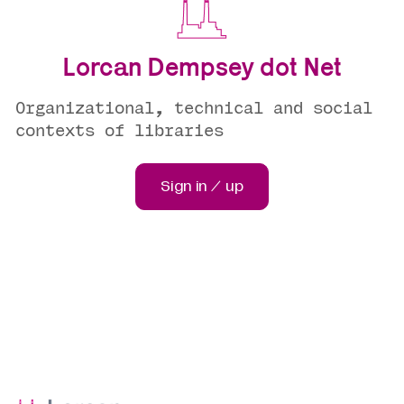
Lorcan Dempsey dot Net
Organizational, technical and social
contexts of libraries
Sign in / up