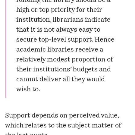
funding the library should be a
high or top priority for their
institution, librarians indicate
that it is not always easy to
secure top-level support. Hence
academic libraries receive a
relatively modest proportion of
their institutions’ budgets and
cannot deliver all they would
wish to.
Support depends on perceived value,
which relates to the subject matter of