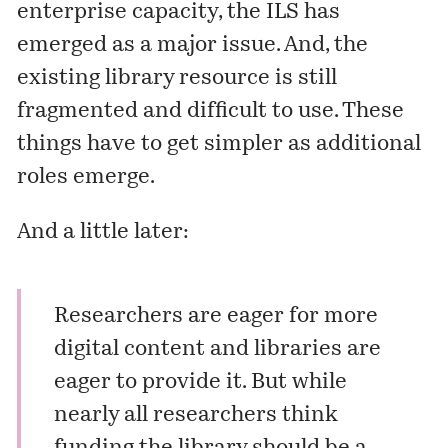
enterprise capacity, the ILS has
emerged as a major issue. And, the
existing library resource is still
fragmented and difficult to use. These
things have to get simpler as additional
roles emerge.
And a little later:
Researchers are eager for more
digital content and libraries are
eager to provide it. But while
nearly all researchers think