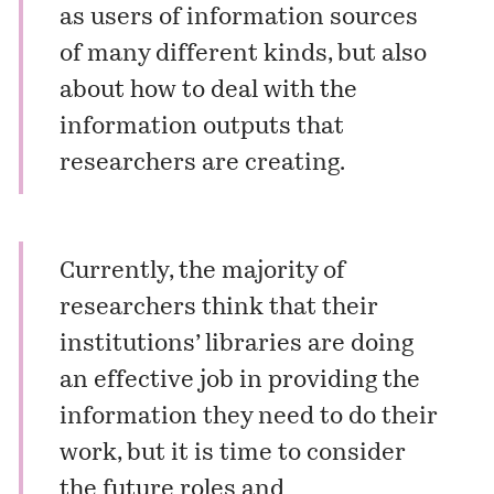
as users of information sources
of many different kinds, but also
about how to deal with the
information outputs that
researchers are creating.
Currently, the majority of
researchers think that their
institutions’ libraries are doing
an effective job in providing the
information they need to do their
work, but it is time to consider
the future roles and