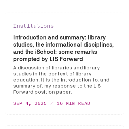
Institutions
Introduction and summary: library
studies, the informational disciplines,
and the iSchool: some remarks
prompted by LIS Forward
A discussion of libraries and library
studies in the context of library
education. It is the introduction to, and
summary of, my response to the LIS
Forward position paper.
SEP 4, 2025
16 MIN READ