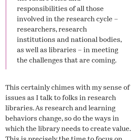
responsibilities of all those
involved in the research cycle –
researchers, research
institutions and national bodies,
as well as libraries – in meeting
the challenges that are coming.
This certainly chimes with my sense of
issues as I talk to folks in research
libraries. As research and learning
behaviors change, so do the ways in
which the library needs to create value.
This is precisely the time to focus on