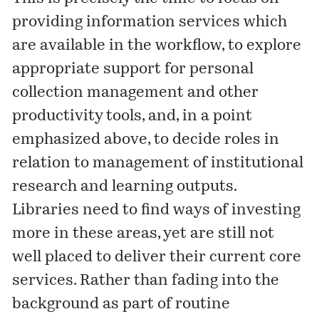
providing information services which
are available in the workflow, to explore
appropriate support for personal
collection management and other
productivity tools, and, in a point
emphasized above, to decide roles in
relation to management of institutional
research and learning outputs.
Libraries need to find ways of investing
more in these areas, yet are still not
well placed to deliver their current core
services. Rather than fading into the
background as part of routine