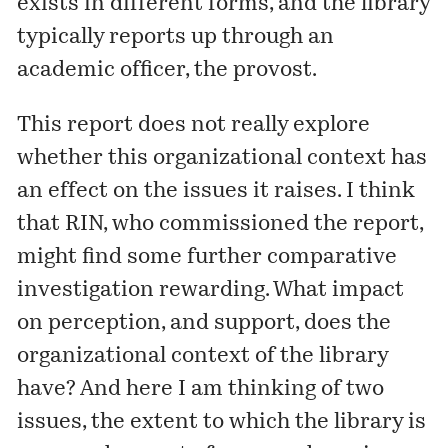
exists in different forms, and the library
typically reports up through an
academic officer, the provost.
This report does not really explore
whether this organizational context has
an effect on the issues it raises. I think
that RIN, who commissioned the report,
might find some further comparative
investigation rewarding. What impact
on perception, and support, does the
organizational context of the library
have? And here I am thinking of two
issues, the extent to which the library is