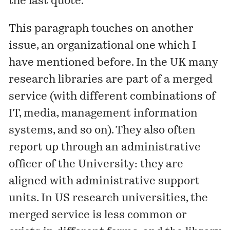
the last quote.
This paragraph touches on another
issue, an organizational one which
I
have mentioned before
. In the UK many
research libraries are part of a merged
service (with different combinations of
IT, media, management information
systems, and so on). They also often
report up through an administrative
officer of the University: they are
aligned with administrative support
units. In US research universities, the
merged service is less common or