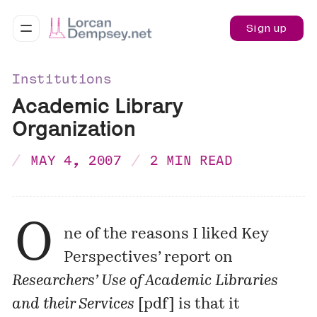
Sign up
Institutions
Academic Library
Organization
MAY 4, 2007
2 MIN READ
O
ne of the reasons I
liked
Key
Perspectives’ report on
Researchers’ Use of Academic Libraries
and their Services
[
pdf
] is that it