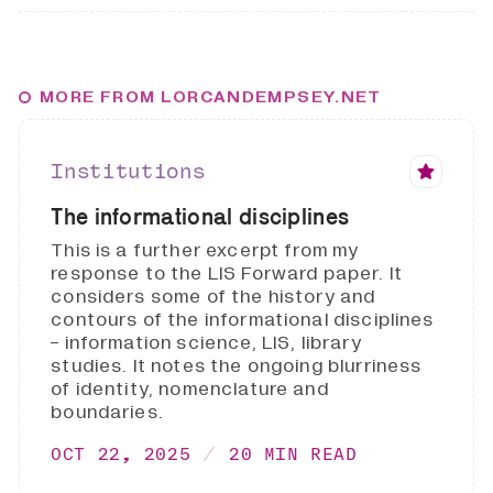
MORE FROM LORCANDEMPSEY.NET
Institutions
The informational disciplines
This is a further excerpt from my
response to the LIS Forward paper. It
considers some of the history and
contours of the informational disciplines
- information science, LIS, library
studies. It notes the ongoing blurriness
of identity, nomenclature and
boundaries.
OCT 22, 2025
20 MIN READ