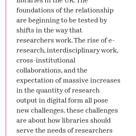
libraries in the UK. The
foundations of the relationship
are beginning to be tested by
shifts in the way that
researchers work. The rise of e-
research, interdisciplinary work,
cross-institutional
collaborations, and the
expectation of massive increases
in the quantity of research
output in digital form all pose
new challenges. these challenges
are about how libraries should
serve the needs of researchers