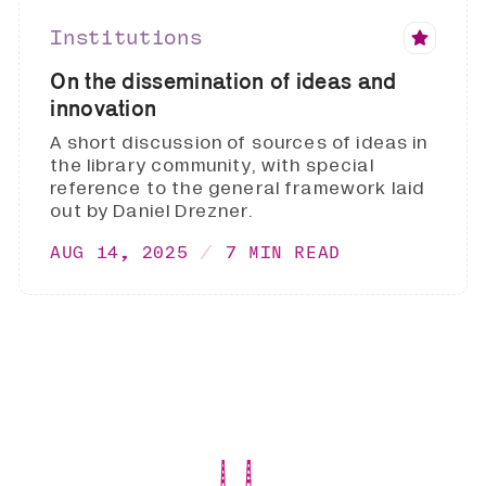
Institutions
On the dissemination of ideas and
innovation
A short discussion of sources of ideas in
the library community, with special
reference to the general framework laid
out by Daniel Drezner.
AUG 14, 2025
7 MIN READ