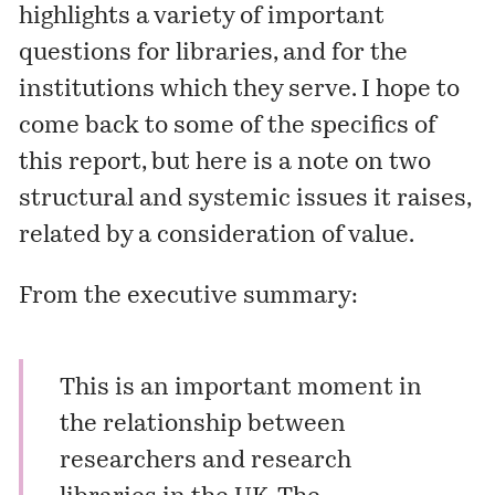
highlights a variety of important
questions for libraries, and for the
institutions which they serve. I hope to
come back to some of the specifics of
this report, but here is a note on two
structural and systemic issues it raises,
related by a consideration of value.
From the executive summary:
This is an important moment in
the relationship between
researchers and research