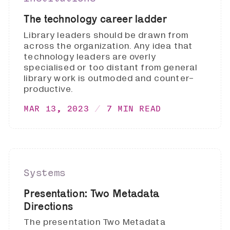
The technology career ladder
Library leaders should be drawn from
across the organization. Any idea that
technology leaders are overly
specialised or too distant from general
library work is outmoded and counter-
productive.
MAR 13, 2023
7 MIN READ
Systems
Presentation: Two Metadata
Directions
The presentation Two Metadata