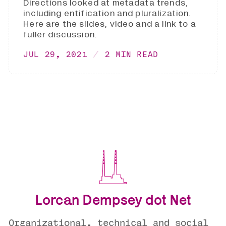
Directions looked at metadata trends,
including entification and pluralization.
Here are the slides, video and a link to a
fuller discussion.
JUL 29, 2021
2 MIN READ
Lorcan Dempsey dot Net
Organizational, technical and social