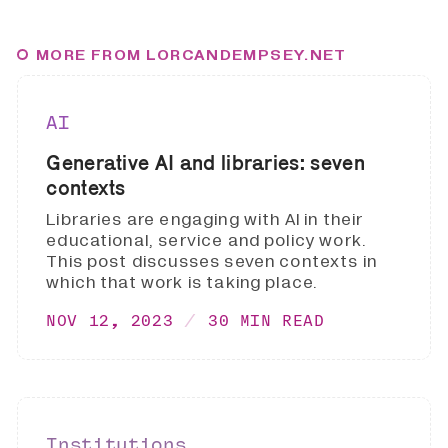
MORE FROM LORCANDEMPSEY.NET
AI
Generative AI and libraries: seven
contexts
Libraries are engaging with AI in their
educational, service and policy work.
This post discusses seven contexts in
which that work is taking place.
NOV 12, 2023
30 MIN READ
Institutions