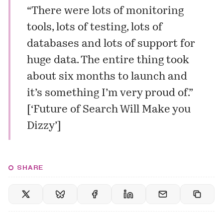
“There were lots of monitoring
tools, lots of testing, lots of
databases and lots of support for
huge data. The entire thing took
about six months to launch and
it’s something I’m very proud of.”
[
‘Future of Search Will Make you
Dizzy’
]
SHARE