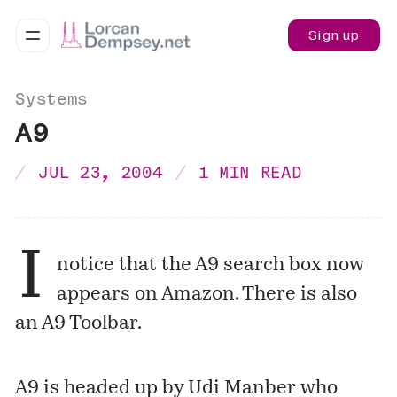
Sign up
Systems
A9
JUL 23, 2004
1 MIN READ
I
notice that the A9 search box now
appears on Amazon. There is also
an
A9 Toolbar
.
A9 is headed up by Udi Manber who