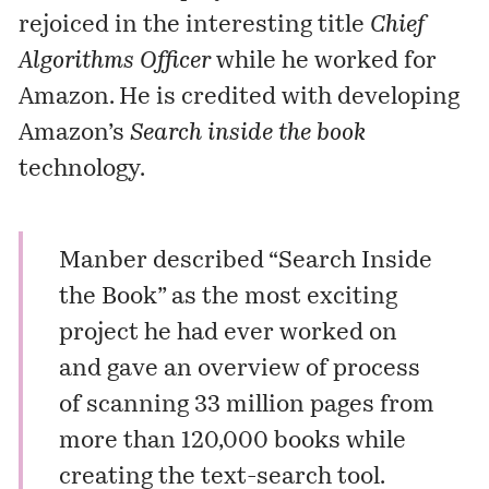
rejoiced in the interesting title
Chief
Algorithms Officer
while he worked for
Amazon. He is credited with developing
Amazon’s
Search inside the book
technology.
Manber described “Search Inside
the Book” as the most exciting
project he had ever worked on
and gave an overview of process
of scanning 33 million pages from
more than 120,000 books while
creating the text-search tool.