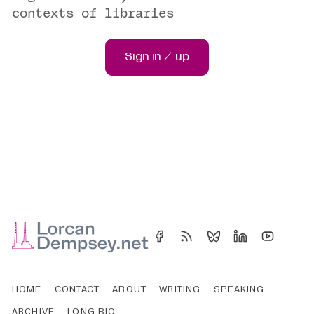
contexts of libraries
Sign in / up
HOME
CONTACT
ABOUT
WRITING
SPEAKING
ARCHIVE
LONG BIO