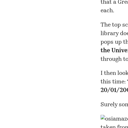
that a Gre
each.
The top sc
library do
pops up the
the Unive
through t
I then loo
this time: 
20/01/20
Surely so
taken fro