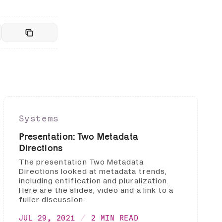
Systems
Presentation: Two Metadata
Directions
The presentation Two Metadata
Directions looked at metadata trends,
including entification and pluralization.
Here are the slides, video and a link to a
fuller discussion.
JUL 29, 2021
2 MIN READ