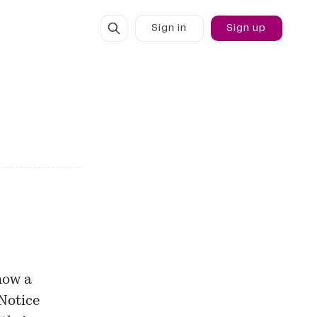
Sign in
Sign up
how a
 Notice