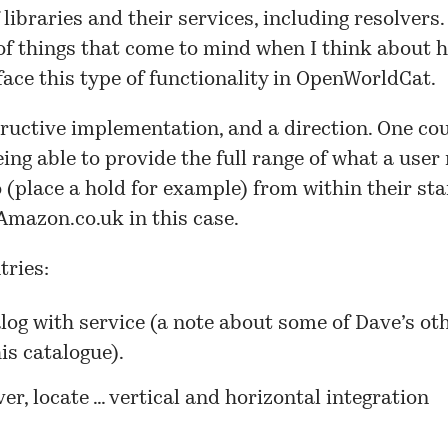
f libraries and their services, including resolvers
of things that come to mind when I think about 
ace this type of functionality in
OpenWorldCat
.
tructive implementation, and a direction. One co
ing able to provide the full range of what a user
 (place a hold for example) from within their sta
 Amazon.co.uk in this case.
tries:
log with service
(a note about some of Dave’s ot
is catalogue).
er, locate … vertical and horizontal integration