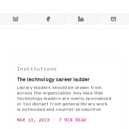
Institutions
The technology career ladder
Library leaders should be drawn from
across the organization. Any idea that
technology leaders are overly specialised
or too distant from general library work
is outmoded and counter-productive.
MAR 13, 2023
7 MIN READ