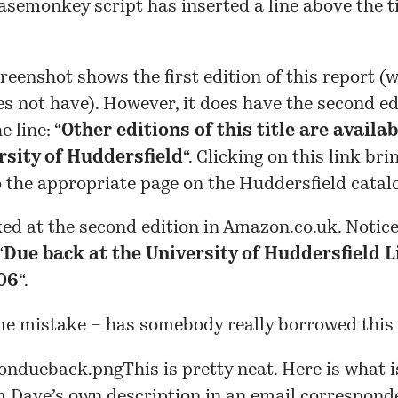
asemonkey script has inserted a line above the ti
reenshot shows the first edition of this report (
es not have). However, it does have the second edi
 line: “
Other editions of this title are availa
rsity of Huddersfield
“. Clicking on this link bri
o the
appropriate page
on the Huddersfield catal
ked at the second edition in Amazon.co.uk. Notice
“
Due back at the University of Huddersfield L
06
“.
me mistake – has somebody really borrowed this
This is pretty neat. Here is what i
m Dave’s own description in an email correspond