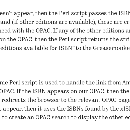
oesn’t appear, then the Perl script passes the ISB
and (if other editions are available), these are c
nced with the OPAC. If any of the other editions a
on the OPAC, then the Perl script returns the str
 editions available for ISBN” to the Greasemonke
me Perl script is used to handle the link from 
 OPAC. If the ISBN appears on our OPAC, then the
 redirects the browser to the relevant OPAC page. 
t appear, then it uses the ISBNs found by the xI
 to create an OPAC search to display the other ed