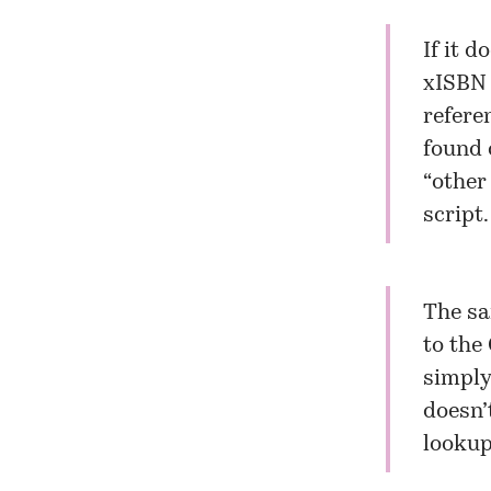
If it d
xISBN 
refere
found 
“other
script.
The sa
to the
simply
doesn’
lookup