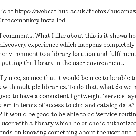
 is at
https://webcat.hud.ac.uk/firefox/hudamaz
Greasemonkey installed.
f comments. What I like about this is it shows h
 discovery experience which happens completely 
y environment to a library location and fulfilment
is putting the library in the user environment.
lly nice, so nice that it would be nice to be able to
 with multiple libraries. To do that, what do we n
ood to have a consistent lightweight ‘service laye
stem in terms of access to circ and catalog data? 
? It would be good to be able to do ‘service routin
 user with a library which he or she is authorized
ends on knowing something about the user and 