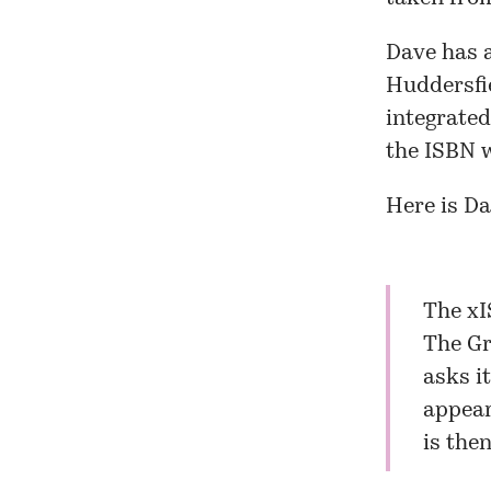
Dave has 
Huddersfi
integrate
the ISBN w
Here is Da
The xI
The Gr
asks i
appear
is the