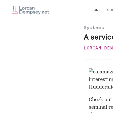
HOME
CO
Systems
A servic
LORCAN DE
interestin
Huddersfi
Check out
seminal re