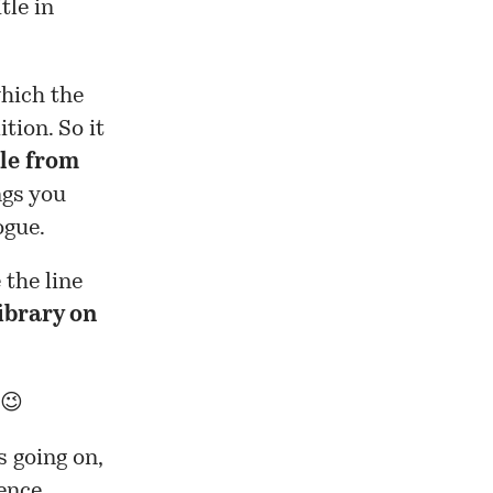
tle in
which the
tion. So it
ble from
ngs you
ogue.
 the line
ibrary on
 😉
s going on,
ence.