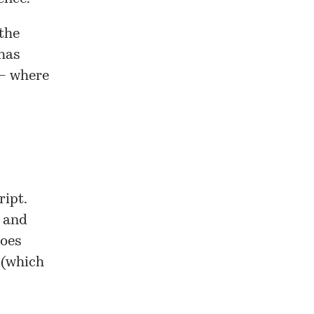
 the
has
 – where
ript.
t and
does
 (which