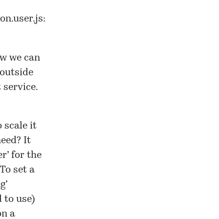
on.user.js
:
ow we can
outside
 service.
 scale it
eed? It
r’ for the
To set a
g’
 to use)
on a