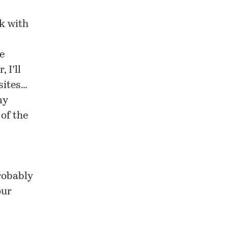
rk with
e
 I’ll
sites…
my
of the
robably
our