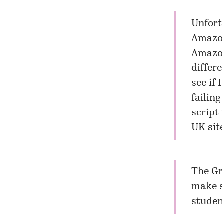
Unfort
Amazon
Amazon
differ
see if
failing
script
UK sit
The Gr
make s
studen