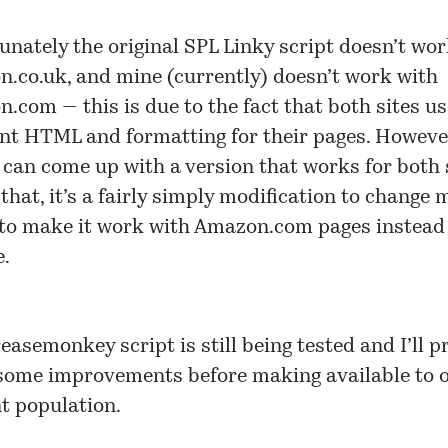
unately the original SPL Linky script doesn’t wo
.co.uk, and mine (currently) doesn’t work with
.com — this is due to the fact that both sites us
ent HTML and formatting for their pages. However,
 I can come up with a version that works for both 
 that, it’s a fairly simply modification to change 
 to make it work with Amazon.com pages instead 
e.
easemonkey script is still being tested and I’ll p
ome improvements before making available to 
t population.