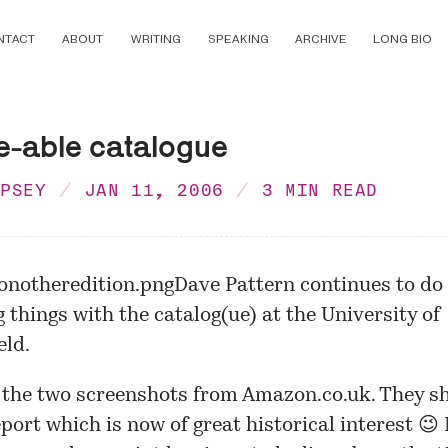
NTACT
ABOUT
WRITING
SPEAKING
ARCHIVE
LONG BIO
e-able catalogue
MPSEY
JAN 11, 2006
3 MIN READ
Dave Pattern continues to do
g things with the catalog(ue) at the University of
eld.
 the two screenshots from Amazon.co.uk. They s
port which is now of great historical interest 😉