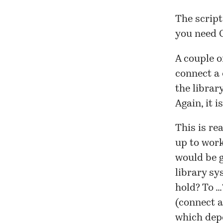
The script
you need 
A couple o
connect a
the librar
Again, it 
This is rea
up to work
would be g
library sy
hold? To …
(connect a
which dep