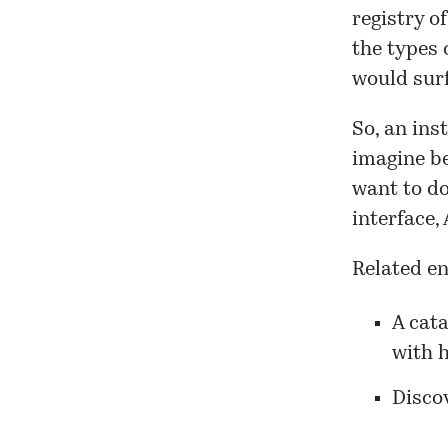
registry o
the types 
would surf
So, an ins
imagine be
want to do
interface,
Related en
A cata
with h
Discov