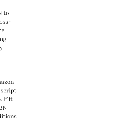
N to
ross-
re
ing
y
Amazon
 script
If it
SBN
itions.