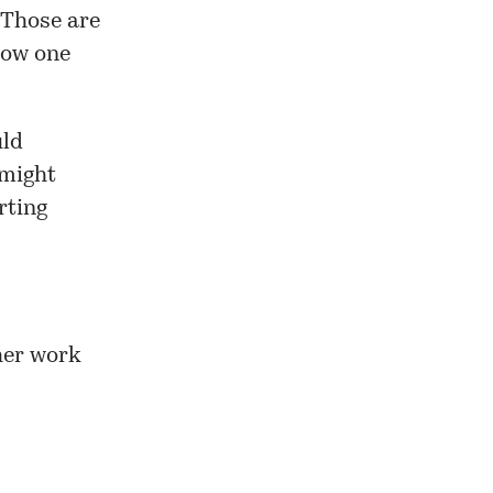
. Those are
how one
uld
 might
rting
her work