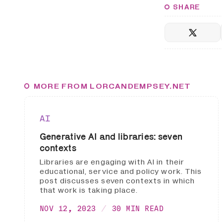
SHARE
MORE FROM LORCANDEMPSEY.NET
AI
Generative AI and libraries: seven
contexts
Libraries are engaging with AI in their
educational, service and policy work. This
post discusses seven contexts in which
that work is taking place.
NOV 12, 2023
30 MIN READ