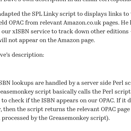
adapted the
SPL Linky
script to displays links to
eld OPAC from relevant Amazon.co.uk pages. He 
d our
xISBN
service to track down other editions
ill not appear on the Amazon page.
ve’s description:
SBN lookups are handled by a server side Perl sc
easemonkey script basically calls the Perl scrip
t to check if the ISBN appears on our OPAC. If it 
, then the script returns the relevant OPAC page
n processed by the Greasemonkey script).